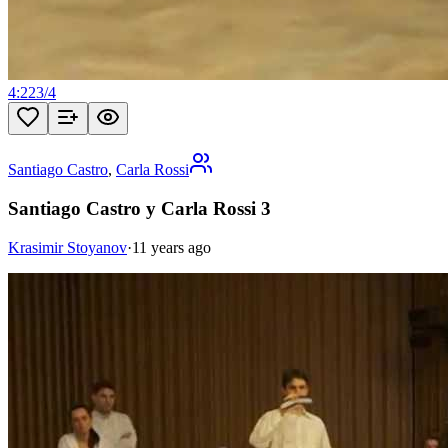
4:22
3
/
4
Santiago Castro
,
Carla Rossi
Santiago Castro y Carla Rossi 3
Krasimir Stoyanov
·
11 years ago