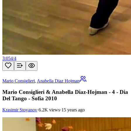
3:05
4
/
4
Mario Consiglieri
,
Anabella Diaz Hojman
Mario Consiglieri & Anabella Diaz-Hojman - 4 - Dia
Del Tango - Sofia 2010
Krasimir Stoyanov
·
6.2K views
·
15 years ago