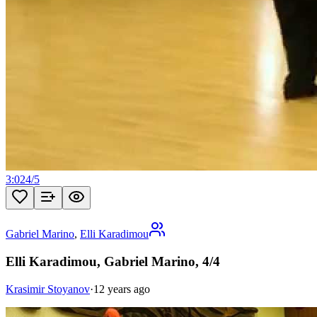
3:02
4
/
5
Gabriel Marino
,
Elli Karadimou
Elli Karadimou, Gabriel Marino, 4/4
Krasimir Stoyanov
·
12 years ago