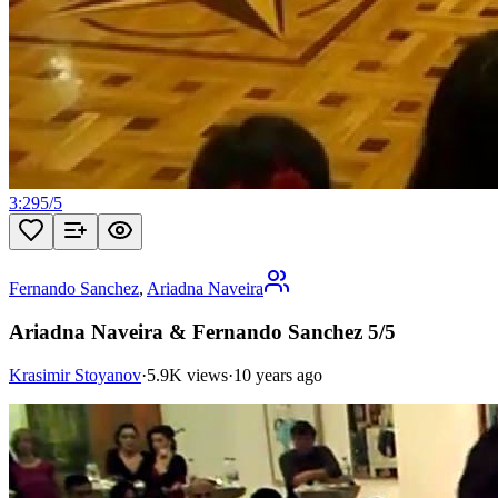
3:29
5
/
5
Fernando Sanchez
,
Ariadna Naveira
Ariadna Naveira & Fernando Sanchez 5/5
Krasimir Stoyanov
·
5.9K views
·
10 years ago