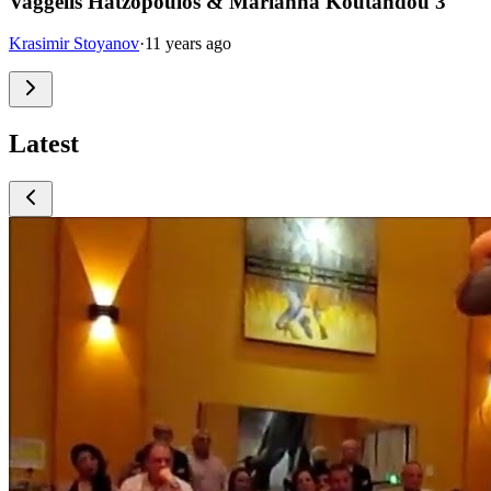
Vaggelis Hatzopoulos & Marianna Koutandou 3
Krasimir Stoyanov
·
11 years ago
Latest