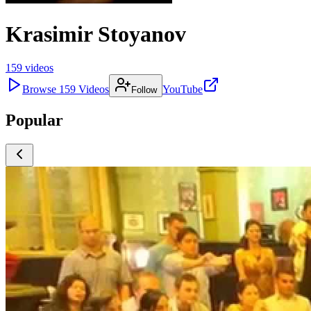
Krasimir Stoyanov
159
videos
Browse
159
Videos
YouTube
Follow
Popular