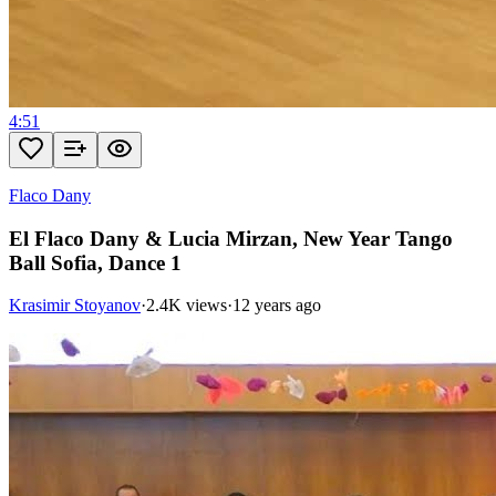
4:51
Flaco Dany
El Flaco Dany & Lucia Mirzan, New Year Tango
Ball Sofia, Dance 1
Krasimir Stoyanov
·
2.4K views
·
12 years ago