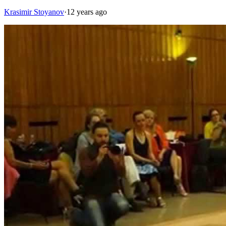
Krasimir Stoyanov
·
12 years ago