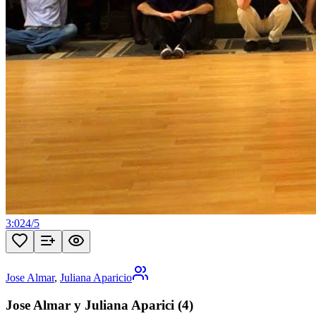
3:02
4
/
5
Jose Almar
,
Juliana Aparicio
Jose Almar y Juliana Aparici (4)