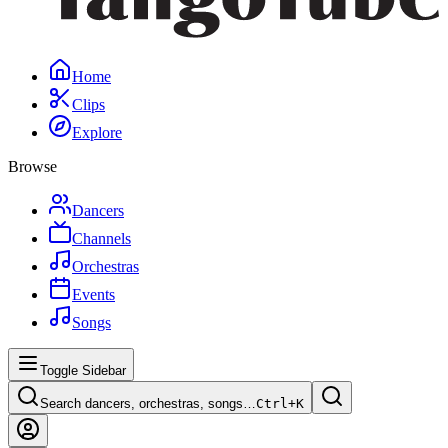
Home
Clips
Explore
Browse
Dancers
Channels
Orchestras
Events
Songs
Toggle Sidebar
Search dancers, orchestras, songs…
Ctrl+
K