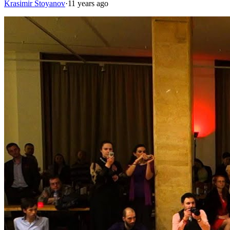
Krasimir Stoyanov
·
11 years ago