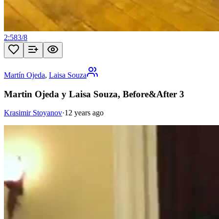
2:58
3
/
8
Martín Ojeda
,
Laisa Souza
Martin Ojeda y Laisa Souza, Before&After 3
Krasimir Stoyanov
·
12 years ago