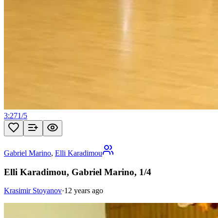
3:27
1
/
5
Gabriel Marino
,
Elli Karadimou
Elli Karadimou, Gabriel Marino, 1/4
Krasimir Stoyanov
·
12 years ago