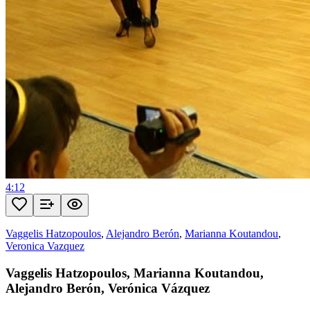
4:12
Vaggelis Hatzopoulos
,
Alejandro Berón
,
Marianna Koutandou
,
Veronica Vazquez
Vaggelis Hatzopoulos, Marianna Koutandou,
Alejandro Berón, Verónica Vázquez