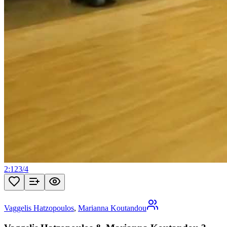
2:12
3
/
4
Vaggelis Hatzopoulos
,
Marianna Koutandou