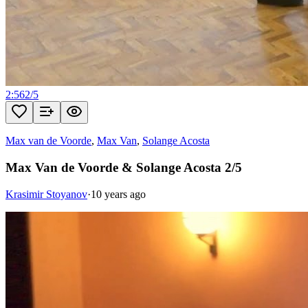
2:56
2
/
5
Max van de Voorde
,
Max Van
,
Solange Acosta
Max Van de Voorde & Solange Acosta 2/5
Krasimir Stoyanov
·
10 years ago