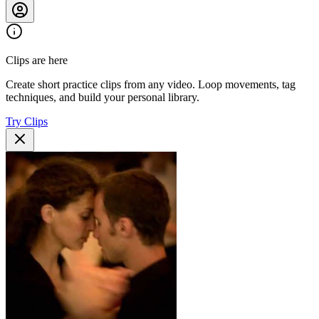
Clips are here
Create short practice clips from any video. Loop movements, tag
techniques, and build your personal library.
Try Clips