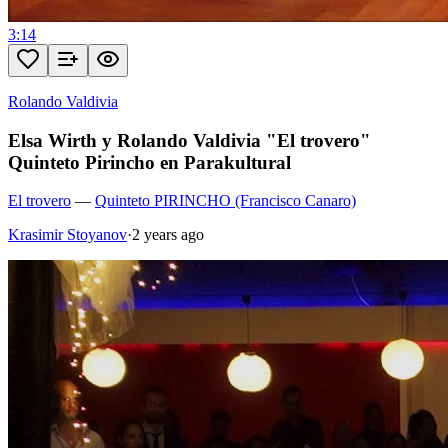
3:14
Rolando Valdivia
Elsa Wirth y Rolando Valdivia "El trovero"
Quinteto Pirincho en Parakultural
El trovero
—
Quinteto PIRINCHO (Francisco Canaro)
Krasimir Stoyanov
·
2 years ago