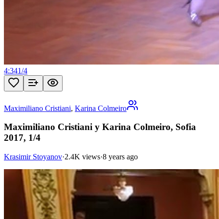
4:34
1
/
4
Maximiliano Cristiani
,
Karina Colmeiro
Maximiliano Cristiani y Karina Colmeiro, Sofia
2017, 1/4
Krasimir Stoyanov
·
2.4K views
·
8 years ago