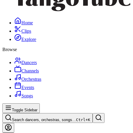
Home
Clips
Explore
Browse
Dancers
Channels
Orchestras
Events
Songs
Toggle Sidebar
Search dancers, orchestras, songs…
Ctrl+
K