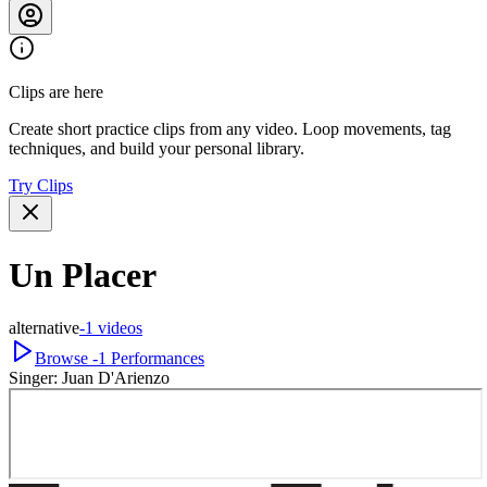
Clips are here
Create short practice clips from any video. Loop movements, tag
techniques, and build your personal library.
Try Clips
Un Placer
alternative
-1
videos
Browse
-1
Performances
Singer:
Juan D'Arienzo