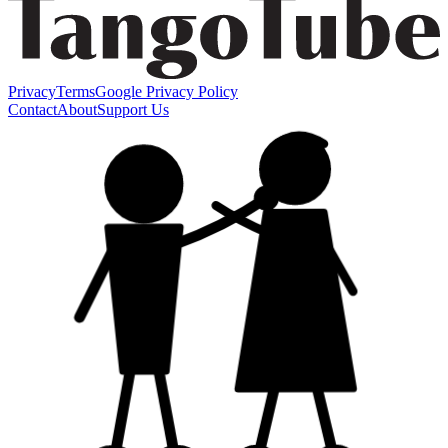
Privacy
Terms
Google Privacy Policy
Contact
About
Support Us