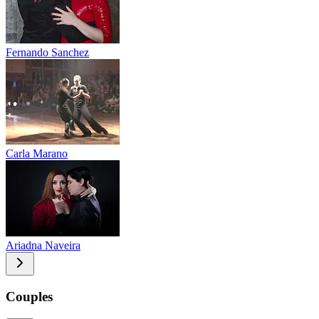
Fernando Sanchez
Carla Marano
Ariadna Naveira
Couples