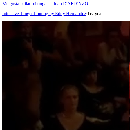
Me gusta bailar milonga
—
Juan D'ARIENZO
Intensive Tango Training by Eddy Hernandez
·
last year