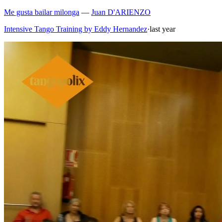
Me gusta bailar milonga
—
Juan D'ARIENZO
Intensive Tango Training by Eddy Hernandez
·
last year