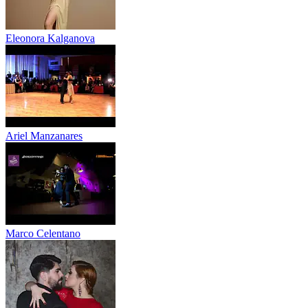
Eleonora Kalganova
Ariel Manzanares
Marco Celentano