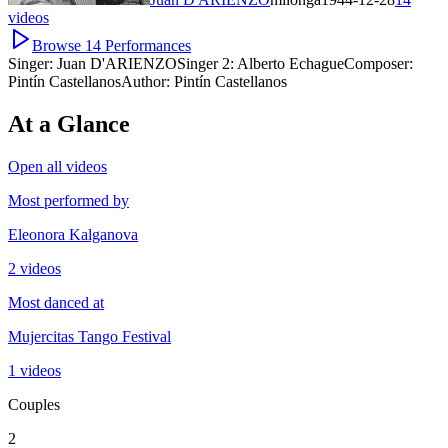
videos
Browse
14
Performances
Singer:
Juan D'ARIENZO
Singer 2:
Alberto Echague
Composer:
Pintín Castellanos
Author:
Pintín Castellanos
At a Glance
Open all videos
Most performed by
Eleonora Kalganova
2 videos
Most danced at
Mujercitas Tango Festival
1 videos
Couples
2