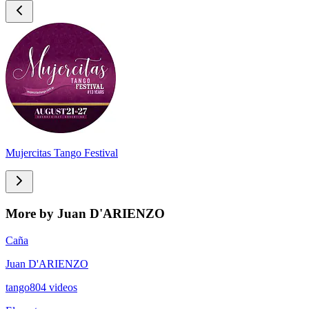
Mujercitas Tango Festival
More by Juan D'ARIENZO
Caña
Juan D'ARIENZO
tango
804
videos