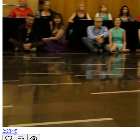
2:23
4
/
5