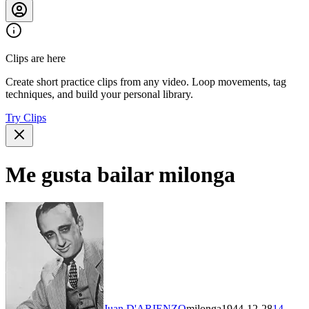
Clips are here
Create short practice clips from any video. Loop movements, tag
techniques, and build your personal library.
Try Clips
Me gusta bailar milonga
Juan D'ARIENZO
milonga
1944-12-28
14