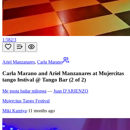
1:58
2
/
3
Ariel Manzanares
,
Carla Marano
Carla Marano and Ariel Manzanares at Mujercitas
tango festival @ Tango Bar (2 of 2)
Me gusta bailar milonga
—
Juan D'ARIENZO
Mujercitas Tango Festival
Miki Kamiya
·
11 months ago