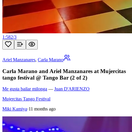
1:58
2
/
3
Ariel Manzanares
,
Carla Marano
Carla Marano and Ariel Manzanares at Mujercitas
tango festival @ Tango Bar (2 of 2)
Me gusta bailar milonga
—
Juan D'ARIENZO
Mujercitas Tango Festival
Miki Kamiya
·
11 months ago