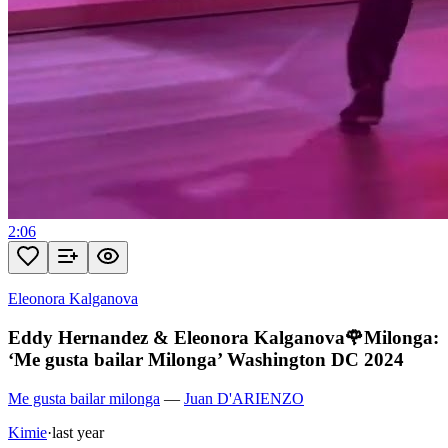
2:06
Eleonora Kalganova
Eddy Hernandez & Eleonora Kalganova🌹Milonga:
‘Me gusta bailar Milonga’ Washington DC 2024
Me gusta bailar milonga
—
Juan D'ARIENZO
Kimie
·
last year