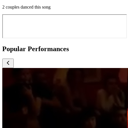
2 couples danced this song
Popular Performances