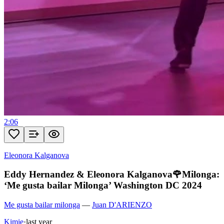
2:06
Eleonora Kalganova
Eddy Hernandez & Eleonora Kalganova🌹Milonga:
‘Me gusta bailar Milonga’ Washington DC 2024
Me gusta bailar milonga
—
Juan D'ARIENZO
Kimie
·
last year