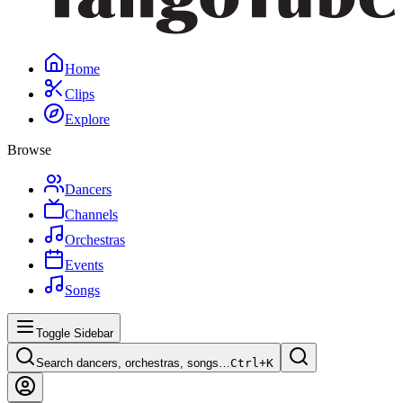
Home
Clips
Explore
Browse
Dancers
Channels
Orchestras
Events
Songs
Toggle Sidebar
Search dancers, orchestras, songs…
Ctrl+
K