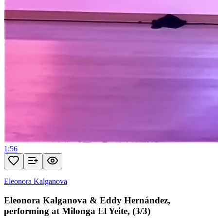
1:56
Eleonora Kalganova
Eleonora Kalganova & Eddy Hernández,
performing at Milonga El Yeite, (3/3)