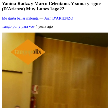
Yanina Radzz y Marco Celentano. Y suma y sigue
(D'Arienzo) Muy Lunes 1ago22
Me gusta bailar milonga
—
Juan D'ARIENZO
Tango por y para vos
·
4 years ago