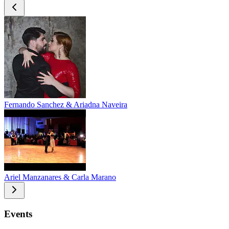
Fernando Sanchez & Ariadna Naveira
Ariel Manzanares & Carla Marano
Events