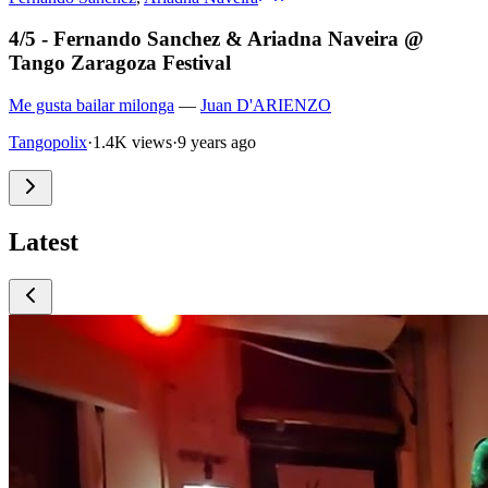
4/5 - Fernando Sanchez & Ariadna Naveira @
Tango Zaragoza Festival
Me gusta bailar milonga
—
Juan D'ARIENZO
Tangopolix
·
1.4K views
·
9 years ago
Latest