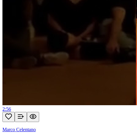
2:56
Marco Celentano