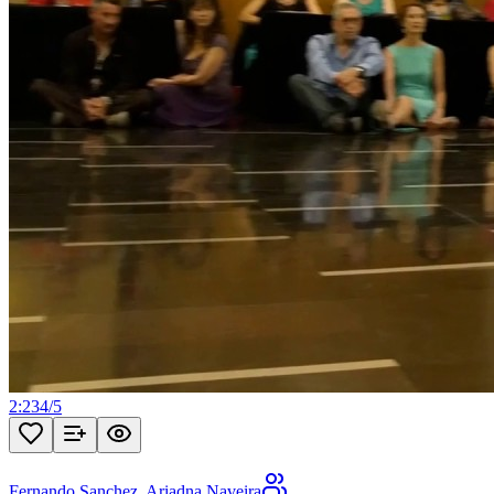
2:23
4
/
5
Fernando Sanchez
,
Ariadna Naveira