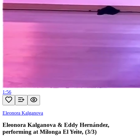
1:56
Eleonora Kalganova
Eleonora Kalganova & Eddy Hernández,
performing at Milonga El Yeite, (3/3)