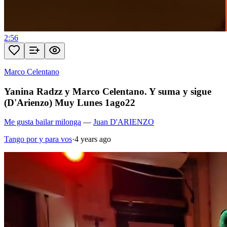
2:56
Marco Celentano
Yanina Radzz y Marco Celentano. Y suma y sigue
(D'Arienzo) Muy Lunes 1ago22
Me gusta bailar milonga
—
Juan D'ARIENZO
Tango por y para vos
·
4 years ago