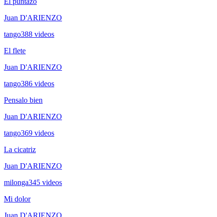
El puntazo
Juan D'ARIENZO
tango
388
videos
El flete
Juan D'ARIENZO
tango
386
videos
Pensalo bien
Juan D'ARIENZO
tango
369
videos
La cicatriz
Juan D'ARIENZO
milonga
345
videos
Mi dolor
Juan D'ARIENZO