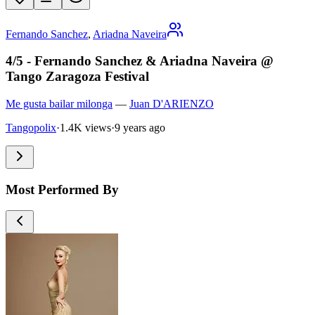
Fernando Sanchez
,
Ariadna Naveira
4/5 - Fernando Sanchez & Ariadna Naveira @
Tango Zaragoza Festival
Me gusta bailar milonga
—
Juan D'ARIENZO
Tangopolix
·
1.4K views
·
9 years ago
Most Performed By