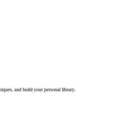
iques, and build your personal library.