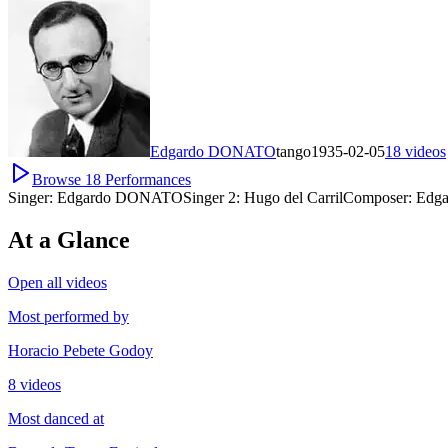
Edgardo DONATO
tango
1935-02-05
18
videos
Browse
18
Performances
Singer:
Edgardo DONATO
Singer 2:
Hugo del Carril
Composer:
Edga
At a Glance
Open all videos
Most performed by
Horacio Pebete Godoy
8 videos
Most danced at