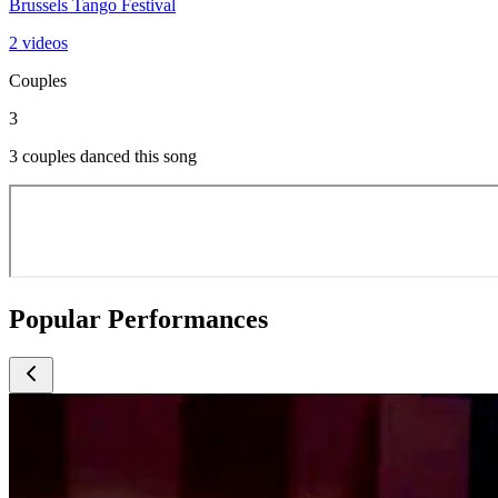
Brussels Tango Festival
2 videos
Couples
3
3 couples danced this song
Popular Performances