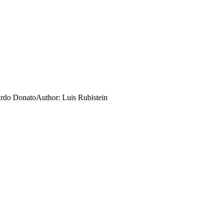
rdo Donato
Author:
Luis Rubistein