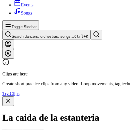
Events
Songs
Toggle Sidebar
Search dancers, orchestras, songs…
Ctrl+
K
Clips are here
Create short practice clips from any video. Loop movements, tag techn
Try Clips
La caida de la estanteria