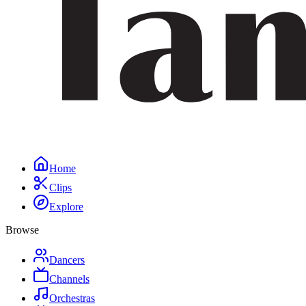
Home
Clips
Explore
Browse
Dancers
Channels
Orchestras