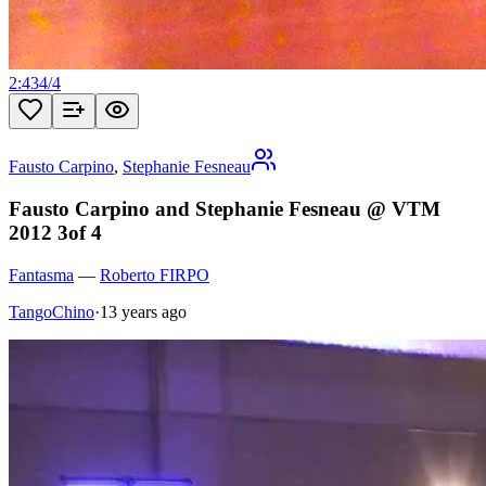
2:43
4
/
4
Fausto Carpino
,
Stephanie Fesneau
Fausto Carpino and Stephanie Fesneau @ VTM
2012 3of 4
Fantasma
—
Roberto FIRPO
TangoChino
·
13 years ago