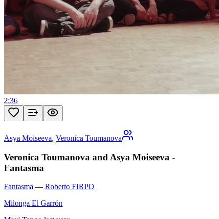
2:36
Asya Moiseeva
,
Veronica Toumanova
Veronica Toumanova and Asya Moiseeva -
Fantasma
Fantasma
—
Roberto FIRPO
Milonga El Garrón