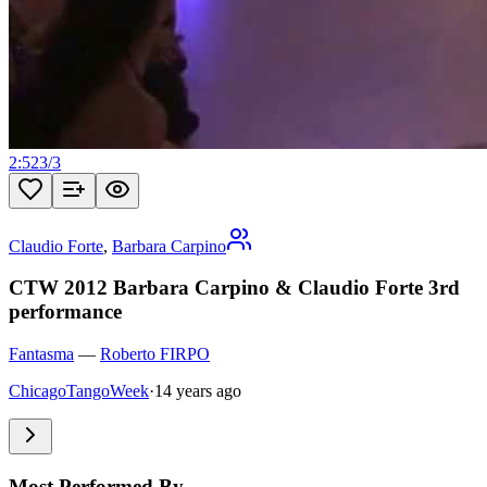
2:52
3
/
3
Claudio Forte
,
Barbara Carpino
CTW 2012 Barbara Carpino & Claudio Forte 3rd
performance
Fantasma
—
Roberto FIRPO
ChicagoTangoWeek
·
14 years ago
Most Performed By