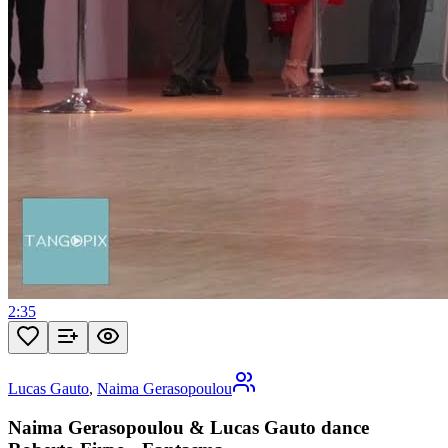
2:35
Lucas Gauto
,
Naima Gerasopoulou
Naima Gerasopoulou & Lucas Gauto dance