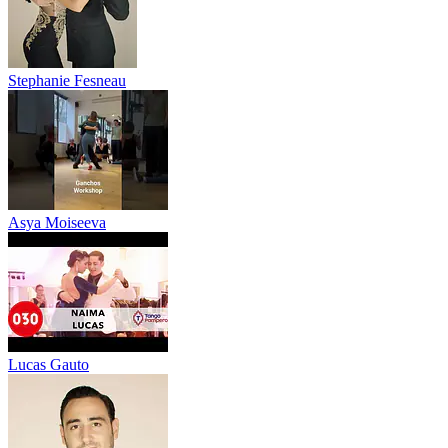
Stephanie Fesneau
Asya Moiseeva
Lucas Gauto