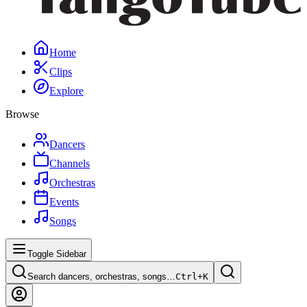
Home
Clips
Explore
Browse
Dancers
Channels
Orchestras
Events
Songs
Toggle Sidebar
Search dancers, orchestras, songs…
Ctrl+
K