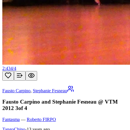
2:43
4
/
4
Fausto Carpino
,
Stephanie Fesneau
Fausto Carpino and Stephanie Fesneau @ VTM
2012 3of 4
Fantasma
—
Roberto FIRPO
TangoChino
·
13 years ago