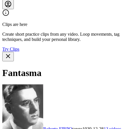
Clips are here
Create short practice clips from any video. Loop movements, tag
techniques, and build your personal library.
Try Clips
Fantasma
Roberto FIRPO
tango
1939-12-28
13
videos