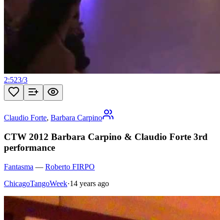
2:52
3
/
3
Claudio Forte
,
Barbara Carpino
CTW 2012 Barbara Carpino & Claudio Forte 3rd
performance
Fantasma
—
Roberto FIRPO
ChicagoTangoWeek
·
14 years ago