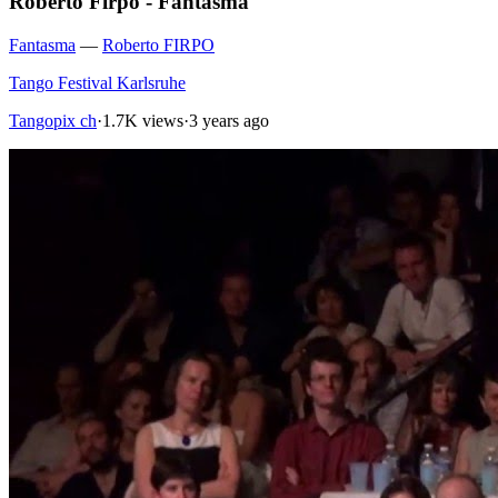
Roberto Firpo - Fantasma
Fantasma
—
Roberto FIRPO
Tango Festival Karlsruhe
Tangopix ch
·
1.7K views
·
3 years ago