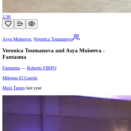
2:36
Asya Moiseeva
,
Veronica Toumanova
Veronica Toumanova and Asya Moiseeva -
Fantasma
Fantasma
—
Roberto FIRPO
Milonga El Garrón
Maxi Tango
·
last year