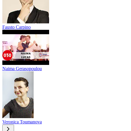
Fausto Carpino
Naima Gerasopoulou
Veronica Toumanova