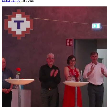
Maxi Tango
·
last year