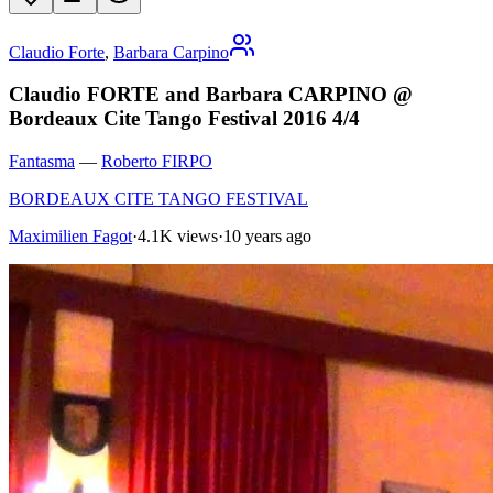
Claudio Forte
,
Barbara Carpino
Claudio FORTE and Barbara CARPINO @
Bordeaux Cite Tango Festival 2016 4/4
Fantasma
—
Roberto FIRPO
BORDEAUX CITE TANGO FESTIVAL
Maximilien Fagot
·
4.1K views
·
10 years ago