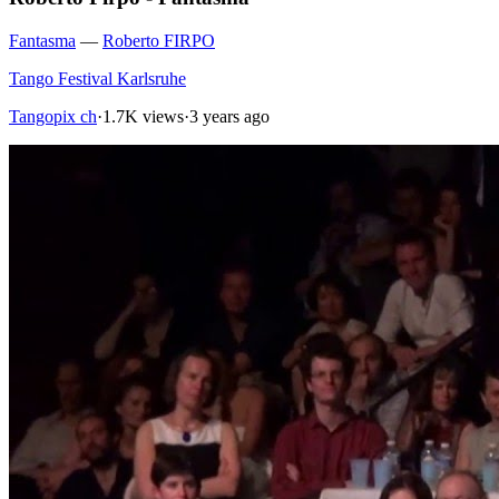
Fantasma
—
Roberto FIRPO
Tango Festival Karlsruhe
Tangopix ch
·
1.7K views
·
3 years ago