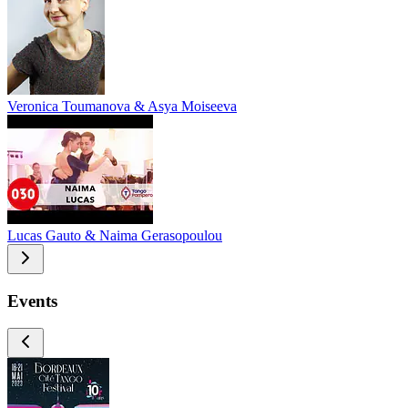
Veronica Toumanova & Asya Moiseeva
Lucas Gauto & Naima Gerasopoulou
Events