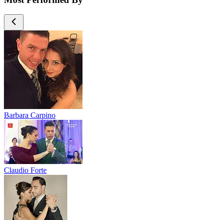
Barbara Carpino
Claudio Forte