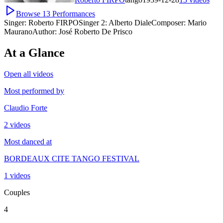
Browse
13
Performances
Singer:
Roberto FIRPO
Singer 2:
Alberto Diale
Composer:
Mario
Maurano
Author:
José Roberto De Prisco
At a Glance
Open all videos
Most performed by
Claudio Forte
2 videos
Most danced at
BORDEAUX CITE TANGO FESTIVAL
1 videos
Couples
4