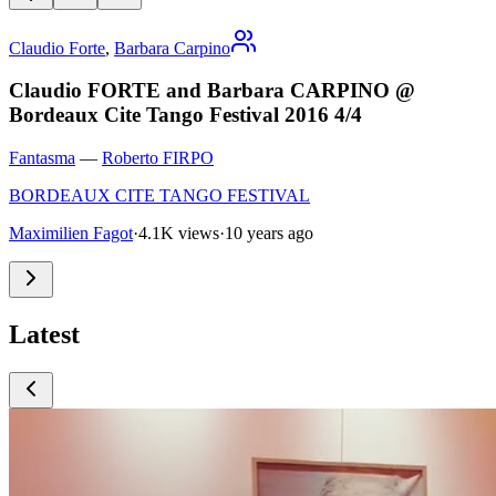
Claudio Forte
,
Barbara Carpino
Claudio FORTE and Barbara CARPINO @
Bordeaux Cite Tango Festival 2016 4/4
Fantasma
—
Roberto FIRPO
BORDEAUX CITE TANGO FESTIVAL
Maximilien Fagot
·
4.1K views
·
10 years ago
Latest