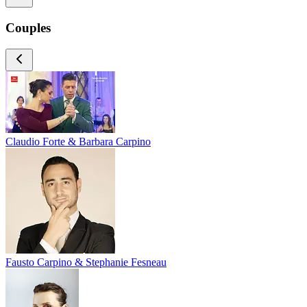
Couples
Claudio Forte & Barbara Carpino
Fausto Carpino & Stephanie Fesneau