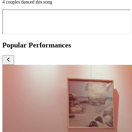
4 couples danced this song
Popular Performances