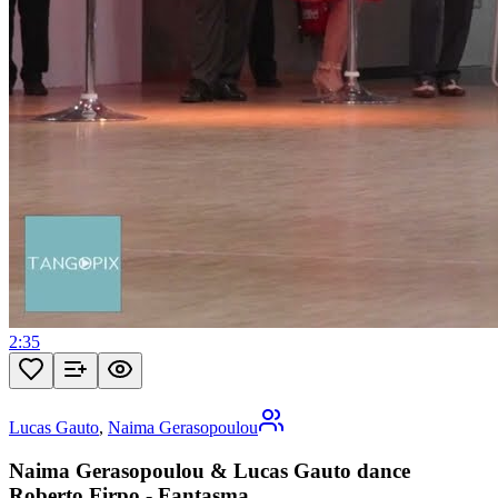
2:35
Lucas Gauto
,
Naima Gerasopoulou
Naima Gerasopoulou & Lucas Gauto dance
Roberto Firpo - Fantasma