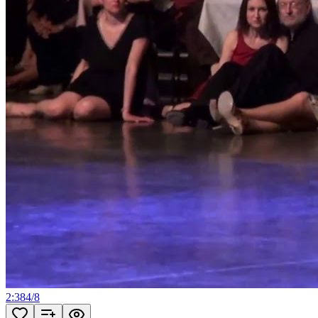
2:38
4
/
8