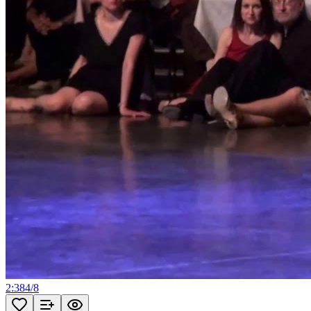
2:38
4
/
8