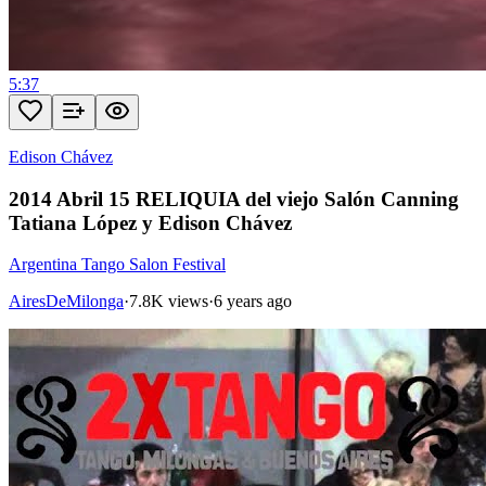
5:37
Edison Chávez
2014 Abril 15 RELIQUIA del viejo Salón Canning
Tatiana López y Edison Chávez
Argentina Tango Salon Festival
AiresDeMilonga
·
7.8K views
·
6 years ago