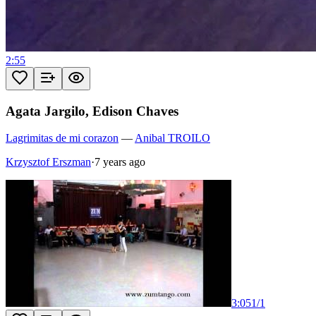
2:55
Agata Jargilo, Edison Chaves
Lagrimitas de mi corazon
—
Anibal TROILO
Krzysztof Erszman
·
7 years ago
3:05
1
/
1