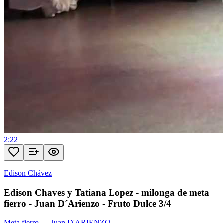
2:22
Edison Chávez
Edison Chaves y Tatiana Lopez - milonga de meta
fierro - Juan D´Arienzo - Fruto Dulce 3/4
Meta fierro
—
Juan D'ARIENZO