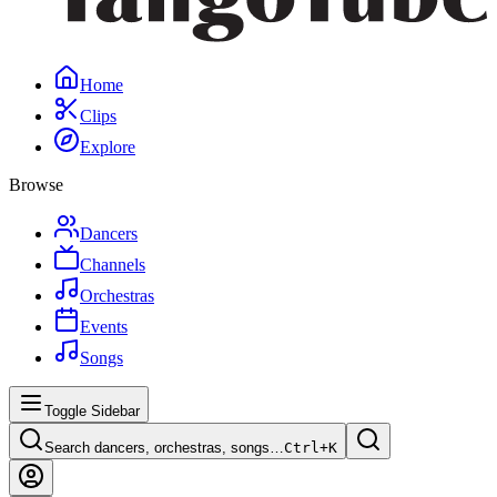
Home
Clips
Explore
Browse
Dancers
Channels
Orchestras
Events
Songs
Toggle Sidebar
Search dancers, orchestras, songs…
Ctrl+
K