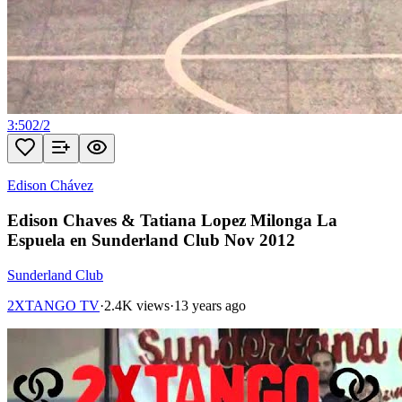
3:50
2
/
2
Edison Chávez
Edison Chaves & Tatiana Lopez Milonga La
Espuela en Sunderland Club Nov 2012
Sunderland Club
2XTANGO TV
·
2.4K views
·
13 years ago