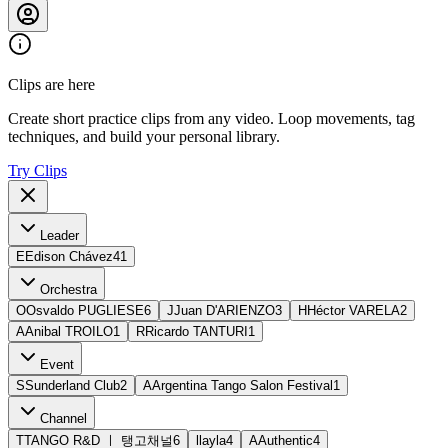
Clips are here
Create short practice clips from any video. Loop movements, tag
techniques, and build your personal library.
Try Clips
Leader
E
Edison Chávez
41
Orchestra
O
Osvaldo PUGLIESE
6
J
Juan D'ARIENZO
3
H
Héctor VARELA
2
A
Anibal TROILO
1
R
Ricardo TANTURI
1
Event
S
Sunderland Club
2
A
Argentina Tango Salon Festival
1
Channel
T
TANGO R&D ㅣ 탱고채널
6
l
layla
4
A
Authentic
4