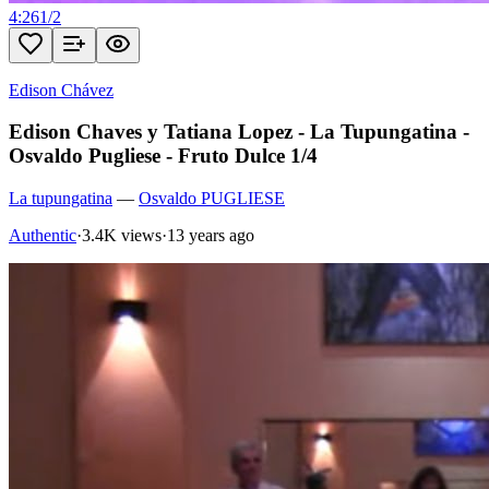
4:26
1
/
2
Edison Chávez
Edison Chaves y Tatiana Lopez - La Tupungatina -
Osvaldo Pugliese - Fruto Dulce 1/4
La tupungatina
—
Osvaldo PUGLIESE
Authentic
·
3.4K views
·
13 years ago