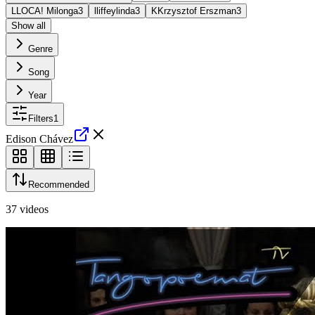
L
LOCA! Milonga
3
l
liffeylinda
3
K
Krzysztof Erszman
3
Show all
Genre
Song
Year
Filters
1
Edison Chávez
Recommended
37
videos