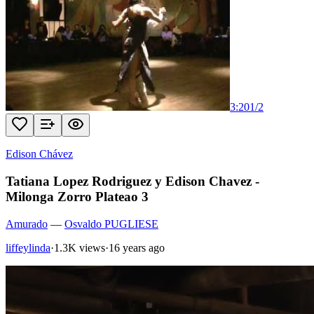
3:20
1
/
2
Edison Chávez
Tatiana Lopez Rodriguez y Edison Chavez -
Milonga Zorro Plateao 3
Amurado
—
Osvaldo PUGLIESE
liffeylinda
·
1.3K views
·
16 years ago