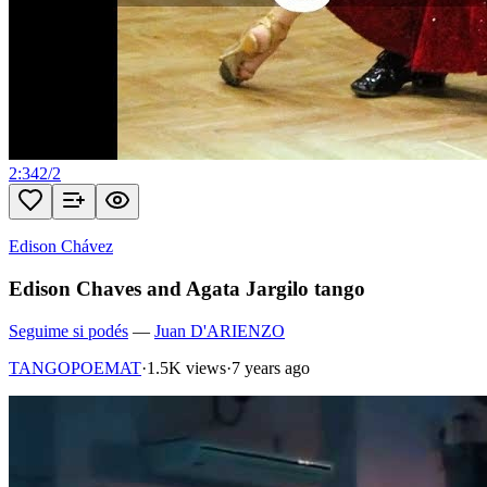
2:34
2
/
2
Edison Chávez
Edison Chaves and Agata Jargilo tango
Seguime si podés
—
Juan D'ARIENZO
TANGOPOEMAT
·
1.5K views
·
7 years ago