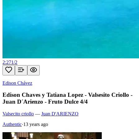
2:27
1
/
2
Edison Chávez
Edison Chaves y Tatiana Lopez - Valsesito Criollo -
Juan D´Arienzo - Fruto Dulce 4/4
Valsecito criollo
—
Juan D'ARIENZO
Authentic
·
13 years ago