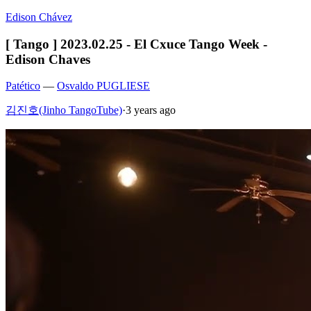
Edison Chávez
[ Tango ] 2023.02.25 - El Cxuce Tango Week -
Edison Chaves
Patético
—
Osvaldo PUGLIESE
김진호(Jinho TangoTube)
·
3 years ago