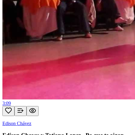
3:09
Edison Chávez