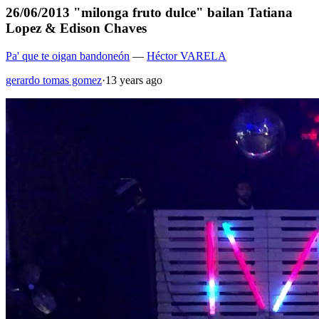
26/06/2013 "milonga fruto dulce" bailan Tatiana
Lopez & Edison Chaves
Pa' que te oigan bandoneón
—
Héctor VARELA
gerardo tomas gomez
·
13 years ago