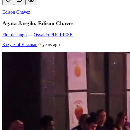
Edison Chávez
Agata Jargilo, Edison Chaves
Flor de tango
—
Osvaldo PUGLIESE
Krzysztof Erszman
·
7 years ago