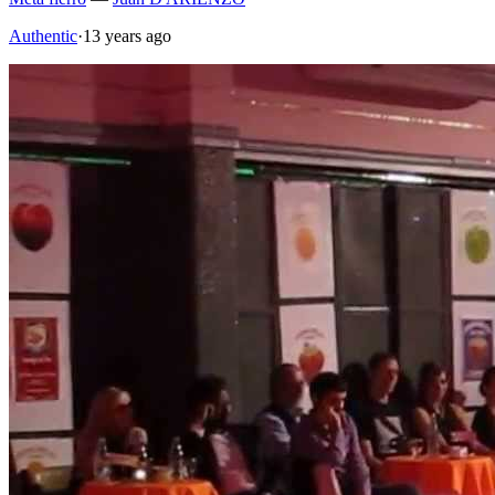
Authentic
·
13 years ago