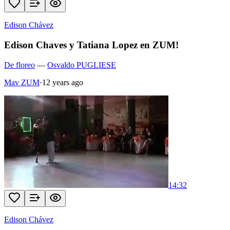
Edison Chávez
Edison Chaves y Tatiana Lopez en ZUM!
De floreo
—
Osvaldo PUGLIESE
Mav ZUM
·
12 years ago
14:32
Edison Chávez