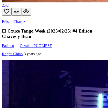
2:42
Edison Chávez
El Cxuce Tango Week (2023/02/25) #4 Edison
Chaves y Beau
Patético
—
Osvaldo PUGLIESE
Kappu Chino
·
3 years ago