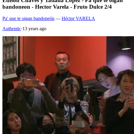
Edison Chaves y Tatiana Lopez - Pa que te oigan
bandoneon - Hector Varela - Fruto Dulce 2/4
Pa' que te oigan bandoneón
—
Héctor VARELA
Authentic
·
13 years ago