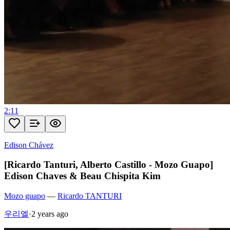
2:11
Edison Chávez
[Ricardo Tanturi, Alberto Castillo - Mozo Guapo]
Edison Chaves & Beau Chispita Kim
Mozo guapo
—
Ricardo TANTURI
우리엘
·
2 years ago