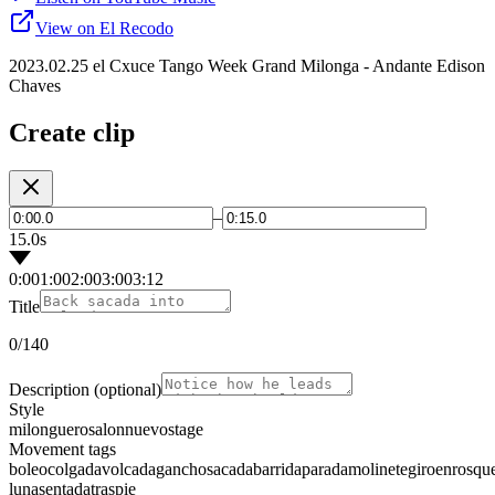
View on El Recodo
2023.02.25 el Cxuce Tango Week Grand Milonga - Andante Edison
Chaves
Create clip
–
15.0s
0:00
1:00
2:00
3:00
3:12
Title
0
/140
Description
(optional)
Style
milonguero
salon
nuevo
stage
Movement tags
boleo
colgada
volcada
gancho
sacada
barrida
parada
molinete
giro
enrosqu
luna
sentada
traspie