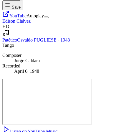
Save
YouTube
Autoplay
Edison Chávez
HD
Patético
Osvaldo PUGLIESE
·
1948
Tango
Composer
Jorge Caldara
Recorded
April 6, 1948
Listen on YouTube Music