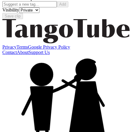
Add
Visibility
Save clip
Privacy
Terms
Google Privacy Policy
Contact
About
Support Us