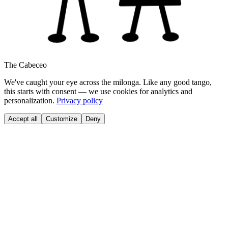
The Cabeceo
We've caught your eye across the milonga. Like any good tango,
this starts with consent — we use cookies for analytics and
personalization.
Privacy policy
Accept all
Customize
Deny