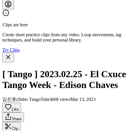
Clips are here
Create short practice clips from any video. Loop movements, tag
techniques, and build your personal library.
Try Clips
[ Tango ] 2023.02.25 - El Cxuce
Tango Week - Edison Chaves
김진호(Jinho TangoTube)
668 views
Mar 13, 2023
Like
Share
Clip