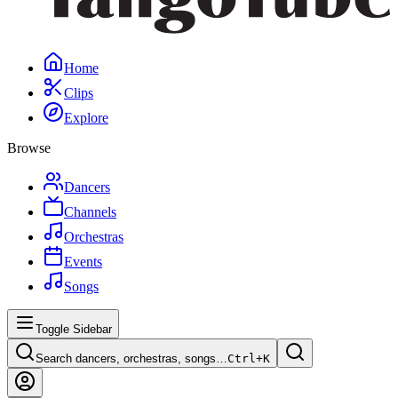
Home
Clips
Explore
Browse
Dancers
Channels
Orchestras
Events
Songs
Toggle Sidebar
Search dancers, orchestras, songs…
Ctrl+
K