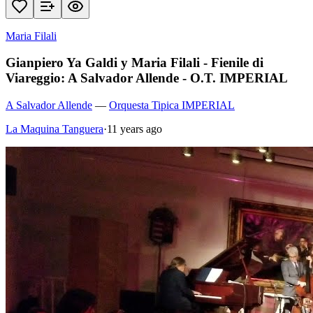
Maria Filali
Gianpiero Ya Galdi y Maria Filali - Fienile di
Viareggio: A Salvador Allende - O.T. IMPERIAL
A Salvador Allende
—
Orquesta Tipica IMPERIAL
La Maquina Tanguera
·
11 years ago