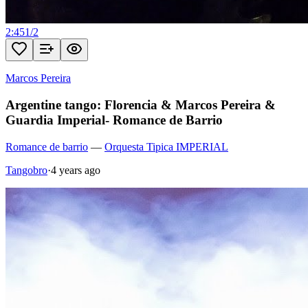
2:45
1
/
2
Marcos Pereira
Argentine tango: Florencia & Marcos Pereira &
Guardia Imperial- Romance de Barrio
Romance de barrio
—
Orquesta Tipica IMPERIAL
Tangobro
·
4 years ago