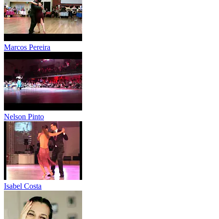
Marcos Pereira
Nelson Pinto
Isabel Costa