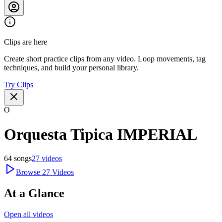
Clips are here
Create short practice clips from any video. Loop movements, tag
techniques, and build your personal library.
Try Clips
O
Orquesta Tipica IMPERIAL
64
songs
27
videos
Browse
27
Videos
At a Glance
Open all videos