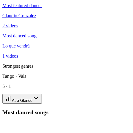
Most featured dancer
Claudio Gonzalez
2 videos
Most danced song
Lo que vendrá
1 videos
Strongest genres
Tango · Vals
5 · 1
At a Glance
Most danced songs