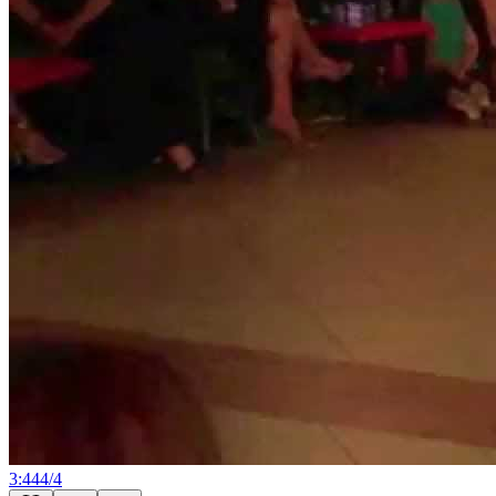
3:44
4
/
4