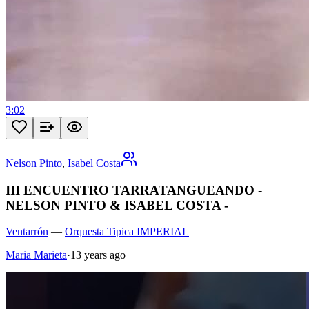
3:02
Nelson Pinto
,
Isabel Costa
III ENCUENTRO TARRATANGUEANDO -
NELSON PINTO & ISABEL COSTA -
Ventarrón
—
Orquesta Tipica IMPERIAL
Maria Marieta
·
13 years ago