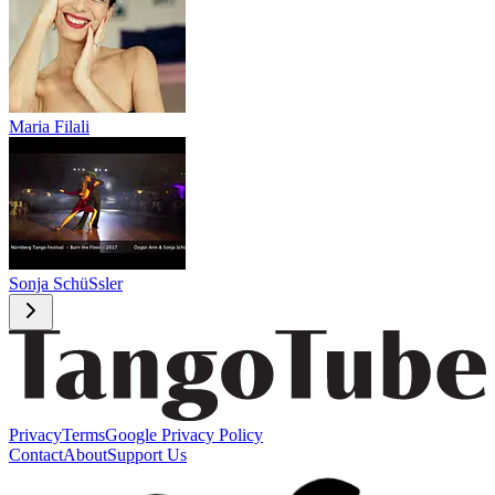
Maria Filali
Sonja SchüSsler
Privacy
Terms
Google Privacy Policy
Contact
About
Support Us