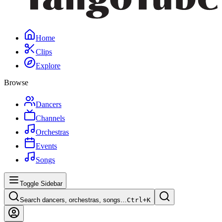
Home
Clips
Explore
Browse
Dancers
Channels
Orchestras
Events
Songs
Toggle Sidebar
Search dancers, orchestras, songs…
Ctrl+
K