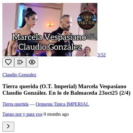
3:52
Claudio Gonzalez
Tierra querida (O.T. Imperial) Marcela Vespasiano
Claudio González. En lo de Balmaceda 23oct25 (2/4)
Tierra querida
—
Orquesta Tipica IMPERIAL
Tango por y para vos
·
9 months ago