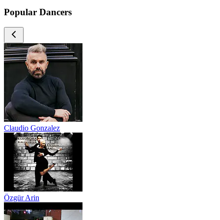
Popular Dancers
Claudio Gonzalez
Özgür Arin