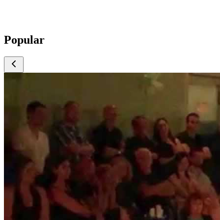
Popular