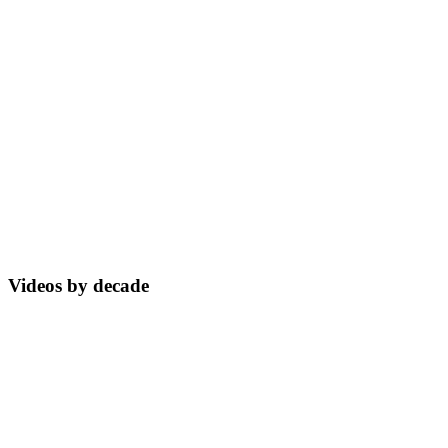
Videos by decade