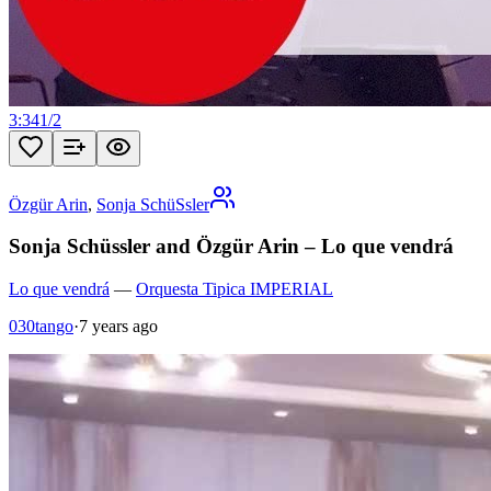
3:34
1
/
2
Özgür Arin
,
Sonja SchüSsler
Sonja Schüssler and Özgür Arin – Lo que vendrá
Lo que vendrá
—
Orquesta Tipica IMPERIAL
030tango
·
7 years ago