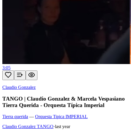
3:05
Claudio Gonzalez
TANGO | Claudio Gonzalez & Marcela Vespasiano
Tierra Querida - Orquesta Típica Imperial
Tierra querida
—
Orquesta Tipica IMPERIAL
Claudio Gonzalez TANGO
·
last year