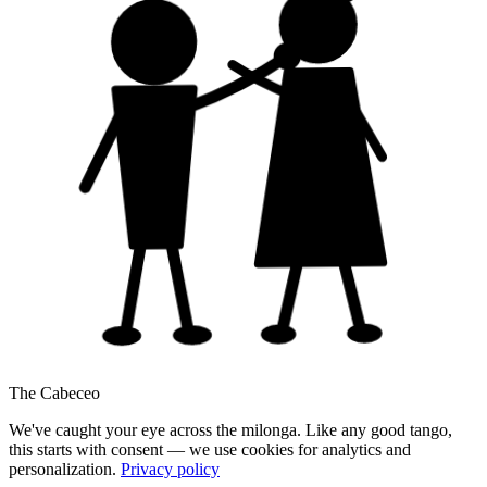
The Cabeceo
We've caught your eye across the milonga. Like any good tango,
this starts with consent — we use cookies for analytics and
personalization.
Privacy policy