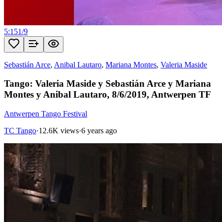
5:15
1
/
9
Sebastián Arce
,
Anibal Lautaro
,
Mariana Montes
,
Valeria Maside
Tango: Valeria Maside y Sebastián Arce y Mariana
Montes y Anibal Lautaro, 8/6/2019, Antwerpen TF
Antwerpen Tango Festival
TC Tango
·
12.6K views
·
6 years ago