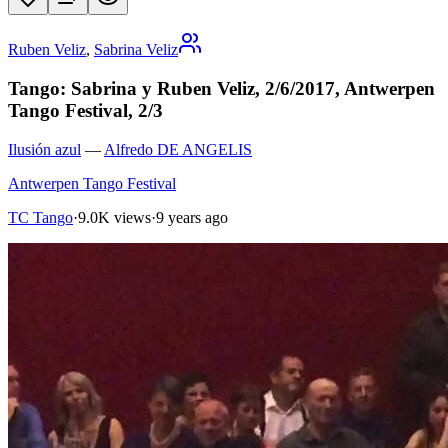
Ruben Veliz
,
Sabrina Veliz
Tango: Sabrina y Ruben Veliz, 2/6/2017, Antwerpen
Tango Festival, 2/3
Ilusión azul
—
Alfredo DE ANGELIS
Antwerpen Tango Festival
TC Tango
·
9.0K views
·
9 years ago