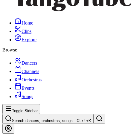
Home
Clips
Explore
Browse
Dancers
Channels
Orchestras
Events
Songs
Toggle Sidebar
Search dancers, orchestras, songs…
Ctrl+
K