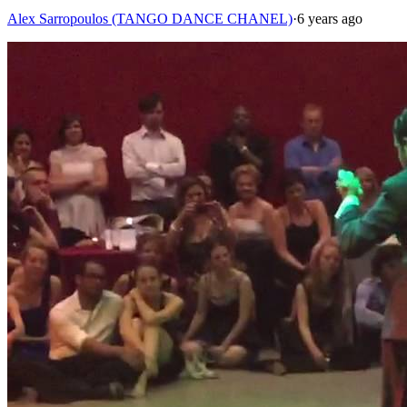
Alex Sarropoulos (TANGO DANCE CHANEL)
·
6 years ago