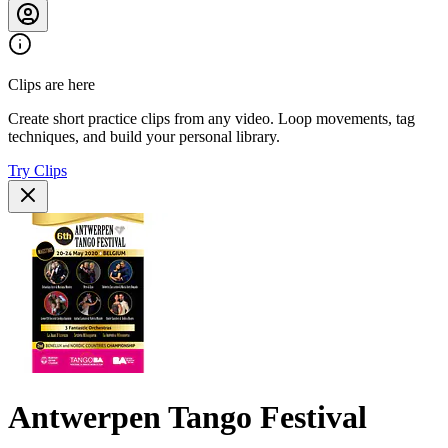
Clips are here
Create short practice clips from any video. Loop movements, tag
techniques, and build your personal library.
Try Clips
Antwerpen Tango Festival