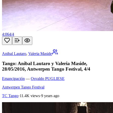
4:06
4
/
4
Anibal Lautaro
,
Valeria Maside
Tango: Anibal Lautaro y Valeria Maside,
28/05/2016, Antwerpen Tango Festival, 4/4
Emancipación
—
Osvaldo PUGLIESE
Antwerpen Tango Festival
TC Tango
·
11.4K views
·
9 years ago