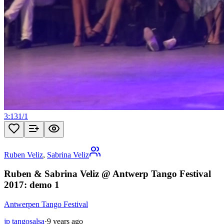
3:13
1
/
1
Ruben Veliz
,
Sabrina Veliz
Ruben & Sabrina Veliz @ Antwerp Tango Festival
2017: demo 1
Antwerpen Tango Festival
jp tangosalsa
·
9 years ago