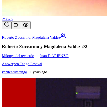
2:38
2
/
2
Roberto Zuccarino
,
Magdalena Valdez
Roberto Zuccarino y Magdalena Valdez 2/2
Milonga del recuerdo
—
Juan D'ARIENZO
Antwerpen Tango Festival
kerstenruthtango
·
11 years ago