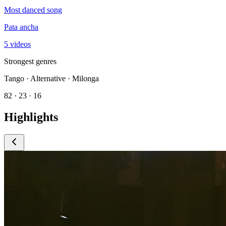
Most danced song
Pata ancha
5 videos
Strongest genres
Tango · Alternative · Milonga
82 · 23 · 16
Highlights