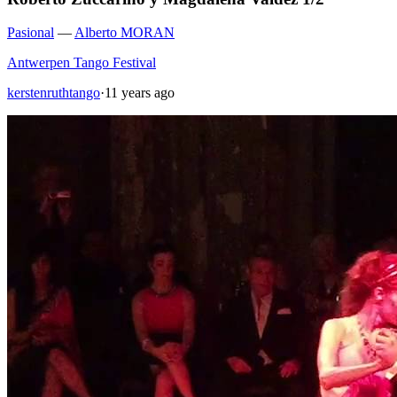
Pasional
—
Alberto MORAN
Antwerpen Tango Festival
kerstenruthtango
·
11 years ago