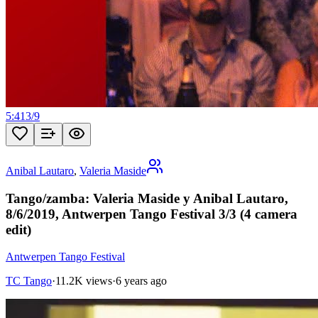
5:41
3
/
9
Anibal Lautaro
,
Valeria Maside
Tango/zamba: Valeria Maside y Anibal Lautaro,
8/6/2019, Antwerpen Tango Festival 3/3 (4 camera
edit)
Antwerpen Tango Festival
TC Tango
·
11.2K views
·
6 years ago