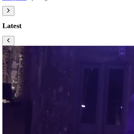
Latest