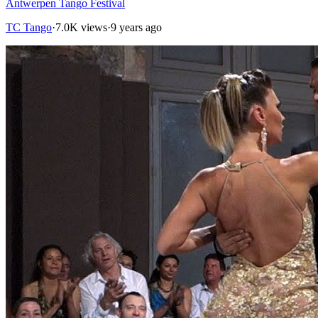
Antwerpen Tango Festival
TC Tango
·
7.0K views
·
9 years ago