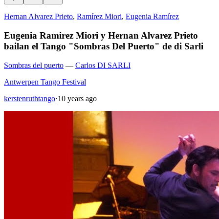
Hernan Alvarez Prieto
,
Ramírez Miori
,
Eugenia Ramírez
Eugenia Ramirez Miori y Hernan Alvarez Prieto
bailan el Tango "Sombras Del Puerto" de di Sarli
Sombras del puerto
—
Carlos DI SARLI
Antwerpen Tango Festival
kerstenruthtango
·
10 years ago