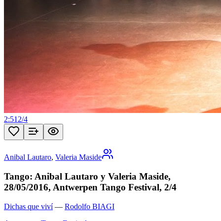
2:51
2
/
4
Anibal Lautaro
,
Valeria Maside
Tango: Anibal Lautaro y Valeria Maside,
28/05/2016, Antwerpen Tango Festival, 2/4
Dichas que viví
—
Rodolfo BIAGI