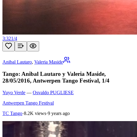
3:32
1
/
4
Anibal Lautaro
,
Valeria Maside
Tango: Anibal Lautaro y Valeria Maside,
28/05/2016, Antwerpen Tango Festival, 1/4
Yuyo Verde
—
Osvaldo PUGLIESE
Antwerpen Tango Festival
TC Tango
·
8.2K views
·
9 years ago