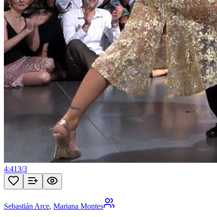
4:41
3
/
3
Sebastián Arce
,
Mariana Montes