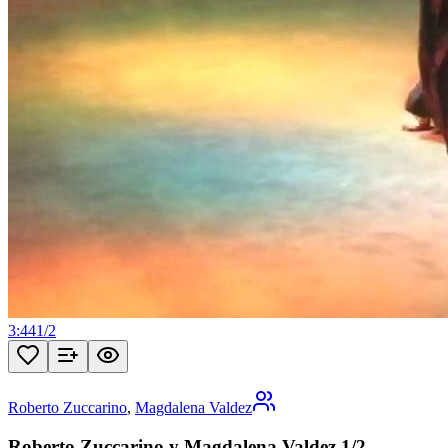
3:44
1
/
2
Roberto Zuccarino
,
Magdalena Valdez
Roberto Zuccarino y Magdalena Valdez 1/2