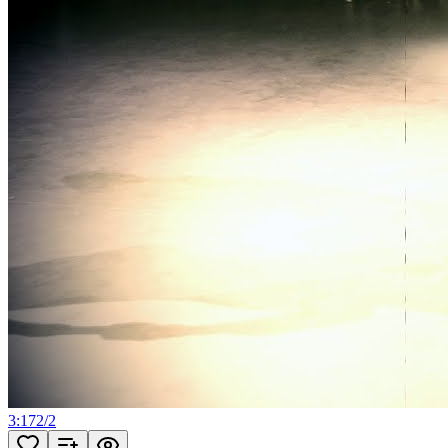
3:17
2
/
2