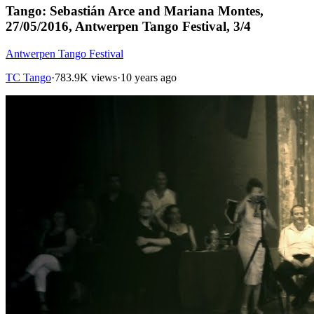
Tango: Sebastián Arce and Mariana Montes,
27/05/2016, Antwerpen Tango Festival, 3/4
Antwerpen Tango Festival
TC Tango
·
783.9K views
·
10 years ago