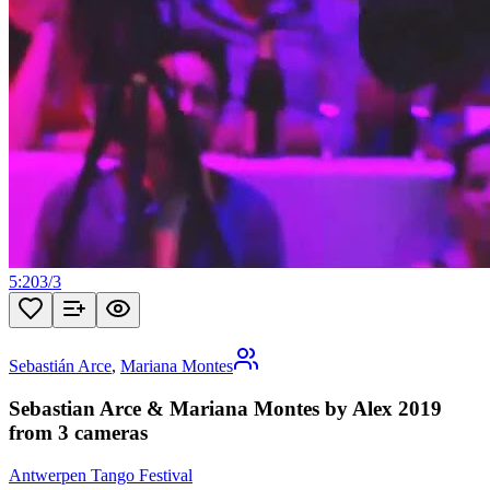
5:20
3
/
3
Sebastián Arce
,
Mariana Montes
Sebastian Arce & Mariana Montes by Alex 2019
from 3 cameras
Antwerpen Tango Festival