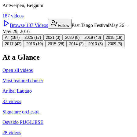
Antwerpen, Belgium
187
videos
Browse
187
Videos
Past Tango Festival
May 26 –
Follow
May 29, 2016
All (
187
)
2025
(
17
)
2021
(
3
)
2020
(
8
)
2019
(
43
)
2018
(
19
)
2017
(
42
)
2016
(
19
)
2015
(
28
)
2014
(
2
)
2010
(
3
)
2009
(
3
)
At a Glance
Open all videos
Most featured dancer
Anibal Lautaro
37 videos
Signature orchestra
Osvaldo PUGLIESE
28 videos