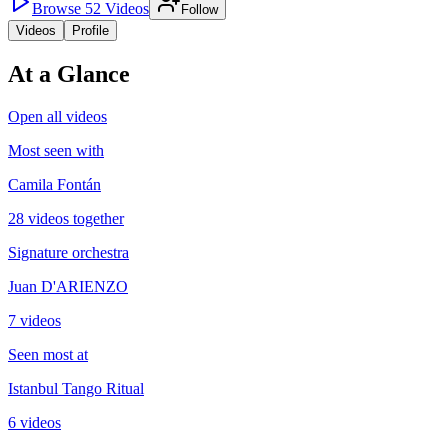
Browse
52
Videos
Follow
Videos
Profile
At a Glance
Open all videos
Most seen with
Camila Fontán
28 videos together
Signature orchestra
Juan D'ARIENZO
7 videos
Seen most at
Istanbul Tango Ritual
6 videos