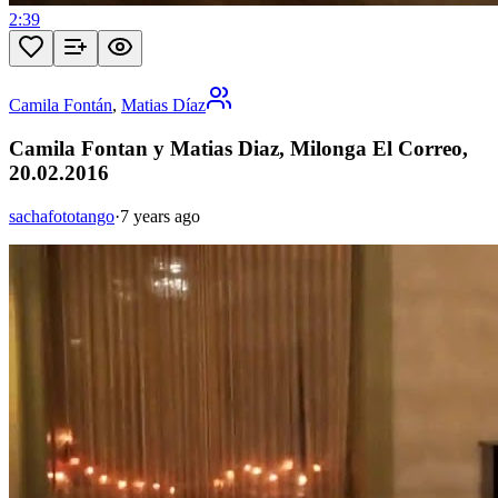
2:39
Camila Fontán
,
Matias Díaz
Camila Fontan y Matias Diaz, Milonga El Correo,
20.02.2016
sachafototango
·
7 years ago