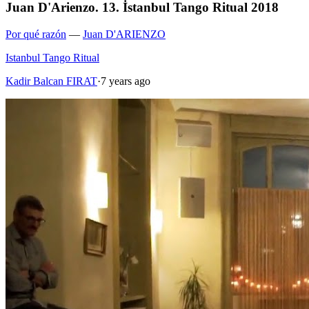
Juan D'Arienzo. 13. İstanbul Tango Ritual 2018
Por qué razón
—
Juan D'ARIENZO
Istanbul Tango Ritual
Kadir Balcan FIRAT
·
7 years ago