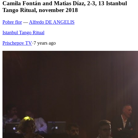
Camila Fontán and Matias Díaz, 2-3, 13 Istanbul
Tango Ritual, november 2018
Pobre flor
—
Alfredo DE ANGELIS
Istanbul Tango Ritual
Prischepov TV
·
7 years ago