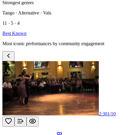
Strongest genres
Tango · Alternative · Vals
11 · 5 · 4
Best Known
Most iconic performances by community engagement
2:30
1
/
10