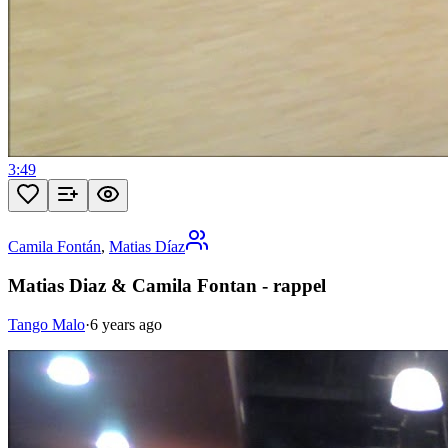
3:49
Camila Fontán
,
Matias Díaz
Matias Diaz & Camila Fontan - rappel
Tango Malo
·
6 years ago