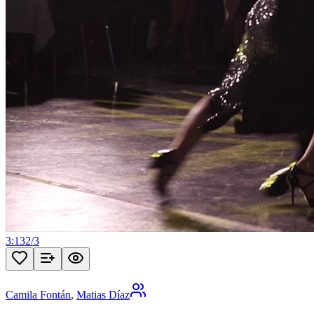
3:13
2
/
3
Camila Fontán
,
Matias Díaz