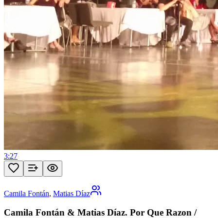
3:27
Camila Fontán
,
Matias Díaz
Camila Fontán & Matias Díaz. Por Que Razon /