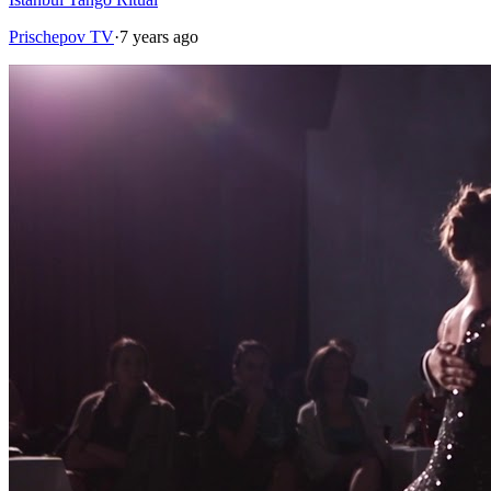
Prischepov TV
·
7 years ago