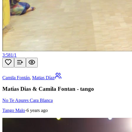
3:58
1
/
1
Camila Fontán
,
Matias Díaz
Matias Dias & Camila Fontan - tango
No Te Apures Cara Blanca
Tango Malo
·
6 years ago