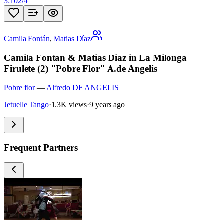
3:10
2
/
4
Camila Fontán
,
Matias Díaz
Camila Fontan & Matias Diaz in La Milonga
Firulete (2) "Pobre Flor" A.de Angelis
Pobre flor
—
Alfredo DE ANGELIS
Jetuelle Tango
·
1.3K views
·
9 years ago
Frequent Partners