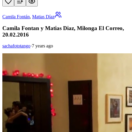
Camila Fontán
,
Matias Díaz
Camila Fontan y Matias Diaz, Milonga El Correo,
20.02.2016
sachafototango
·
7 years ago