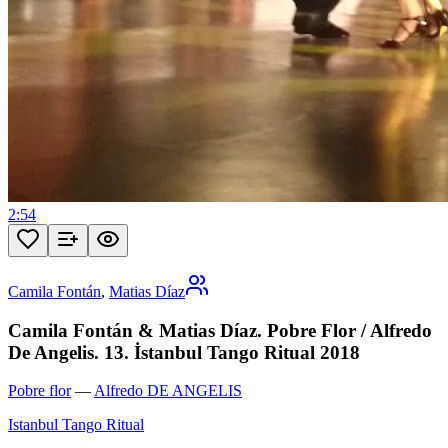
2:54
Camila Fontán
,
Matias Díaz
Camila Fontán & Matias Díaz. Pobre Flor / Alfredo
De Angelis. 13. İstanbul Tango Ritual 2018
Pobre flor
—
Alfredo DE ANGELIS
Istanbul Tango Ritual