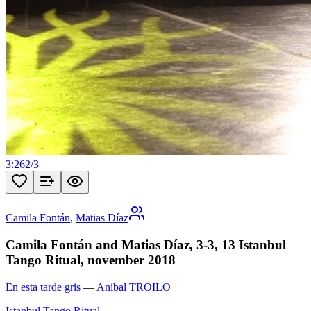
3:26
2
/
3
Camila Fontán
,
Matias Díaz
Camila Fontán and Matias Díaz, 3-3, 13 Istanbul
Tango Ritual, november 2018
En esta tarde gris
—
Anibal TROILO
Istanbul Tango Ritual