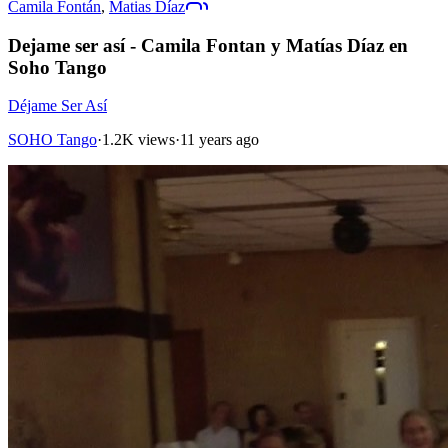
Camila Fontán
,
Matias Díaz
Dejame ser así - Camila Fontan y Matías Díaz en
Soho Tango
Déjame Ser Así
SOHO Tango
·
1.2K views
·
11 years ago