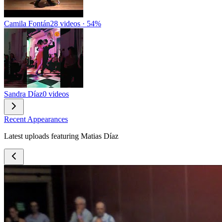
Camila Fontán
28 videos · 54%
Sandra Díaz
0 videos
Recent Appearances
Latest uploads featuring Matias Díaz