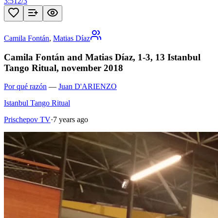
3:51
2
/
3
Camila Fontán
,
Matias Díaz
Camila Fontán and Matias Díaz, 1-3, 13 Istanbul
Tango Ritual, november 2018
Por qué razón
—
Juan D'ARIENZO
Istanbul Tango Ritual
Prischepov TV
·
7 years ago