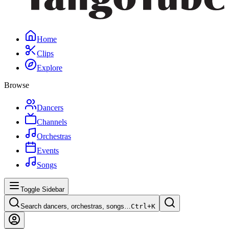
Home
Clips
Explore
Browse
Dancers
Channels
Orchestras
Events
Songs
Toggle Sidebar
Search dancers, orchestras, songs…
Ctrl+
K