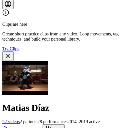
Clips are here
Create short practice clips from any video. Loop movements, tag
techniques, and build your personal library.
Try Clips
Matias Díaz
52
videos
2
partners
28
performances
2014–2019
active