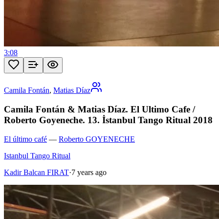
3:08
Camila Fontán
,
Matias Díaz
Camila Fontán & Matias Díaz. El Ultimo Cafe /
Roberto Goyeneche. 13. İstanbul Tango Ritual 2018
El último café
—
Roberto GOYENECHE
Istanbul Tango Ritual
Kadir Balcan FIRAT
·
7 years ago