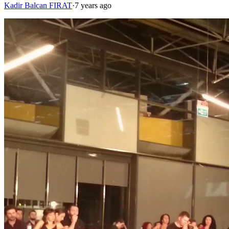
Kadir Balcan FIRAT
·
7 years ago