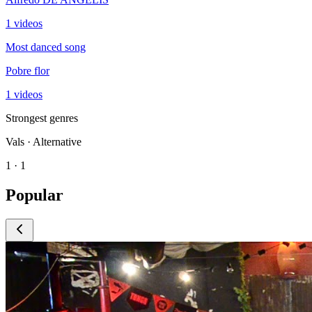
1 videos
Most danced song
Pobre flor
1 videos
Strongest genres
Vals · Alternative
1 · 1
Popular