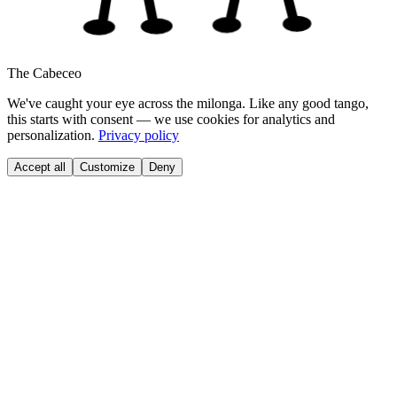
The Cabeceo
We've caught your eye across the milonga. Like any good tango,
this starts with consent — we use cookies for analytics and
personalization.
Privacy policy
Accept all
Customize
Deny