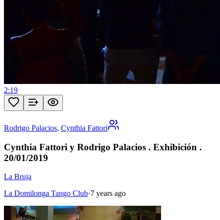
2:19
Rodrigo Palacios
,
Cynthia Fattori
Cynthia Fattori y Rodrigo Palacios . Exhibición .
20/01/2019
La Bruja
La Domilonga Tango Club
·
7 years ago