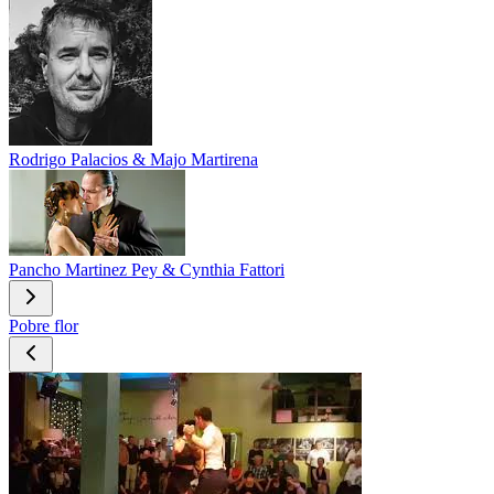
Rodrigo Palacios & Majo Martirena
Pancho Martinez Pey & Cynthia Fattori
Pobre flor