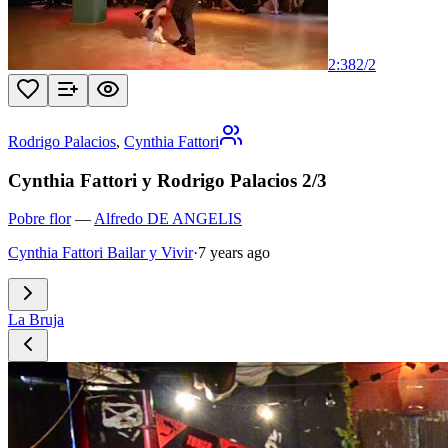
2:38
2
/
2
Rodrigo Palacios
,
Cynthia Fattori
Cynthia Fattori y Rodrigo Palacios 2/3
Pobre flor
—
Alfredo DE ANGELIS
Cynthia Fattori Bailar y Vivir
·
7 years ago
La Bruja