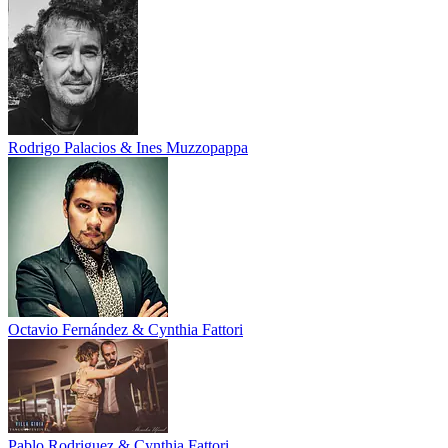
Rodrigo Palacios & Ines Muzzopappa
Octavio Fernández & Cynthia Fattori
Pablo Rodriguez & Cynthia Fattori