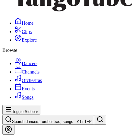
Home
Clips
Explore
Browse
Dancers
Channels
Orchestras
Events
Songs
Toggle Sidebar
Search dancers, orchestras, songs…
Ctrl+
K