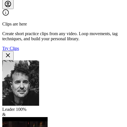
Clips are here
Create short practice clips from any video. Loop movements, tag
techniques, and build your personal library.
Try Clips
Leader
100
%
&