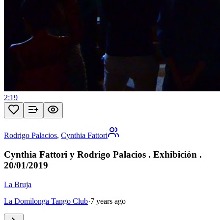
2:19
Rodrigo Palacios
,
Cynthia Fattori
Cynthia Fattori y Rodrigo Palacios . Exhibición .
20/01/2019
La Bruja
La Domilonga Tango Club
·
7 years ago