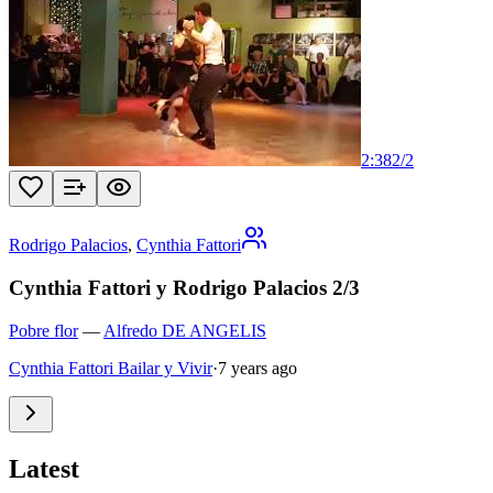
2:38
2
/
2
Rodrigo Palacios
,
Cynthia Fattori
Cynthia Fattori y Rodrigo Palacios 2/3
Pobre flor
—
Alfredo DE ANGELIS
Cynthia Fattori Bailar y Vivir
·
7 years ago
Latest