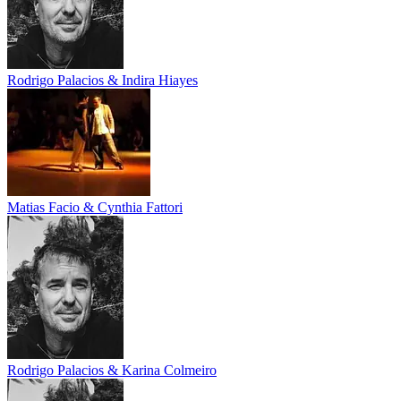
Rodrigo Palacios & Indira Hiayes
Matias Facio & Cynthia Fattori
Rodrigo Palacios & Karina Colmeiro