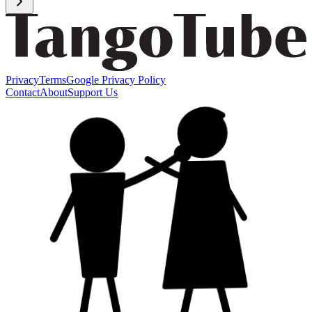
Privacy
Terms
Google Privacy Policy
Contact
About
Support Us