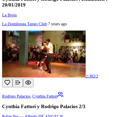
20/01/2019
La Bruja
La Domilonga Tango Club
·
7 years ago
2:38
2
/
2
Rodrigo Palacios
,
Cynthia Fattori
Cynthia Fattori y Rodrigo Palacios 2/3
Pobre flor
—
Alfredo DE ANGELIS