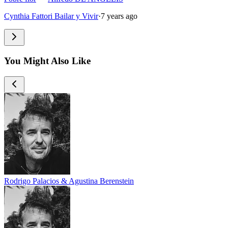
Cynthia Fattori Bailar y Vivir
·
7 years ago
You Might Also Like
Rodrigo Palacios & Agustina Berenstein