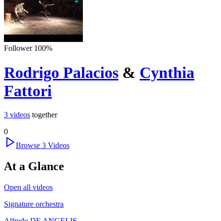
Follower
100
%
Rodrigo Palacios
&
Cynthia
Fattori
3
videos
together
0
Browse
3
Videos
At a Glance
Open all videos
Signature orchestra
Alfredo DE ANGELIS