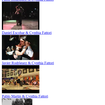
Daniel Escobar & Cynthia Fattori
Javier Rodríguez & Cynthia Fattori
Pablo Martin & Cynthia Fattori