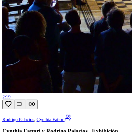
2:19
Rodrigo Palacios
,
Cynthia Fattori
Cynthia Fattori y Rodrigo Palacios . Exhibición .