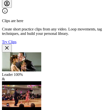
Clips are here
Create short practice clips from any video. Loop movements, tag
techniques, and build your personal library.
Try Clips
Leader
100
%
&