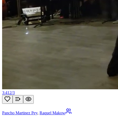
3:41
2
/
3
Pancho Martinez Pey
,
Raquel Makow