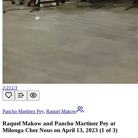
2:21
1
/
3
Pancho Martinez Pey
,
Raquel Makow
Raquel Makow and Pancho Martinez Pey at
Milonga Chez Nous on April 13, 2023 (1 of 3)