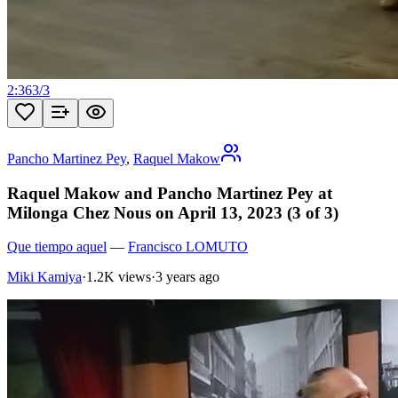
2:36
3
/
3
Pancho Martinez Pey
,
Raquel Makow
Raquel Makow and Pancho Martinez Pey at
Milonga Chez Nous on April 13, 2023 (3 of 3)
Que tiempo aquel
—
Francisco LOMUTO
Miki Kamiya
·
1.2K views
·
3 years ago