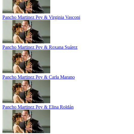
Pancho Martinez Pey & Virginia Vasconi
Pancho Martinez Pey & Roxana Suárez
Pancho Martinez Pey & Carla Marano
Pancho Martinez Pey & Elina Roldán