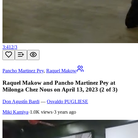
3:41
2
/
3
Pancho Martinez Pey
,
Raquel Makow
Raquel Makow and Pancho Martinez Pey at
Milonga Chez Nous on April 13, 2023 (2 of 3)
Don Agustín Bardi
—
Osvaldo PUGLIESE
Miki Kamiya
·
1.0K views
·
3 years ago