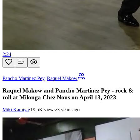
2:24
Pancho Martinez Pey
,
Raquel Makow
Raquel Makow and Pancho Martinez Pey - rock &
roll at Milonga Chez Nous on April 13, 2023
Miki Kamiya
·
19.5K views
·
3 years ago