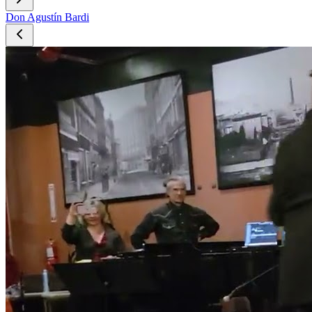
Don Agustín Bardi