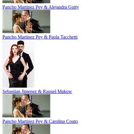
Pancho Martinez Pey & Alejandra Gutty
Pancho Martinez Pey & Paola Tacchetti
Sebastian Jimenez & Raquel Makow
Pancho Martinez Pey & Carolina Couto