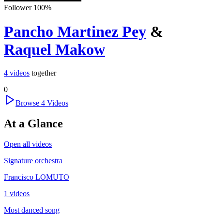
Follower
100
%
Pancho Martinez Pey
&
Raquel Makow
4
videos
together
0
Browse
4
Videos
At a Glance
Open all videos
Signature orchestra
Francisco LOMUTO
1 videos
Most danced song