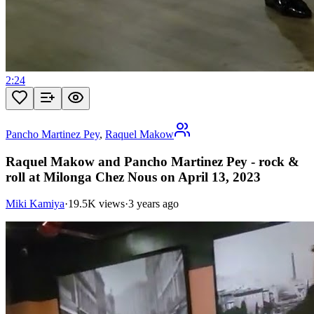
2:24
Pancho Martinez Pey
,
Raquel Makow
Raquel Makow and Pancho Martinez Pey - rock &
roll at Milonga Chez Nous on April 13, 2023
Miki Kamiya
·
19.5K views
·
3 years ago