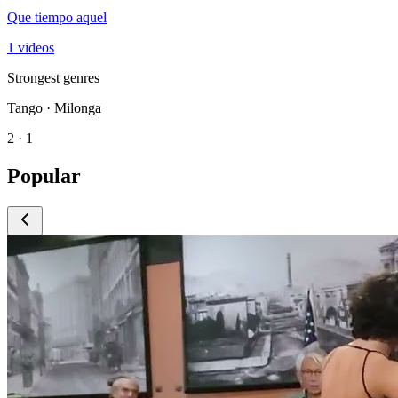
Que tiempo aquel
1 videos
Strongest genres
Tango · Milonga
2 · 1
Popular