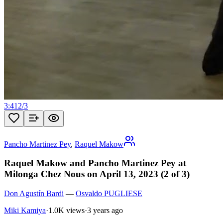
3:41
2
/
3
Pancho Martinez Pey
,
Raquel Makow
Raquel Makow and Pancho Martinez Pey at
Milonga Chez Nous on April 13, 2023 (2 of 3)
Don Agustín Bardi
—
Osvaldo PUGLIESE
Miki Kamiya
·
1.0K views
·
3 years ago