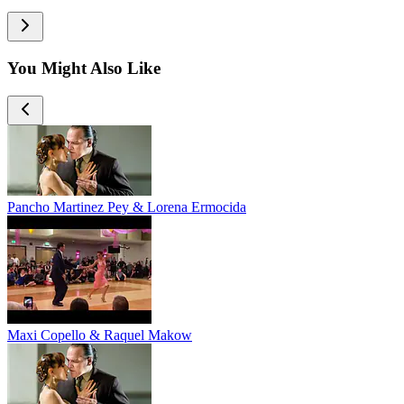
You Might Also Like
Pancho Martinez Pey & Lorena Ermocida
Maxi Copello & Raquel Makow