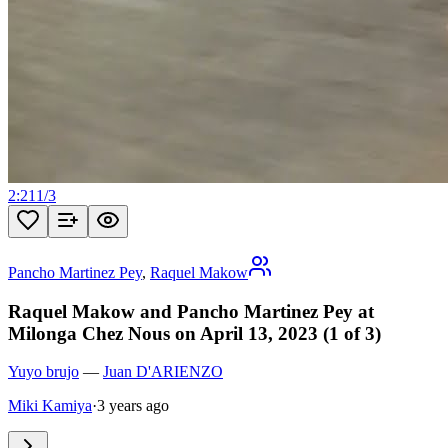
2:21
1
/
3
Pancho Martinez Pey
,
Raquel Makow
Raquel Makow and Pancho Martinez Pey at
Milonga Chez Nous on April 13, 2023 (1 of 3)
Yuyo brujo
—
Juan D'ARIENZO
Miki Kamiya
·
3 years ago