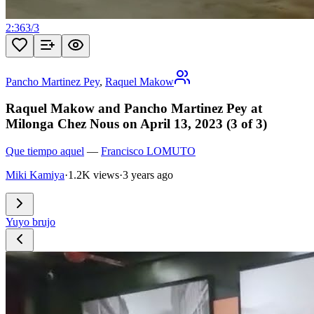
2:36
3
/
3
Pancho Martinez Pey
,
Raquel Makow
Raquel Makow and Pancho Martinez Pey at
Milonga Chez Nous on April 13, 2023 (3 of 3)
Que tiempo aquel
—
Francisco LOMUTO
Miki Kamiya
·
1.2K views
·
3 years ago
Yuyo brujo