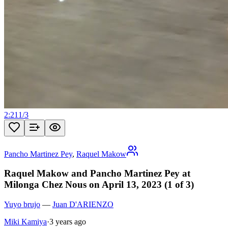
2:21
1
/
3
Pancho Martinez Pey
,
Raquel Makow
Raquel Makow and Pancho Martinez Pey at
Milonga Chez Nous on April 13, 2023 (1 of 3)
Yuyo brujo
—
Juan D'ARIENZO
Miki Kamiya
·
3 years ago