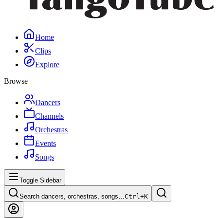
Home
Clips
Explore
Browse
Dancers
Channels
Orchestras
Events
Songs
Toggle Sidebar
Search dancers, orchestras, songs…
Ctrl+
K