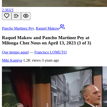
2:36
3
/
3
Pancho Martinez Pey
,
Raquel Makow
Raquel Makow and Pancho Martinez Pey at
Milonga Chez Nous on April 13, 2023 (3 of 3)
Que tiempo aquel
—
Francisco LOMUTO
Miki Kamiya
·
1.2K views
·
3 years ago