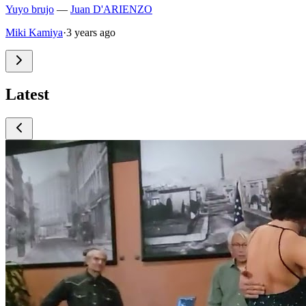
Yuyo brujo
—
Juan D'ARIENZO
Miki Kamiya
·
3 years ago
Latest