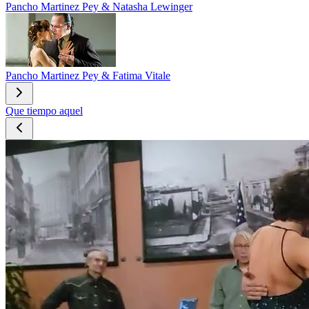
Pancho Martinez Pey & Natasha Lewinger
Pancho Martinez Pey & Fatima Vitale
Que tiempo aquel