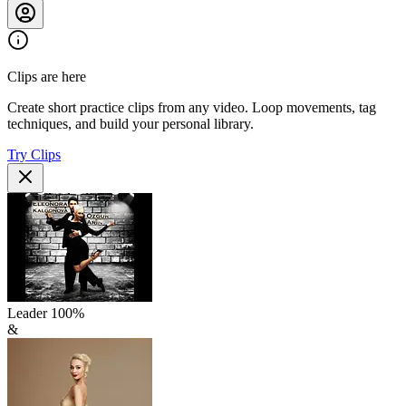
Clips are here
Create short practice clips from any video. Loop movements, tag
techniques, and build your personal library.
Try Clips
Leader
100
%
&