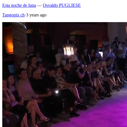
Esta noche de luna
—
Osvaldo PUGLIESE
Tangopix ch
·
3 years ago