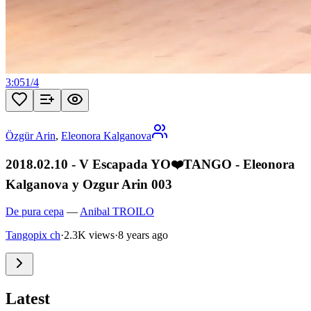
3:05
1
/
4
Özgür Arin
,
Eleonora Kalganova
2018.02.10 - V Escapada YO❤️TANGO - Eleonora
Kalganova y Ozgur Arin 003
De pura cepa
—
Anibal TROILO
Tangopix ch
·
2.3K views
·
8 years ago
Latest