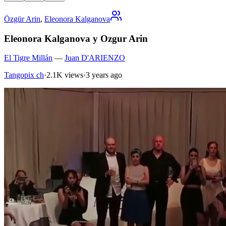
Özgür Arin
,
Eleonora Kalganova
Eleonora Kalganova y Ozgur Arin
El Tigre Millán
—
Juan D'ARIENZO
Tangopix ch
·
2.1K views
·
3 years ago