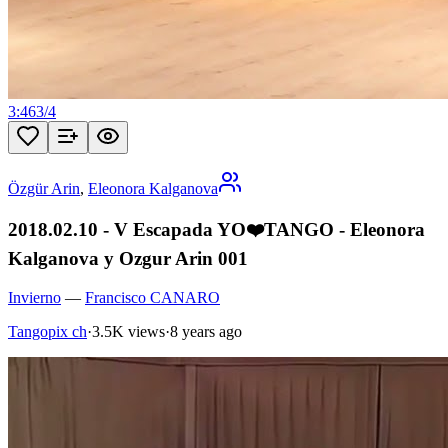
3:46
3
/
4
Özgür Arin
,
Eleonora Kalganova
2018.02.10 - V Escapada YO❤️TANGO - Eleonora
Kalganova y Ozgur Arin 001
Invierno
—
Francisco CANARO
Tangopix ch
·
3.5K views
·
8 years ago