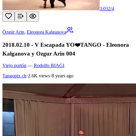
3:03
2
/
4
Özgür Arin
,
Eleonora Kalganova
2018.02.10 - V Escapada YO❤️TANGO - Eleonora
Kalganova y Ozgur Arin 004
Viejo portón
—
Rodolfo BIAGI
Tangopix ch
·
2.6K views
·
8 years ago