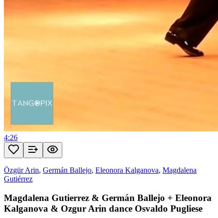
4:26
Özgür Arin
,
Germán Ballejo
,
Eleonora Kalganova
,
Magdalena
Gutiérrez
Magdalena Gutierrez & Germán Ballejo + Eleonora
Kalganova & Ozgur Arin dance Osvaldo Pugliese