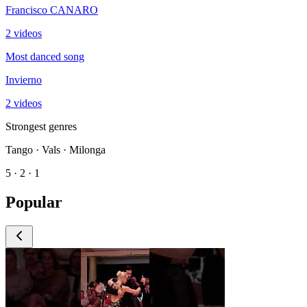
Francisco CANARO
2 videos
Most danced song
Invierno
2 videos
Strongest genres
Tango · Vals · Milonga
5 · 2 · 1
Popular