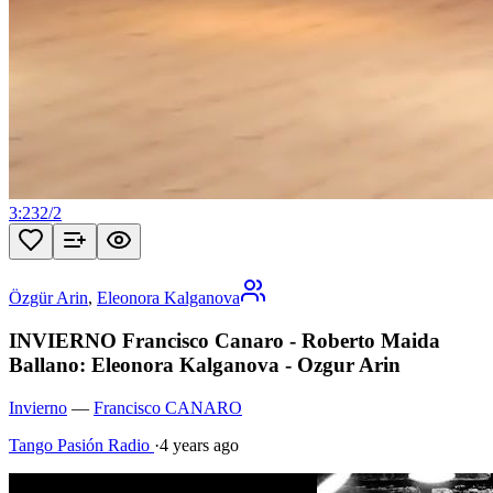
3:23
2
/
2
Özgür Arin
,
Eleonora Kalganova
INVIERNO Francisco Canaro - Roberto Maida
Ballano: Eleonora Kalganova - Ozgur Arin
Invierno
—
Francisco CANARO
Tango Pasión Radio
·
4 years ago