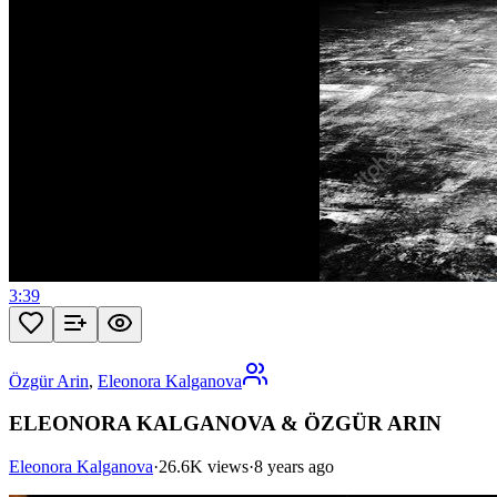
3:39
Özgür Arin
,
Eleonora Kalganova
ELEONORA KALGANOVA & ÖZGÜR ARIN
Eleonora Kalganova
·
26.6K views
·
8 years ago