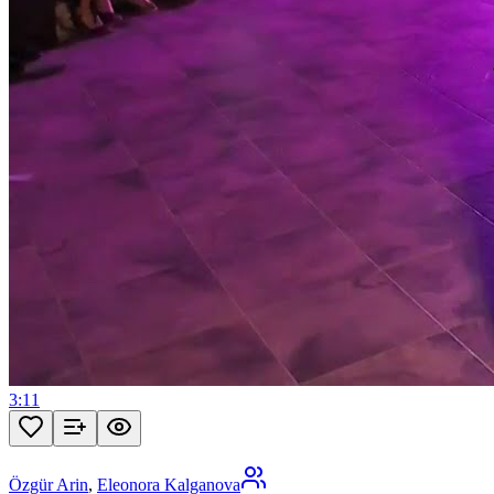
3:11
Özgür Arin
,
Eleonora Kalganova