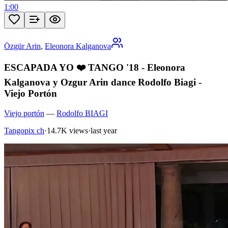
1:00
Özgür Arin
,
Eleonora Kalganova
ESCAPADA YO ❤️ TANGO '18 - Eleonora
Kalganova y Ozgur Arin dance Rodolfo Biagi -
Viejo Portón
Viejo portón
—
Rodolfo BIAGI
Tangopix ch
·
14.7K views
·
last year