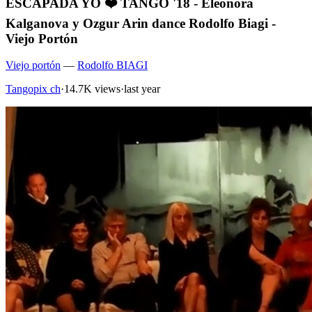
ESCAPADA YO ❤️ TANGO '18 - Eleonora
Kalganova y Ozgur Arin dance Rodolfo Biagi -
Viejo Portón
Viejo portón
—
Rodolfo BIAGI
Tangopix ch
·
14.7K views
·
last year