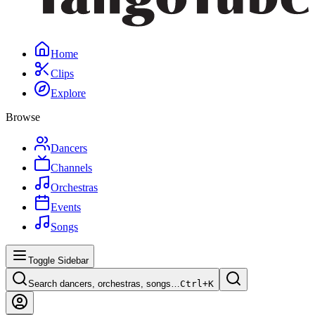
Home
Clips
Explore
Browse
Dancers
Channels
Orchestras
Events
Songs
Toggle Sidebar
Search dancers, orchestras, songs…
Ctrl+
K