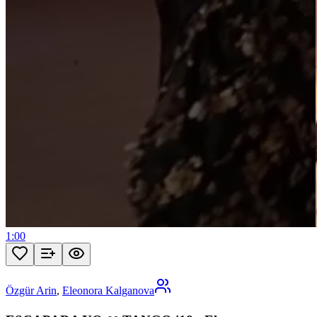
1:00
Özgür Arin
,
Eleonora Kalganova