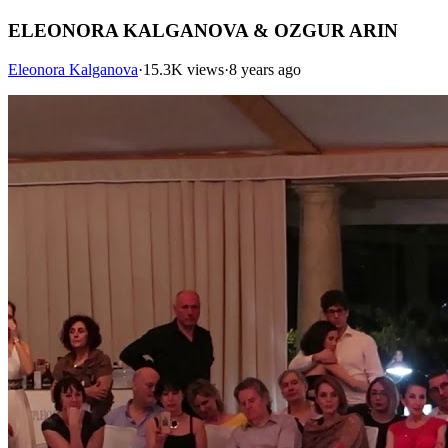
ELEONORA KALGANOVA & OZGUR ARIN
Eleonora Kalganova
·
15.3K views
·
8 years ago