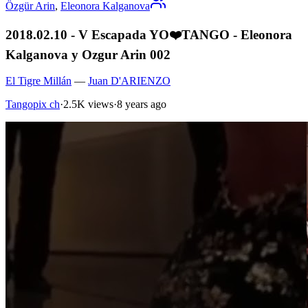
Özgür Arin
,
Eleonora Kalganova
2018.02.10 - V Escapada YO❤️TANGO - Eleonora
Kalganova y Ozgur Arin 002
El Tigre Millán
—
Juan D'ARIENZO
Tangopix ch
·
2.5K views
·
8 years ago