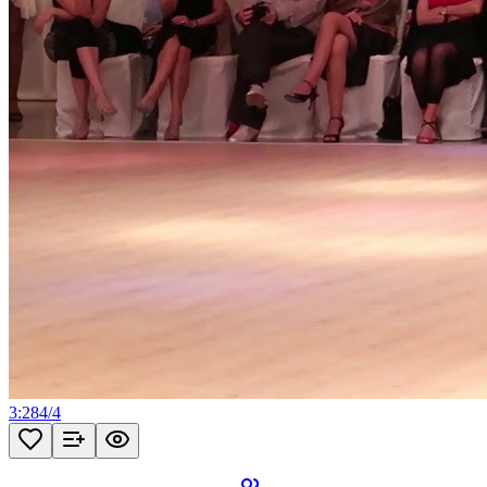
3:28
4
/
4