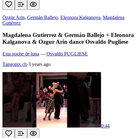
Özgür Arin
,
Germán Ballejo
,
Eleonora Kalganova
,
Magdalena
Gutiérrez
Magdalena Gutierrez & Germán Ballejo + Eleonora
Kalganova & Ozgur Arin dance Osvaldo Pugliese
Esta noche de luna
—
Osvaldo PUGLIESE
Tangopix ch
·
3 years ago
0:44