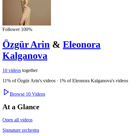
Follower
100
%
Özgür Arin
&
Eleonora
Kalganova
10
videos
together
11
% of
Özgür Arin
's videos
·
1
% of
Eleonora Kalganova
's videos
Browse
10
Videos
At a Glance
Open all videos
Signature orchestra