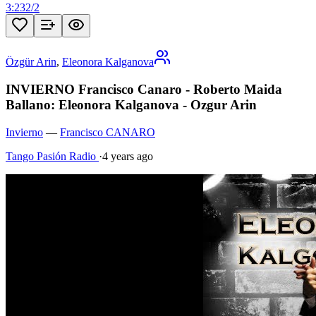
3:23
2
/
2
Özgür Arin
,
Eleonora Kalganova
INVIERNO Francisco Canaro - Roberto Maida
Ballano: Eleonora Kalganova - Ozgur Arin
Invierno
—
Francisco CANARO
Tango Pasión Radio
·
4 years ago