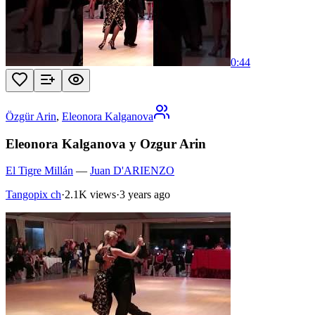
0:44
Özgür Arin
,
Eleonora Kalganova
Eleonora Kalganova y Ozgur Arin
El Tigre Millán
—
Juan D'ARIENZO
Tangopix ch
·
2.1K views
·
3 years ago