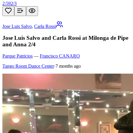
2:59
2
/
3
Jose Luis Salvo
,
Carla Rossi
Jose Luis Salvo and Carla Rossi at Milonga de Pipe
and Anna 2/4
Parque Patricios
—
Francisco CANARO
Tango Room Dance Center
·
7 months ago