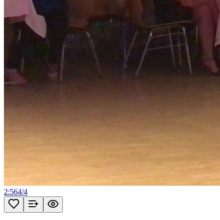
2:56
4
/
4