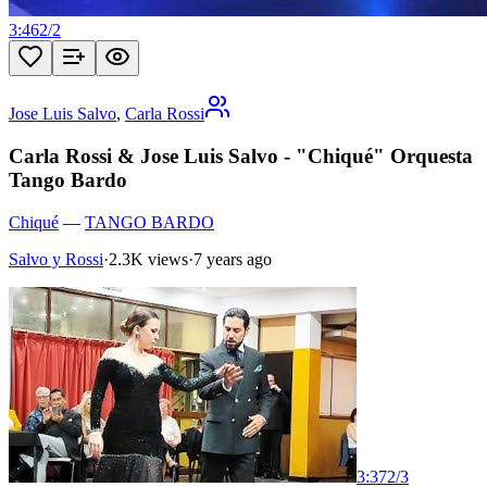
3:46
2
/
2
Jose Luis Salvo
,
Carla Rossi
Carla Rossi & Jose Luis Salvo - "Chiqué" Orquesta
Tango Bardo
Chiqué
—
TANGO BARDO
Salvo y Rossi
·
2.3K views
·
7 years ago
3:37
2
/
3