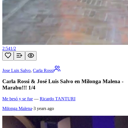
2:54
1
/
2
Jose Luis Salvo
,
Carla Rossi
Carla Rossi & José Luis Salvo en Milonga Malena -
Marabu!!! 1/4
Me besó y se fue
—
Ricardo TANTURI
Milonga Malena
·
3 years ago