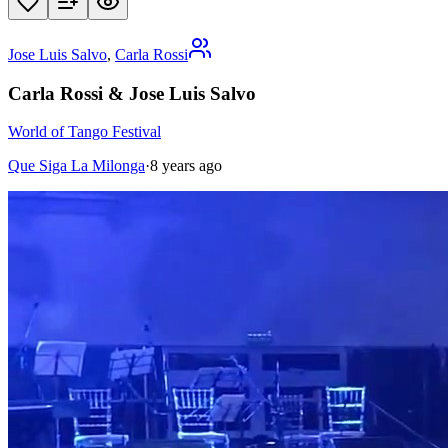
Jose Luis Salvo
,
Carla Rossi
Carla Rossi & Jose Luis Salvo
World of Tango Festival
Que Siga La Milonga
·
8 years ago