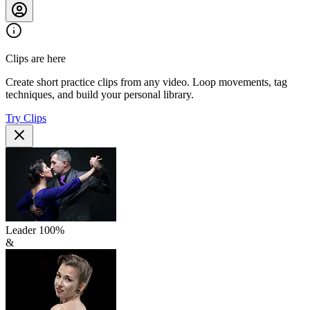
Clips are here
Create short practice clips from any video. Loop movements, tag
techniques, and build your personal library.
Try Clips
Leader
100
%
&