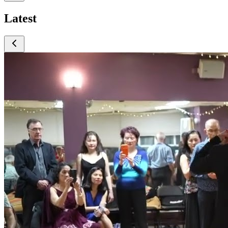
Latest