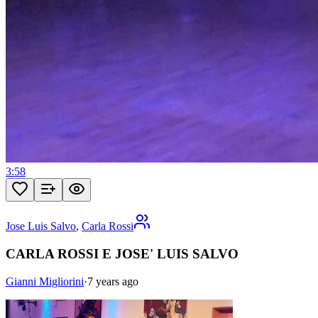
3:58
Jose Luis Salvo
,
Carla Rossi
CARLA ROSSI E JOSE' LUIS SALVO
Gianni Migliorini
·
7 years ago