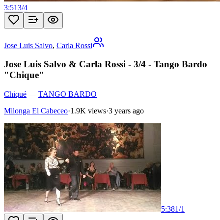
3:51
3
/
4
Jose Luis Salvo
,
Carla Rossi
Jose Luis Salvo & Carla Rossi - 3/4 - Tango Bardo
"Chique"
Chiqué
—
TANGO BARDO
Milonga El Cabeceo
·
1.9K views
·
3 years ago
5:38
1
/
1