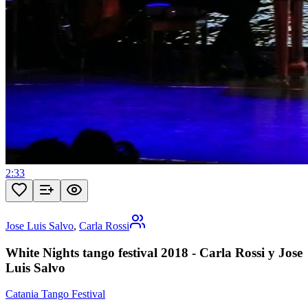
2:33
Jose Luis Salvo
,
Carla Rossi
White Nights tango festival 2018 - Carla Rossi y Jose
Luis Salvo
Catania Tango Festival