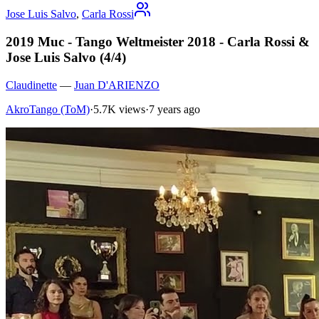
Jose Luis Salvo
,
Carla Rossi
2019 Muc - Tango Weltmeister 2018 - Carla Rossi &
Jose Luis Salvo (4/4)
Claudinette
—
Juan D'ARIENZO
AkroTango (ToM)
·
5.7K views
·
7 years ago