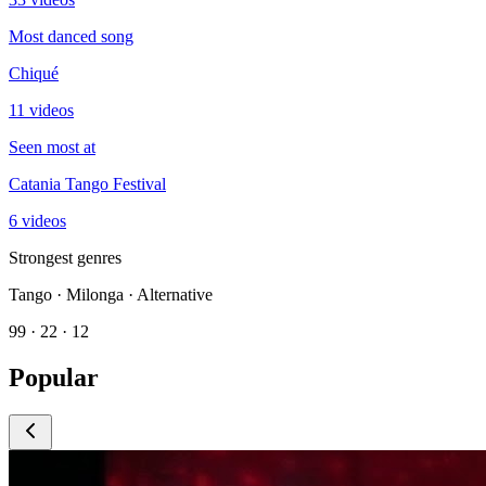
Most danced song
Chiqué
11 videos
Seen most at
Catania Tango Festival
6 videos
Strongest genres
Tango · Milonga · Alternative
99 · 22 · 12
Popular