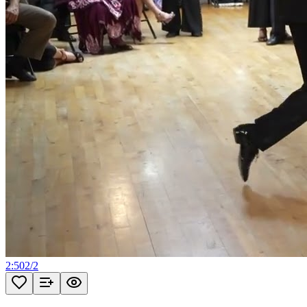
2:50
2
/
2