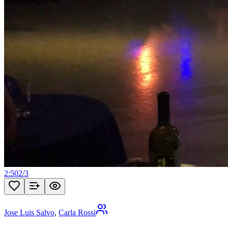
2:50
2
/
3
Jose Luis Salvo
,
Carla Rossi