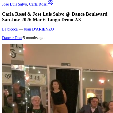
Jose Luis Salvo
,
Carla Rossi
Carla Rossi & Jose Luis Salvo @ Dance Boulevard
San Jose 2026 Mar 6 Tango Demo 2/3
La bicoca
—
Juan D'ARIENZO
Dancer Don
·
5 months ago