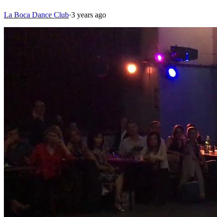
La Boca Dance Club
·
3 years ago