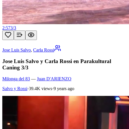
2:57
3
/
3
Jose Luis Salvo
,
Carla Rossi
Jose Luis Salvo y Carla Rossi en Parakultural
Caning 3/3
Milonga del 83
—
Juan D'ARIENZO
Salvo y Rossi
·
39.4K views
·
9 years ago