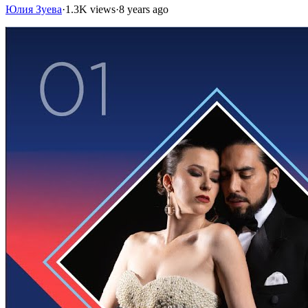
Юлия Зуева
·
1.3K views
·
8 years ago