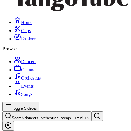
Home
Clips
Explore
Browse
Dancers
Channels
Orchestras
Events
Songs
Toggle Sidebar
Search dancers, orchestras, songs…
Ctrl+
K