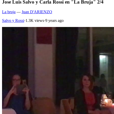
Jose Luis Salvo y Carla Rossi en "La Bruja" 2/4
La bruja
—
Juan D'ARIENZO
Salvo y Rossi
·
1.3K views
·
9 years ago