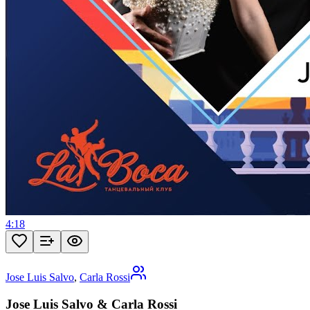
4:18
Jose Luis Salvo
,
Carla Rossi
Jose Luis Salvo & Carla Rossi