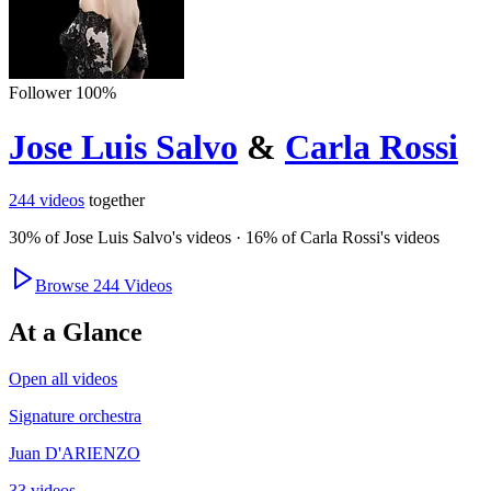
Follower
100
%
Jose Luis Salvo
&
Carla Rossi
244
videos
together
30
% of
Jose Luis Salvo
's videos
·
16
% of
Carla Rossi
's videos
Browse
244
Videos
At a Glance
Open all videos
Signature orchestra
Juan D'ARIENZO
33 videos