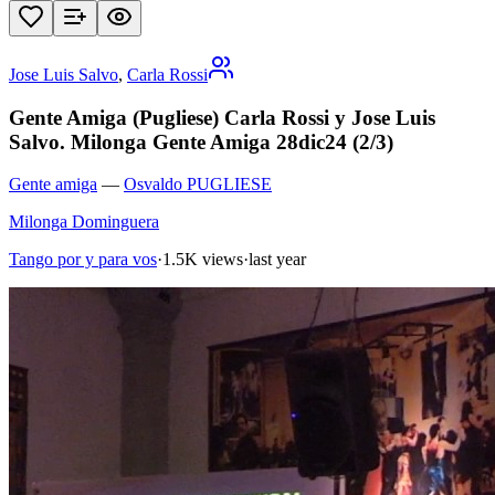
Jose Luis Salvo
,
Carla Rossi
Gente Amiga (Pugliese) Carla Rossi y Jose Luis
Salvo. Milonga Gente Amiga 28dic24 (2/3)
Gente amiga
—
Osvaldo PUGLIESE
Milonga Dominguera
Tango por y para vos
·
1.5K views
·
last year