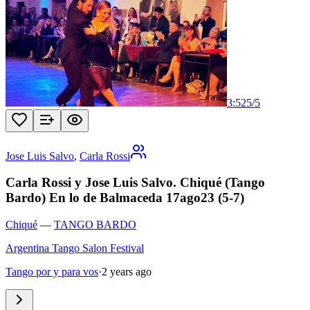
3:52
5
/
5
Jose Luis Salvo
,
Carla Rossi
Carla Rossi y Jose Luis Salvo. Chiqué (Tango
Bardo) En lo de Balmaceda 17ago23 (5-7)
Chiqué
—
TANGO BARDO
Argentina Tango Salon Festival
Tango por y para vos
·
2 years ago