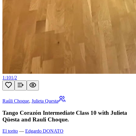
1:10
1
/
2
Raúli Choque
,
Julieta Questa
Tango Corazón Intermediate Class 10 with Julieta
Qüesta and Rauli Choque.
El torito
—
Edgardo DONATO