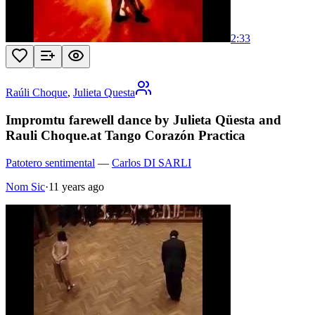
2:33
Raúli Choque
,
Julieta Questa
Impromtu farewell dance by Julieta Qüesta and
Rauli Choque.at Tango Corazón Practica
Patotero sentimental
—
Carlos DI SARLI
Nom Sic
·
11 years ago