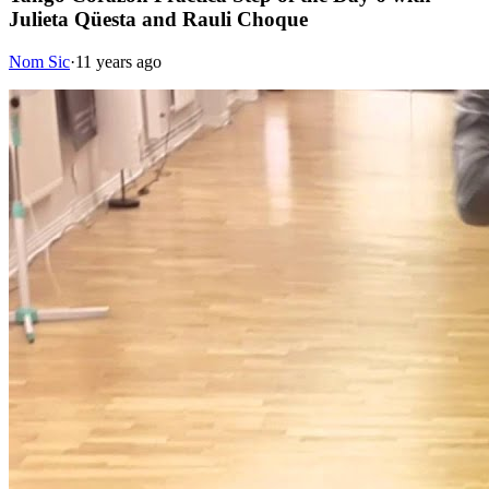
Julieta Qüesta and Rauli Choque
Nom Sic
·
11 years ago