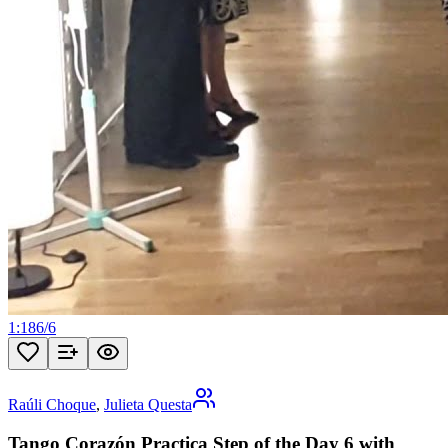
1:18
6
/
6
Raúli Choque
,
Julieta Questa
Tango Corazón Practica Step of the Day 6 with