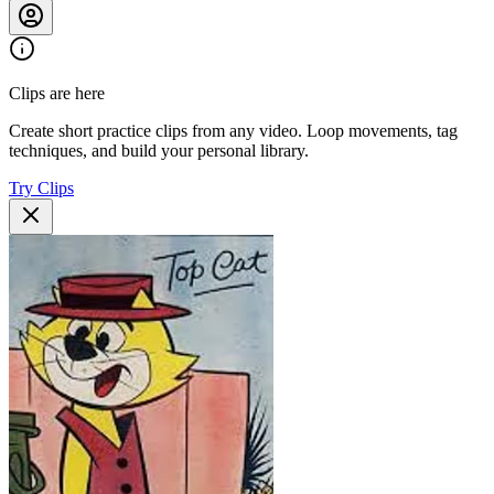
Clips are here
Create short practice clips from any video. Loop movements, tag
techniques, and build your personal library.
Try Clips