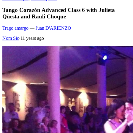
Tango Corazón Advanced Class 6 with Julieta
Qüesta and Rauli Choque
Trago amargo
—
Juan D'ARIENZO
Nom Sic
·
11 years ago