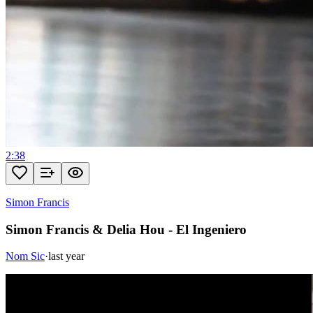
2:38
Simon Francis
Simon Francis & Delia Hou - El Ingeniero
Nom Sic
·
last year