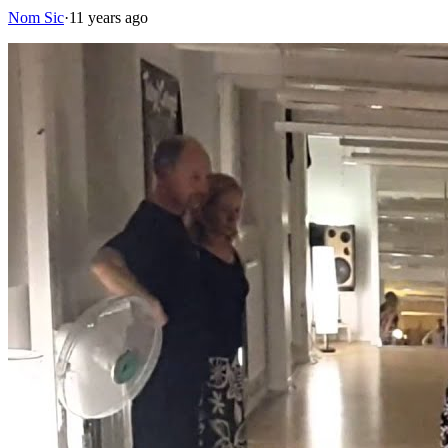
Nom Sic
·
11 years ago