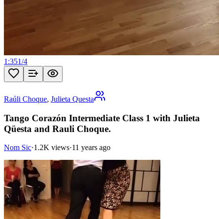
1:35
1
/
4
Raúli Choque
,
Julieta Questa
Tango Corazón Intermediate Class 1 with Julieta
Qüesta and Rauli Choque.
Nom Sic
·
1.2K views
·
11 years ago