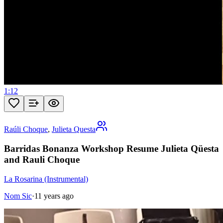
1:12
Raúli Choque
,
Julieta Questa
Barridas Bonanza Workshop Resume Julieta Qüesta
and Rauli Choque
La Rosarina (Instrumental)
Nom Sic
·
11 years ago