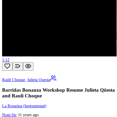
1:12
Raúli Choque
,
Julieta Questa
Barridas Bonanza Workshop Resume Julieta Qüesta
and Rauli Choque
La Rosarina (Instrumental)
Nom Sic
·
11 years ago