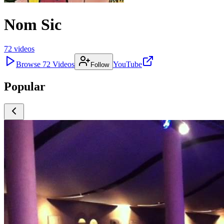
Nom Sic
72
videos
Browse
72
Videos
YouTube
Follow
Popular