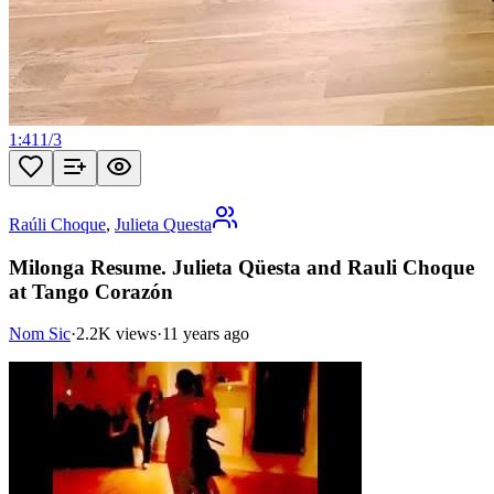
1:41
1
/
3
Raúli Choque
,
Julieta Questa
Milonga Resume. Julieta Qüesta and Rauli Choque
at Tango Corazón
Nom Sic
·
2.2K views
·
11 years ago