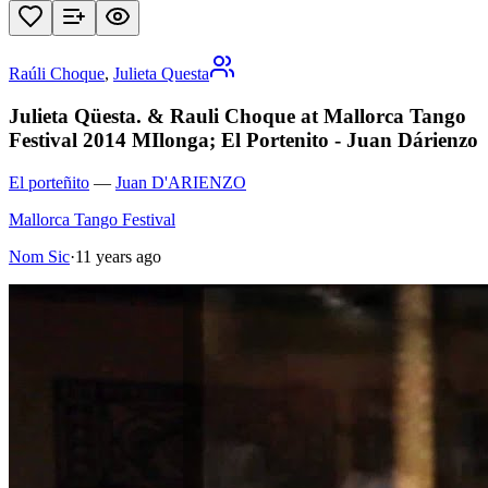
Raúli Choque
,
Julieta Questa
Julieta Qüesta. & Rauli Choque at Mallorca Tango
Festival 2014 MIlonga; El Portenito - Juan Dárienzo
El porteñito
—
Juan D'ARIENZO
Mallorca Tango Festival
Nom Sic
·
11 years ago