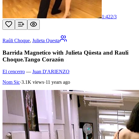
1:42
2
/
3
Raúli Choque
,
Julieta Questa
Barrida Magnetico with Julieta Qüesta and Rauli
Choque.Tango Corazón
El cencerro
—
Juan D'ARIENZO
Nom Sic
·
3.1K views
·
11 years ago