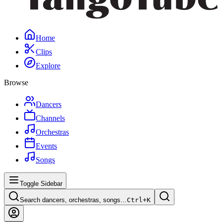
Home
Clips
Explore
Browse
Dancers
Channels
Orchestras
Events
Songs
Toggle Sidebar
Search dancers, orchestras, songs…
Ctrl+
K