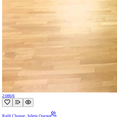
2:08
6
/
6
Raúli Choque
,
Julieta Questa