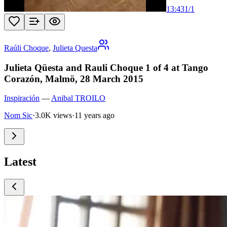
13:43
1
/
1
Raúli Choque
,
Julieta Questa
Julieta Qüesta and Rauli Choque 1 of 4 at Tango
Corazón, Malmö, 28 March 2015
Inspiración
—
Anibal TROILO
Nom Sic
·
3.0K views
·
11 years ago
Latest