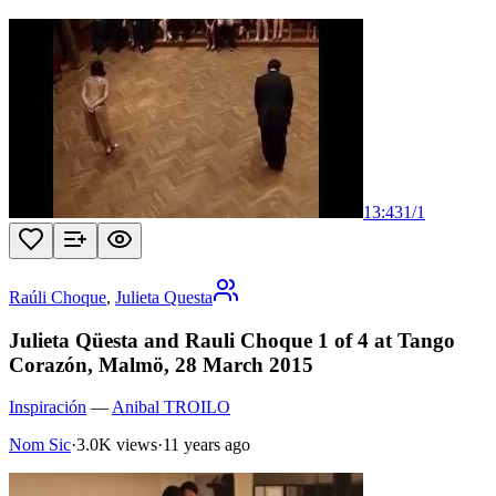
13:43
1
/
1
Raúli Choque
,
Julieta Questa
Julieta Qüesta and Rauli Choque 1 of 4 at Tango
Corazón, Malmö, 28 March 2015
Inspiración
—
Anibal TROILO
Nom Sic
·
3.0K views
·
11 years ago