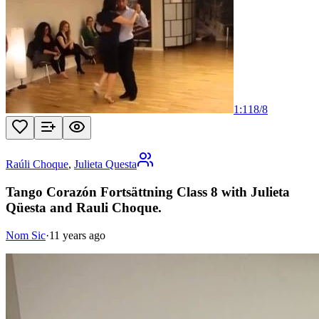
1:11
8
/
8
Raúli Choque
,
Julieta Questa
Tango Corazón Fortsättning Class 8 with Julieta
Qüesta and Rauli Choque.
Nom Sic
·
11 years ago