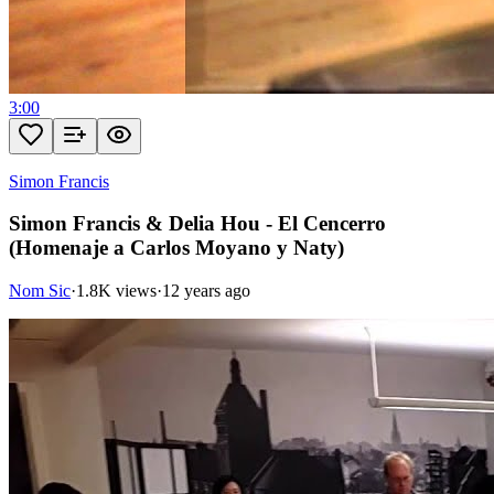
3:00
Simon Francis
Simon Francis & Delia Hou - El Cencerro
(Homenaje a Carlos Moyano y Naty)
Nom Sic
·
1.8K views
·
12 years ago