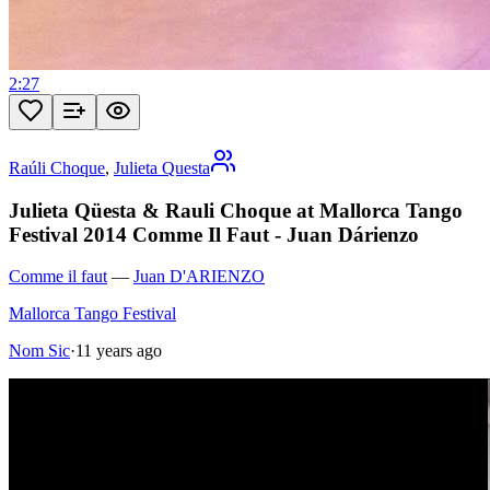
2:27
Raúli Choque
,
Julieta Questa
Julieta Qüesta & Rauli Choque at Mallorca Tango
Festival 2014 Comme Il Faut - Juan Dárienzo
Comme il faut
—
Juan D'ARIENZO
Mallorca Tango Festival
Nom Sic
·
11 years ago