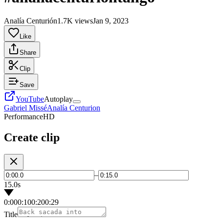
Analía Centurión
1.7K views
Jan 9, 2023
Like
Share
Clip
Save
YouTube
Autoplay
Gabriel Missé
Analía Centurion
Performance
HD
Create clip
–
15.0s
0:00
0:10
0:20
0:29
Title