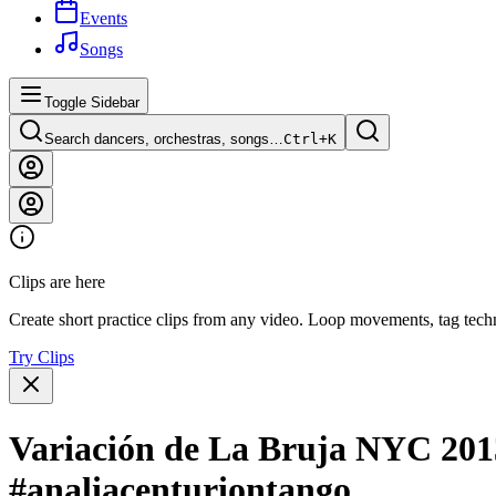
Events
Songs
Toggle Sidebar
Search dancers, orchestras, songs…
Ctrl+
K
Clips are here
Create short practice clips from any video. Loop movements, tag techn
Try Clips
Variación de La Bruja NYC 201
#analiacenturiontango