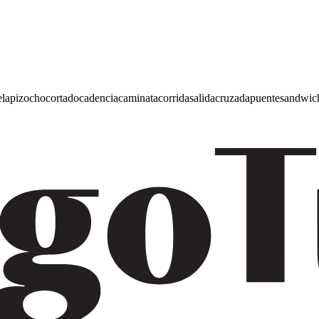
e
lapiz
ocho
cortado
cadencia
caminata
corrida
salida
cruzada
puente
sandwic