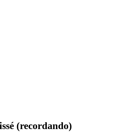
ssé (recordando)