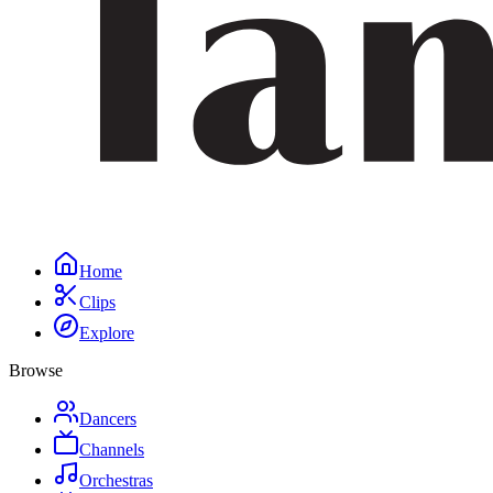
Home
Clips
Explore
Browse
Dancers
Channels
Orchestras