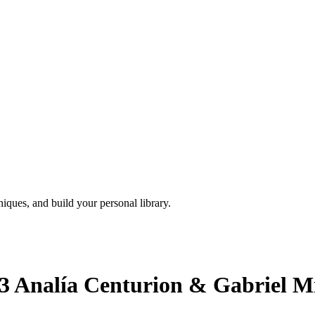
iques, and build your personal library.
3 Analía Centurion & Gabriel Mi