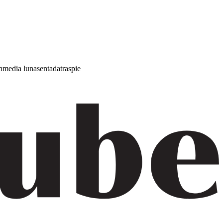
h
media luna
sentada
traspie