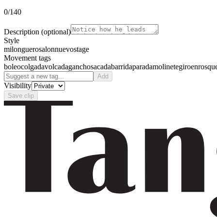
0
/140
Description
(optional)
Style
milonguero
salon
nuevo
stage
Movement tags
boleo
colgada
volcada
gancho
sacada
barrida
parada
molinete
giro
enrosqu
Add
Visibility
Save clip