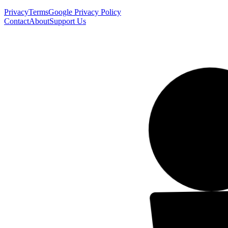
Privacy
Terms
Google Privacy Policy
Contact
About
Support Us