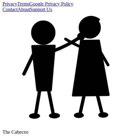
Privacy
Terms
Google Privacy Policy
Contact
About
Support Us
The Cabeceo