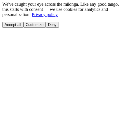
We've caught your eye across the milonga. Like any good tango,
this starts with consent — we use cookies for analytics and
personalization.
Privacy policy
Accept all
Customize
Deny