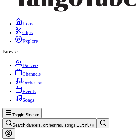
Home
Clips
Explore
Browse
Dancers
Channels
Orchestras
Events
Songs
Toggle Sidebar
Search dancers, orchestras, songs…
Ctrl+
K