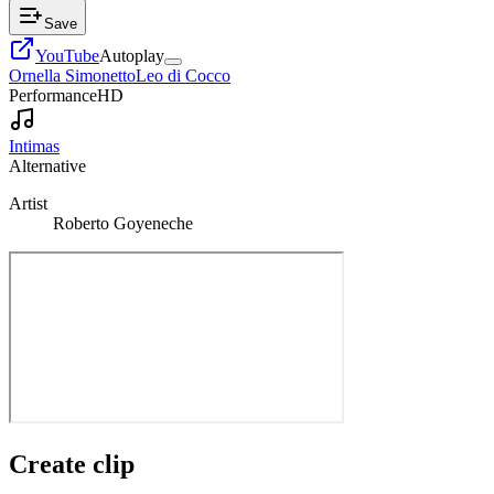
Save
YouTube
Autoplay
Ornella Simonetto
Leo di Cocco
Performance
HD
Intimas
Alternative
Artist
Roberto Goyeneche
Create clip