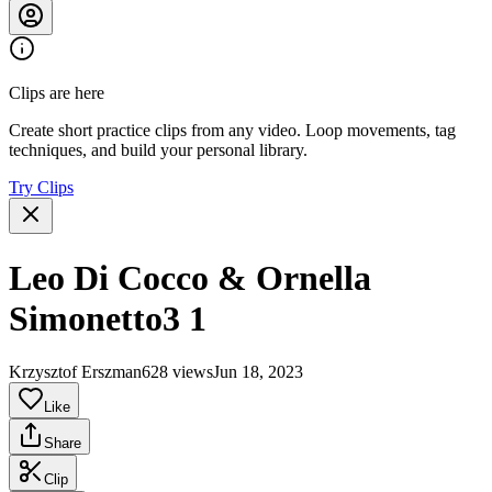
Clips are here
Create short practice clips from any video. Loop movements, tag
techniques, and build your personal library.
Try Clips
Leo Di Cocco & Ornella
Simonetto3 1
Krzysztof Erszman
628 views
Jun 18, 2023
Like
Share
Clip