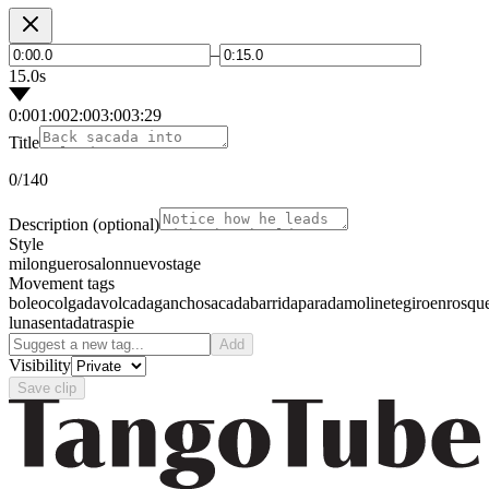
–
15.0s
0:00
1:00
2:00
3:00
3:29
Title
0
/140
Description
(optional)
Style
milonguero
salon
nuevo
stage
Movement tags
boleo
colgada
volcada
gancho
sacada
barrida
parada
molinete
giro
enrosqu
luna
sentada
traspie
Add
Visibility
Save clip