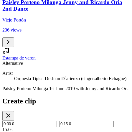
Paisley Porteno Milonga Jenny and Ricardo Oria
2nd Dance
Viejo Portón
236 views
Estampa de varon
Alternative
Artist
Orquesta Tipica De Juan D`arienzo (singer:alberto Echague)
Paisley Porteno Milonga 1st June 2019 with Jenny and Ricardo Oria
Create clip
–
15.0s