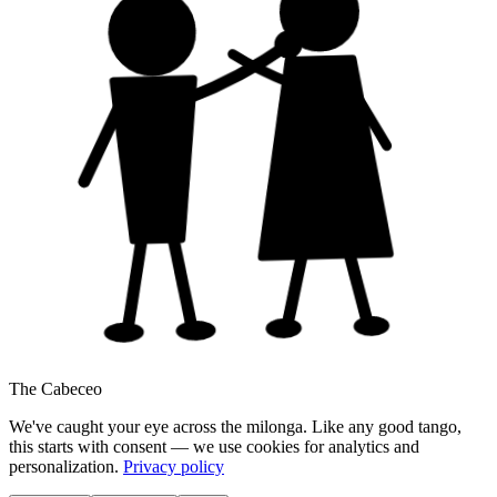
The Cabeceo
We've caught your eye across the milonga. Like any good tango,
this starts with consent — we use cookies for analytics and
personalization.
Privacy policy