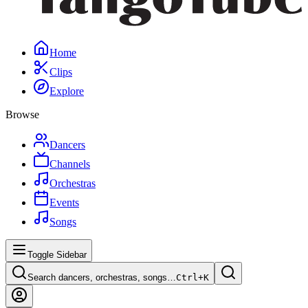
Home
Clips
Explore
Browse
Dancers
Channels
Orchestras
Events
Songs
Toggle Sidebar
Search dancers, orchestras, songs…
Ctrl+
K