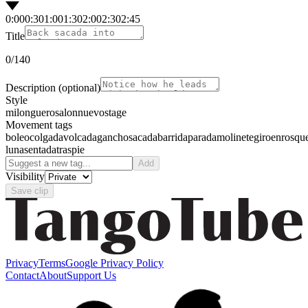
0:00
0:30
1:00
1:30
2:00
2:30
2:45
Title
0
/140
Description
(optional)
Style
milonguero
salon
nuevo
stage
Movement tags
boleo
colgada
volcada
gancho
sacada
barrida
parada
molinete
giro
enrosqu
luna
sentada
traspie
Add
Visibility
Save clip
Privacy
Terms
Google Privacy Policy
Contact
About
Support Us