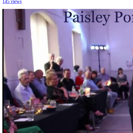
145 views