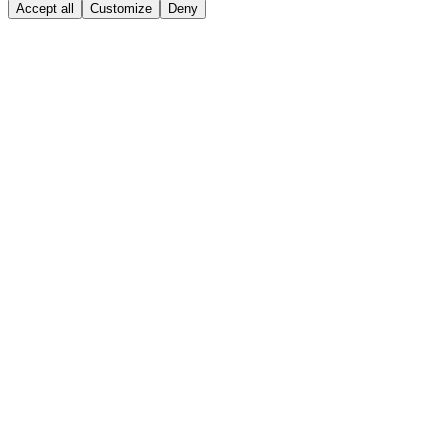
Accept all
Customize
Deny