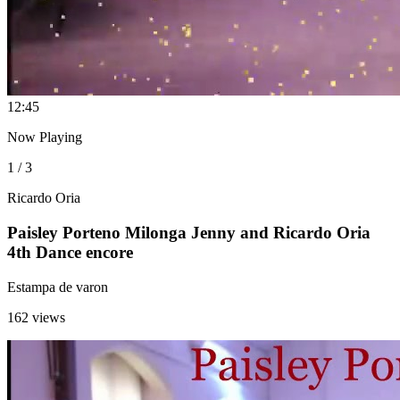
1
2:45
Now Playing
1 / 3
Ricardo Oria
Paisley Porteno Milonga Jenny and Ricardo Oria
4th Dance encore
Estampa de varon
162 views