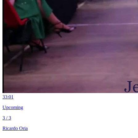
3
3:01
Upcoming
3 / 3
Ricardo Oria