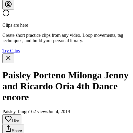
Clips are here
Create short practice clips from any video. Loop movements, tag
techniques, and build your personal library.
Try Clips
Paisley Porteno Milonga Jenny
and Ricardo Oria 4th Dance
encore
Paisley Tango
162 views
Jun 4, 2019
Like
Share