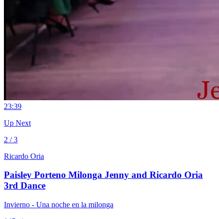
2
3:39
Up Next
2 / 3
Ricardo Oria
Paisley Porteno Milonga Jenny and Ricardo Oria
3rd Dance
Invierno - Una noche en la milonga