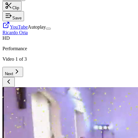
Clip
Save
YouTube
Autoplay
Ricardo Oria
HD
Performance
Video
1
of
3
Next