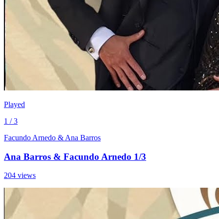
Played
1 / 3
Facundo Arnedo & Ana Barros
Ana Barros & Facundo Arnedo 1/3
204 views