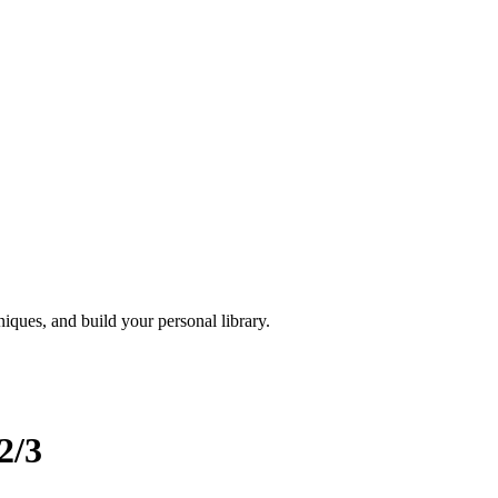
iques, and build your personal library.
2/3