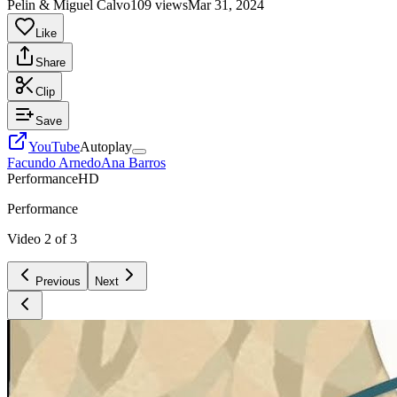
Pelin & Miguel Calvo
109 views
Mar 31, 2024
Like
Share
Clip
Save
YouTube
Autoplay
Facundo Arnedo
Ana Barros
Performance
HD
Performance
Video
2
of
3
Previous
Next