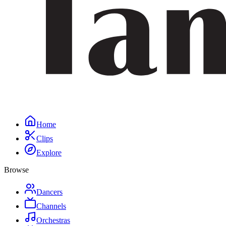
Home
Clips
Explore
Browse
Dancers
Channels
Orchestras