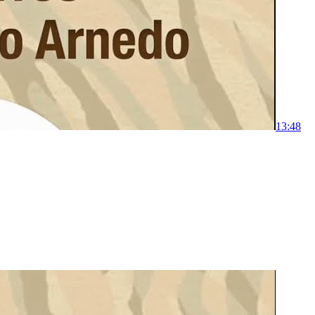
1
3:48