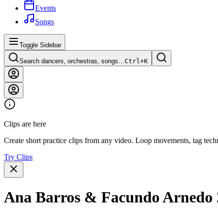
Events
Songs
Toggle Sidebar
Search dancers, orchestras, songs…
Ctrl+
K
Clips are here
Create short practice clips from any video. Loop movements, tag techn
Try Clips
Ana Barros & Facundo Arnedo 