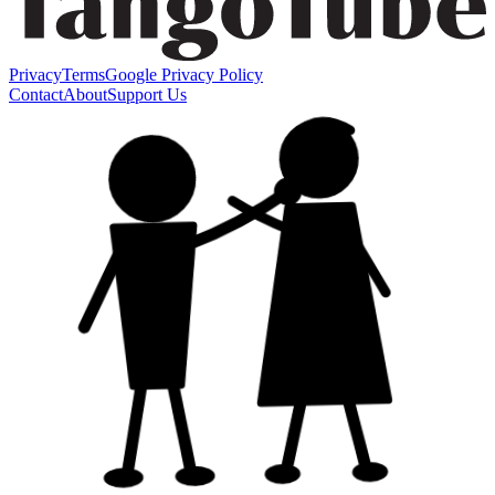
Privacy
Terms
Google Privacy Policy
Contact
About
Support Us