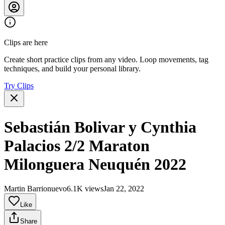
Clips are here
Create short practice clips from any video. Loop movements, tag
techniques, and build your personal library.
Try Clips
Sebastián Bolivar y Cynthia
Palacios 2/2 Maraton
Milonguera Neuquén 2022
Martin Barrionuevo
6.1K views
Jan 22, 2022
Like
Share