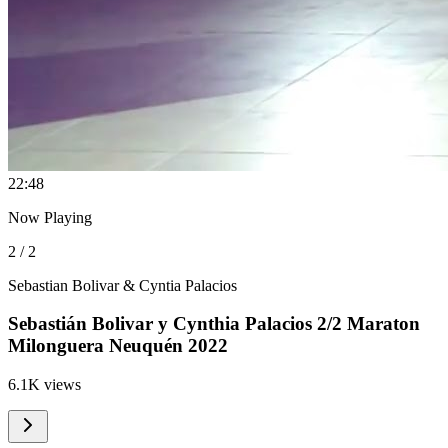
2
2:48
Now Playing
2 / 2
Sebastian Bolivar & Cyntia Palacios
Sebastián Bolivar y Cynthia Palacios 2/2 Maraton
Milonguera Neuquén 2022
6.1K views