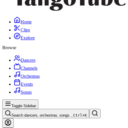
Home
Clips
Explore
Browse
Dancers
Channels
Orchestras
Events
Songs
Toggle Sidebar
Search dancers, orchestras, songs…
Ctrl+
K