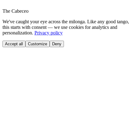
The Cabeceo
We've caught your eye across the milonga. Like any good tango,
this starts with consent — we use cookies for analytics and
personalization.
Privacy policy
Accept all
Customize
Deny