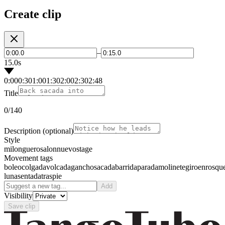
Create clip
–
15.0s
0:00
0:30
1:00
1:30
2:00
2:30
2:48
Title
0
/140
Description
(optional)
Style
milonguero
salon
nuevo
stage
Movement tags
boleo
colgada
volcada
gancho
sacada
barrida
parada
molinete
giro
enrosqu
luna
sentada
traspie
Add
Visibility
Save clip