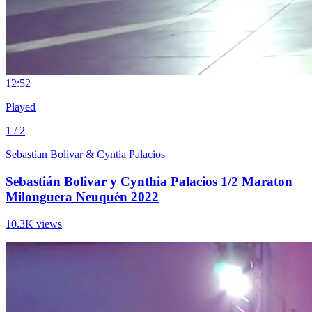
1
2:52
Played
1 / 2
Sebastian Bolivar & Cyntia Palacios
Sebastián Bolivar y Cynthia Palacios 1/2 Maraton
Milonguera Neuquén 2022
10.3K views