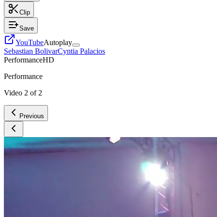
Clip
Save
YouTube
Autoplay
Sebastian Bolivar
Cyntia Palacios
Performance
HD
Performance
Video
2
of
2
Previous