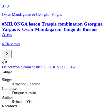
3 / 3
Oscar Mandagaran & Georgina Vargas
#MILONGA lesson Traspie combination Georgina
Vargas & Oscar Mandagaran Tango de Buenos
Aires
6.7K views
De corazón a corazón
Juan D'ARIENZO
·
1952
Tango
Singer
Armando Laborde
Composer
Enrique Alessio
Author
Reinaldo Yiso
Recorded