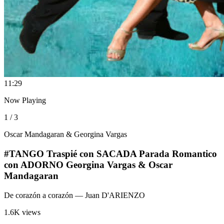
1
1:29
Now Playing
1 / 3
Oscar Mandagaran & Georgina Vargas
#TANGO Traspié con SACADA Parada Romantico
con ADORNO Georgina Vargas & Oscar
Mandagaran
De corazón a corazón
— Juan D'ARIENZO
1.6K views