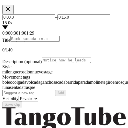
–
15.0s
0:00
0:30
1:00
1:29
Title
0
/140
Description
(optional)
Style
milonguero
salon
nuevo
stage
Movement tags
boleo
colgada
volcada
gancho
sacada
barrida
parada
molinete
giro
enrosqu
luna
sentada
traspie
Add
Visibility
Save clip