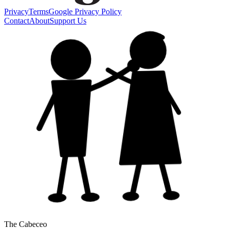
Privacy
Terms
Google Privacy Policy
Contact
About
Support Us
The Cabeceo