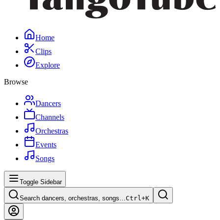
Home
Clips
Explore
Browse
Dancers
Channels
Orchestras
Events
Songs
Toggle Sidebar
Search dancers, orchestras, songs…
Ctrl+
K