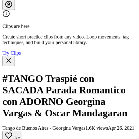
Clips are here
Create short practice clips from any video. Loop movements, tag
techniques, and build your personal library.
Try Clips
#TANGO Traspié con
SACADA Parada Romantico
con ADORNO Georgina
Vargas & Oscar Mandagaran
Tango de Buenos Aires - Georgina Vargas
1.6K views
Apr 26, 2021
Like