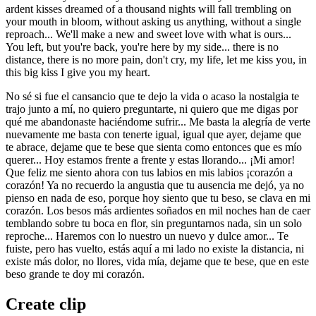
ardent kisses dreamed of a thousand nights will fall trembling on
your mouth in bloom, without asking us anything, without a single
reproach... We'll make a new and sweet love with what is ours...
You left, but you're back, you're here by my side... there is no
distance, there is no more pain, don't cry, my life, let me kiss you, in
this big kiss I give you my heart.
No sé si fue el cansancio que te dejo la vida o acaso la nostalgia te
trajo junto a mí, no quiero preguntarte, ni quiero que me digas por
qué me abandonaste haciéndome sufrir... Me basta la alegría de verte
nuevamente me basta con tenerte igual, igual que ayer, dejame que
te abrace, dejame que te bese que sienta como entonces que es mío
querer... Hoy estamos frente a frente y estas llorando... ¡Mi amor!
Que feliz me siento ahora con tus labios en mis labios ¡corazón a
corazón! Ya no recuerdo la angustia que tu ausencia me dejó, ya no
pienso en nada de eso, porque hoy siento que tu beso, se clava en mi
corazón. Los besos más ardientes soñados en mil noches han de caer
temblando sobre tu boca en flor, sin preguntarnos nada, sin un solo
reproche... Haremos con lo nuestro un nuevo y dulce amor... Te
fuiste, pero has vuelto, estás aquí a mi lado no existe la distancia, ni
existe más dolor, no llores, vida mía, dejame que te bese, que en este
beso grande te doy mi corazón.
Create clip