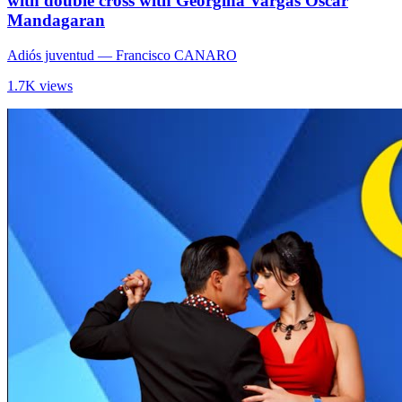
with double cross with Georgina Vargas Oscar
Mandagaran
Adiós juventud
— Francisco CANARO
1.7K views