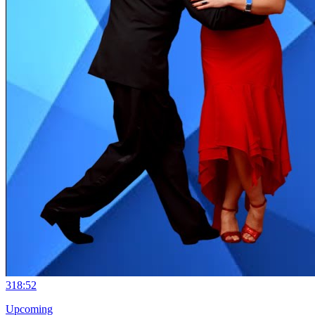
3
18:52
Upcoming