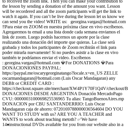
to received the zoom link. Then you can make your contribution to
the lesson by sending a donation of the amount you want. Lesson
will be recordered and all the zoom participants will get the link to
watch it again. If you can’t be live during the lesson let us know we
can send you the video! WRITE us:
georgina.vargas@hotmail.com
‼️Para estar en ZOOM en nuestra próxima clase en vivo escríbenos.
Agregaremos tu email a una lista donde cada semana enviamos el
link de zoom. Luego podrás hacernos un aporte por la clase
realizando una donación del importe que quieras. La clase serà
grabada y todos los participantes de Zoom recibirán el link para
poder mirarla nuevamente! Si no puedes asistir a la clase en vivo
también te podríamos enviar el video. Escríbenos
:
georgina.vargas@hotmail.com
💎For DONATIONS 💎Para
DONACIONIONES PAYPAL:
https://paypal.me/oscarygeorginatango?locale.x=en_US ZELLE
oscarmandagaran@hotmail.com
(Luis Oscar Mandagaran) any
DEBIt or CREDIT CARD :
https://checkout.square.site/merchant/XW4P1Y70F1Q4V/che
DONACIONES DESDE ARGENTINA Donación MercadoPago
CVU: 0000003100069825536965 Tu alias: TangoBuenosAires.mp
DONACION por CBU SANTANDERRIO: Luis Oscar
Mandagaran caja de ahorro: 0720169788000036564604 DO YOU
WANT TO STUDY with us? ARE YOU A TEACHER and
WANTS to work about teaching metoth? ✅We have
14♦️instructional DVDs available for you from our website also in a