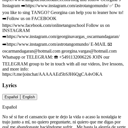
Instagram ➡️https://www.instagram.com/astrotangomundo/ ✅ Do
you like to sing TANGO? Georgina can help you to leaner how to!
➡️Follow us on FACEBOOK
https://www.facebook.com/onlinetangoschool Follow us on
INSTAGRAM
➡️https://www.instagram.com/georginavargas_oscarmandagaran/
➡️https://www.instagram.com/astrotangomundo/ E-MAIL 📧
oscarmandagaran@hotmail.com
georgina.vargas@hotmail.com
Whatsapp or TELEGRAM: ☎️ +5491132006226 JOIN our
TELEGRAM group to be in touch with all our videos, live lessons,
and more info:
https://t.me/joinchat/AAAAAEd5bSJH6QgCA4vOKA
Lyrics
Español
English
Español
No sé si fue el cansancio que te dejo la vida o acaso la nostalgia te
trajo junto a mí, no quiero preguntarte, ni quiero que me digas por
qué me abandonaste haciéndome sufrir... Me basta la alegría de verte