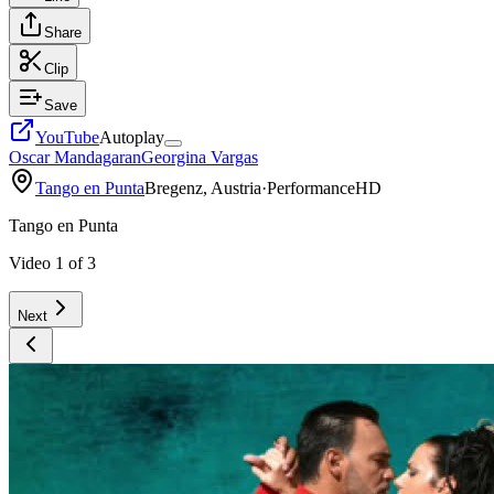
Share
Clip
Save
YouTube
Autoplay
Oscar Mandagaran
Georgina Vargas
Tango en Punta
Bregenz, Austria
·
Performance
HD
Tango en Punta
Video
1
of
3
Next