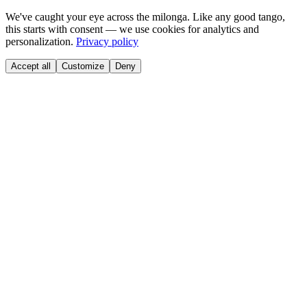
We've caught your eye across the milonga. Like any good tango,
this starts with consent — we use cookies for analytics and
personalization.
Privacy policy
Accept all
Customize
Deny