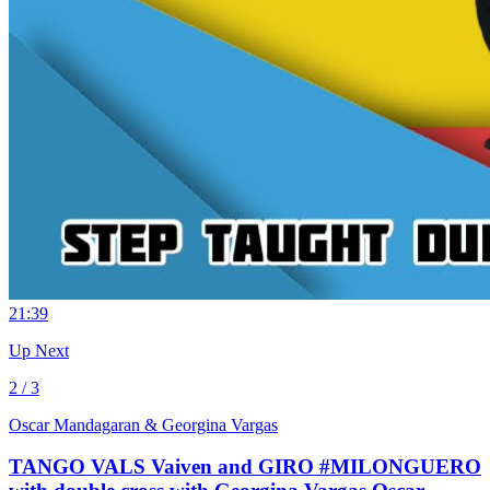
2
1:39
Up Next
2 / 3
Oscar Mandagaran & Georgina Vargas
TANGO VALS Vaiven and GIRO #MILONGUERO