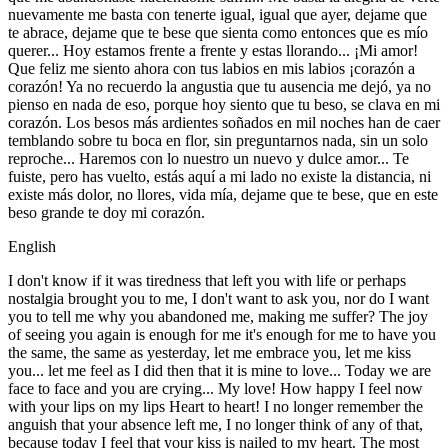
nuevamente me basta con tenerte igual, igual que ayer, dejame que
te abrace, dejame que te bese que sienta como entonces que es mío
querer... Hoy estamos frente a frente y estas llorando... ¡Mi amor!
Que feliz me siento ahora con tus labios en mis labios ¡corazón a
corazón! Ya no recuerdo la angustia que tu ausencia me dejó, ya no
pienso en nada de eso, porque hoy siento que tu beso, se clava en mi
corazón. Los besos más ardientes soñados en mil noches han de caer
temblando sobre tu boca en flor, sin preguntarnos nada, sin un solo
reproche... Haremos con lo nuestro un nuevo y dulce amor... Te
fuiste, pero has vuelto, estás aquí a mi lado no existe la distancia, ni
existe más dolor, no llores, vida mía, dejame que te bese, que en este
beso grande te doy mi corazón.
English
I don't know if it was tiredness that left you with life or perhaps
nostalgia brought you to me, I don't want to ask you, nor do I want
you to tell me why you abandoned me, making me suffer? The joy
of seeing you again is enough for me it's enough for me to have you
the same, the same as yesterday, let me embrace you, let me kiss
you... let me feel as I did then that it is mine to love... Today we are
face to face and you are crying... My love! How happy I feel now
with your lips on my lips Heart to heart! I no longer remember the
anguish that your absence left me, I no longer think of any of that,
because today I feel that your kiss is nailed to my heart. The most