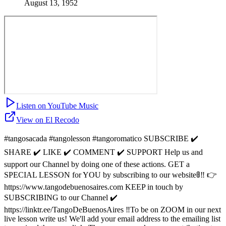
August 13, 1952
Listen on YouTube Music
View on El Recodo
#tangosacada #tangolesson #tangoromatico SUBSCRIBE ✔️
SHARE ✔️ LIKE ✔️ COMMENT ✔️ SUPPORT Help us and
support our Channel by doing one of these actions. GET a
SPECIAL LESSON for YOU by subscribing to our website🚦‼️ 👉
https://www.tangodebuenosaires.com KEEP in touch by
SUBSCRIBING to our Channel ✔️
https://linktr.ee/TangoDeBuenosAires ‼️To be on ZOOM in our next
live lesson write us! We'll add your email address to the emailing list