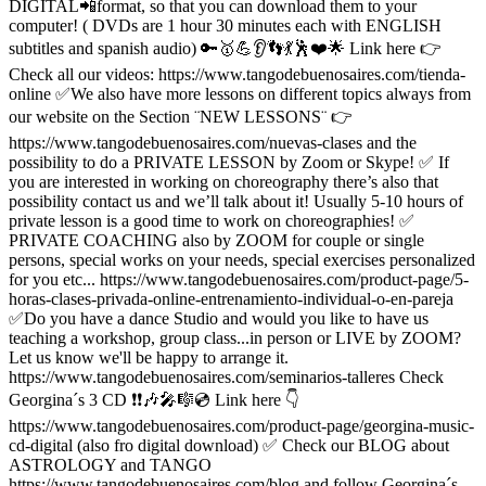
DIGITAL📲format, so that you can download them to your
computer! ( DVDs are 1 hour 30 minutes each with ENGLISH
subtitles and spanish audio) 🔑🥇💪👂👣💃🕺❤️🌟 Link here 👉
Check all our videos: https://www.tangodebuenosaires.com/tienda-
online ✅We also have more lessons on different topics always from
our website on the Section ¨NEW LESSONS¨ 👉
https://www.tangodebuenosaires.com/nuevas-clases and the
possibility to do a PRIVATE LESSON by Zoom or Skype! ✅ If
you are interested in working on choreography there’s also that
possibility contact us and we’ll talk about it! Usually 5-10 hours of
private lesson is a good time to work on choreographies! ✅
PRIVATE COACHING also by ZOOM for couple or single
persons, special works on your needs, special exercises personalized
for you etc... https://www.tangodebuenosaires.com/product-page/5-
horas-clases-privada-online-entrenamiento-individual-o-en-pareja
✅Do you have a dance Studio and would you like to have us
teaching a workshop, group class...in person or LIVE by ZOOM?
Let us know we'll be happy to arrange it.
https://www.tangodebuenosaires.com/seminarios-talleres Check
Georgina´s 3 CD ❗️❗️🎶🎤🎼💿 Link here 👇
https://www.tangodebuenosaires.com/product-page/georgina-music-
cd-digital (also fro digital download) ✅ Check our BLOG about
ASTROLOGY and TANGO
https://www.tangodebuenosaires.com/blog and follow Georgina´s