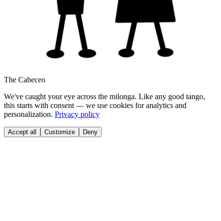
The Cabeceo
We've caught your eye across the milonga. Like any good tango,
this starts with consent — we use cookies for analytics and
personalization.
Privacy policy
Accept all
Customize
Deny