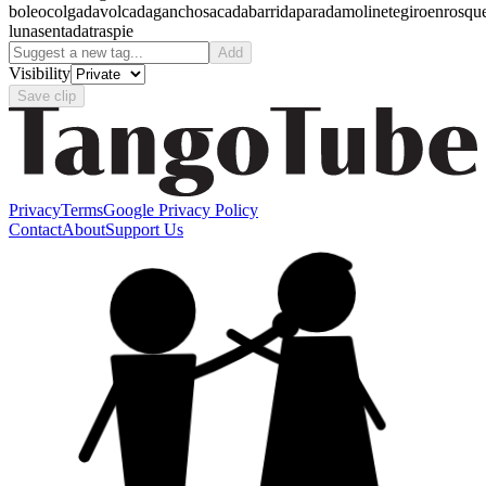
boleo
colgada
volcada
gancho
sacada
barrida
parada
molinete
giro
enrosqu
luna
sentada
traspie
Add
Visibility
Save clip
Privacy
Terms
Google Privacy Policy
Contact
About
Support Us