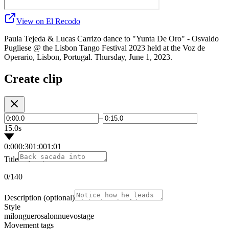
View on El Recodo
Paula Tejeda & Lucas Carrizo dance to "Yunta De Oro" - Osvaldo
Pugliese @ the Lisbon Tango Festival 2023 held at the Voz de
Operario, Lisbon, Portugal. Thursday, June 1, 2023.
Create clip
–
15.0s
0:00
0:30
1:00
1:01
Title
0
/140
Description
(optional)
Style
milonguero
salon
nuevo
stage
Movement tags