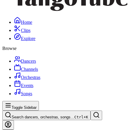
Home
Clips
Explore
Browse
Dancers
Channels
Orchestras
Events
Songs
Toggle Sidebar
Search dancers, orchestras, songs…
Ctrl+
K