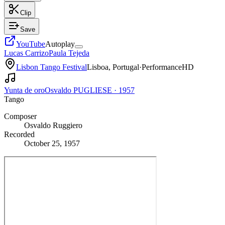
Clip
Save
YouTube
Autoplay
Lucas Carrizo
Paula Tejeda
Lisbon Tango Festival
Lisboa, Portugal
·
Performance
HD
Yunta de oro
Osvaldo PUGLIESE
·
1957
Tango
Composer
Osvaldo Ruggiero
Recorded
October 25, 1957