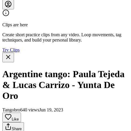
Clips are here
Create short practice clips from any video. Loop movements, tag
techniques, and build your personal library.
Try Clips
Argentine tango: Paula Tejeda
& Lucas Carrizo - Yunta De
Oro
Tangobro
640 views
Jun 19, 2023
Like
Share