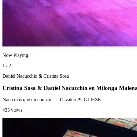
Now Playing
1 / 2
Daniel Nacucchio & Cristina Sosa
Cristina Sosa & Daniel Nacucchio en Milonga Ma
Nada más que un corazón
— Osvaldo PUGLIESE
433 views