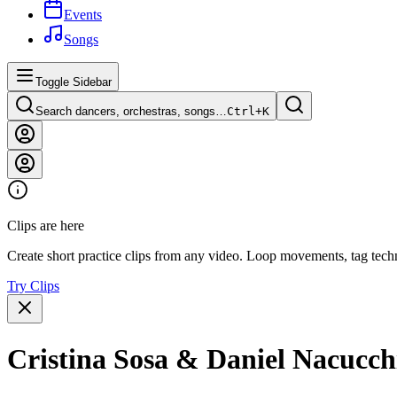
Events
Songs
Toggle Sidebar
Search dancers, orchestras, songs…
Ctrl+
K
Clips are here
Create short practice clips from any video. Loop movements, tag techn
Try Clips
Cristina Sosa & Daniel Nacu