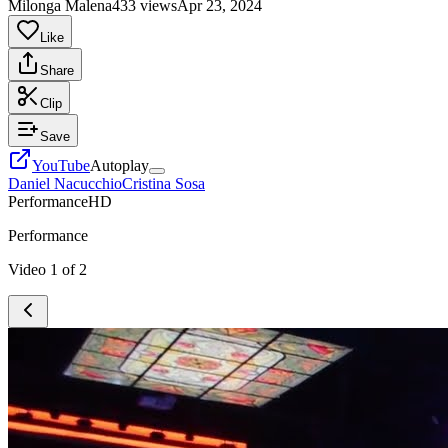
Milonga Malena
433 views
Apr 23, 2024
Like
Share
Clip
Save
YouTube
Autoplay
Daniel Nacucchio
Cristina Sosa
Performance
HD
Performance
Video
1
of
2