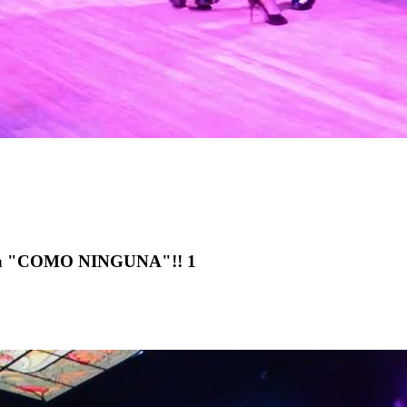
lena "COMO NINGUNA"!! 1