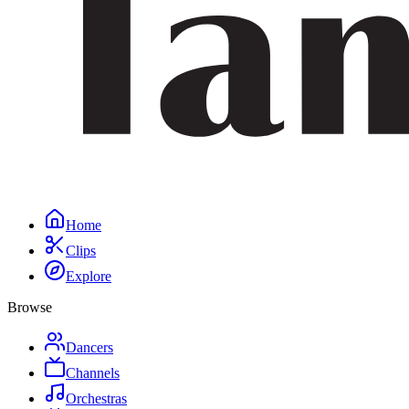
Home
Clips
Explore
Browse
Dancers
Channels
Orchestras