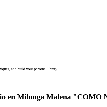
iques, and build your personal library.
cchio en Milonga Malena "COMO