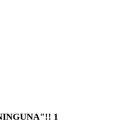
 NINGUNA"!! 1