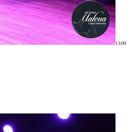
1
3:09