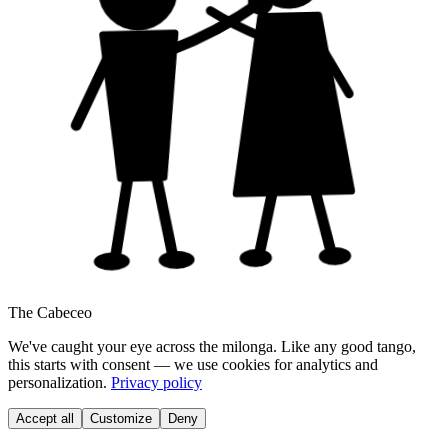
The Cabeceo
We've caught your eye across the milonga. Like any good tango,
this starts with consent — we use cookies for analytics and
personalization.
Privacy policy
Accept all
Customize
Deny