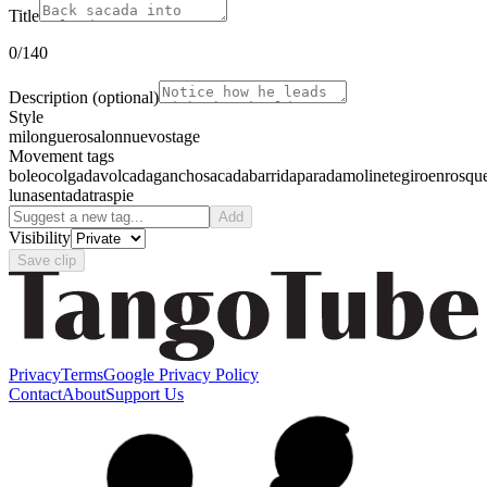
Title
0
/140
Description
(optional)
Style
milonguero
salon
nuevo
stage
Movement tags
boleo
colgada
volcada
gancho
sacada
barrida
parada
molinete
giro
enrosqu
luna
sentada
traspie
Add
Visibility
Save clip
Privacy
Terms
Google Privacy Policy
Contact
About
Support Us