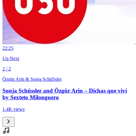
2
2:25
Up Next
2 / 2
Özgür Arin & Sonja SchüSsler
Sonja Schüssler and Özgür Arin – Dichas que viví
by Sexteto Milonguero
1.4K views