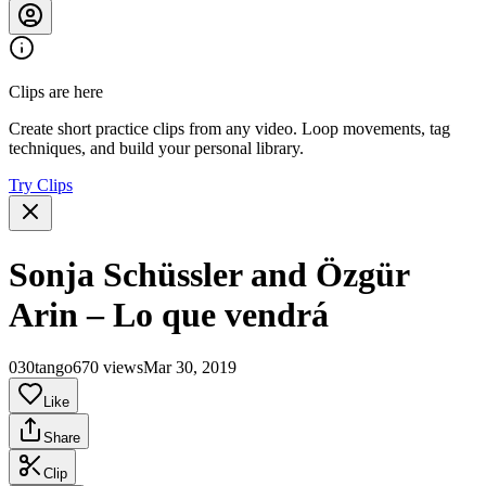
Clips are here
Create short practice clips from any video. Loop movements, tag
techniques, and build your personal library.
Try Clips
Sonja Schüssler and Özgür
Arin – Lo que vendrá
030tango
670 views
Mar 30, 2019
Like
Share
Clip