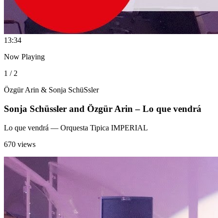
1
3:34
Now Playing
1 / 2
Özgür Arin & Sonja SchüSsler
Sonja Schüssler and Özgür Arin – Lo que vendrá
Lo que vendrá
— Orquesta Tipica IMPERIAL
670 views