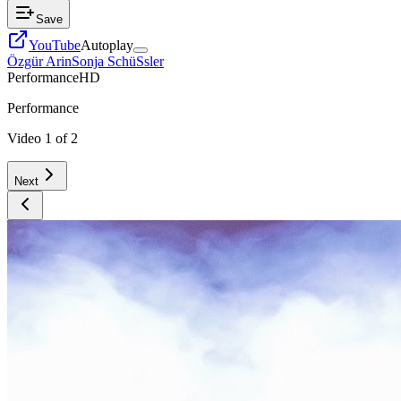
Save
YouTube
Autoplay
Özgür Arin
Sonja SchüSsler
Performance
HD
Performance
Video
1
of
2
Next