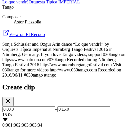
Lo que vendrá
Orquesta Tipica IMPERIAL
Tango
Composer
Astor Piazzolla
View on El Recodo
Sonja Schüssler and Özgür Arin dance “Lo que vendrá” by
Orquesta Típica Imperial at Nürnberg Tango Festival 2016 in
Nürnberg, Germany. If you love Tango videos, support 030tango on
https://www.patreon.com/030tango Recorded during Nürnberg
Tango Festival 2016 http://www.nuernbergtangofestival.com Visit
030tango for more videos http://www.030tango.com Recorded on
2016/06/11 #030tango #tango
Create clip
–
15.0s
0:00
1:00
2:00
3:00
3:34