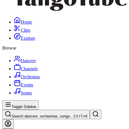
Home
Clips
Explore
Browse
Dancers
Channels
Orchestras
Events
Songs
Toggle Sidebar
Search dancers, orchestras, songs…
Ctrl+
K