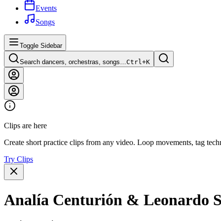
Events
Songs
Toggle Sidebar
Search dancers, orchestras, songs…
Ctrl+
K
Clips are here
Create short practice clips from any video. Loop movements, tag techn
Try Clips
Analía Centurión & Leonardo S