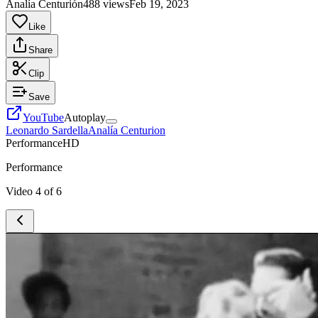
Analía Centurión
488 views
Feb 19, 2023
Like
Share
Clip
Save
YouTube
Autoplay
Leonardo Sardella
Analía Centurion
Performance
HD
Performance
Video
4
of
6