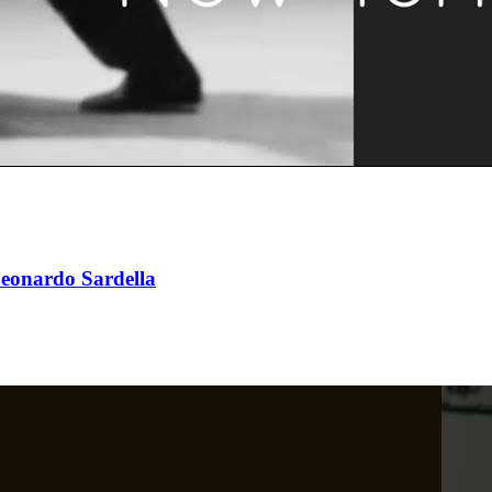
eonardo Sardella