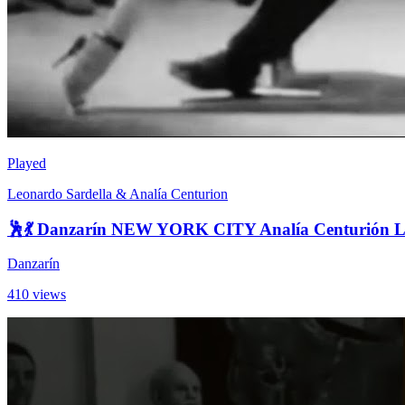
Played
Leonardo Sardella & Analía Centurion
🕺💃 Danzarín NEW YORK CITY Analía Centurión L
Danzarín
410 views