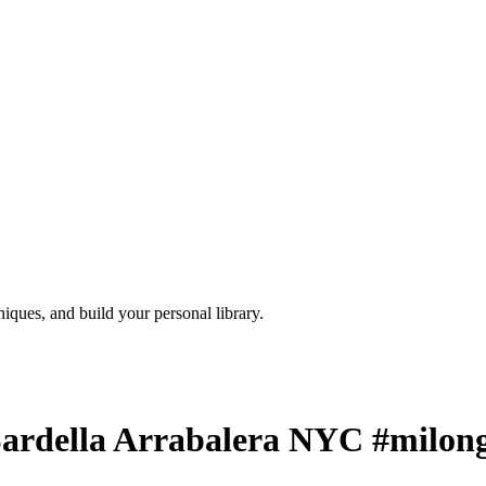
iques, and build your personal library.
ardella Arrabalera NYC #milon