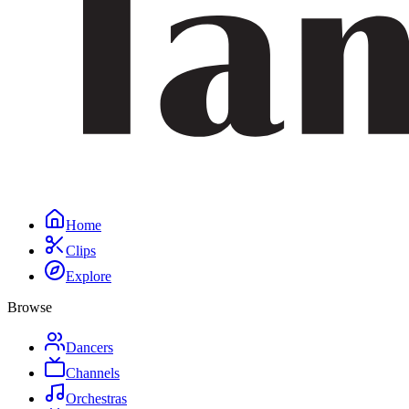
Home
Clips
Explore
Browse
Dancers
Channels
Orchestras