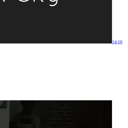
1
4:10