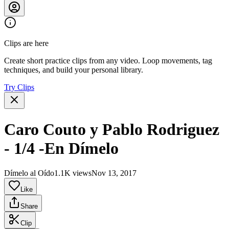
Clips are here
Create short practice clips from any video. Loop movements, tag
techniques, and build your personal library.
Try Clips
Caro Couto y Pablo Rodriguez
- 1/4 -En Dímelo
Dímelo al Oído
1.1K views
Nov 13, 2017
Like
Share
Clip