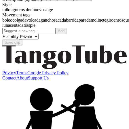
Style
milonguero
salon
nuevo
stage
Movement tags
boleo
colgada
volcada
gancho
sacada
barrida
parada
molinete
giro
enrosqu
luna
sentada
traspie
Add
Visibility
Save clip
Privacy
Terms
Google Privacy Policy
Contact
About
Support Us