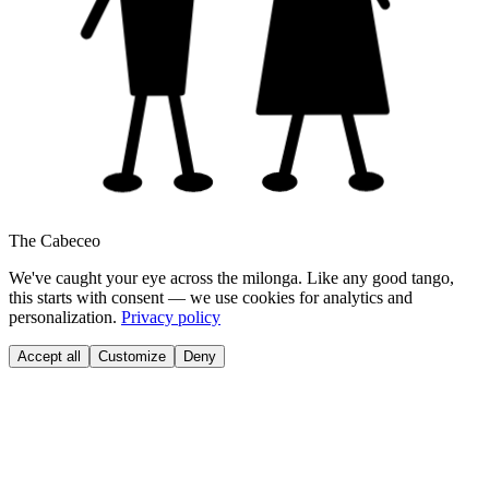
The Cabeceo
We've caught your eye across the milonga. Like any good tango,
this starts with consent — we use cookies for analytics and
personalization.
Privacy policy
Accept all
Customize
Deny