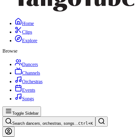
Home
Clips
Explore
Browse
Dancers
Channels
Orchestras
Events
Songs
Toggle Sidebar
Search dancers, orchestras, songs…
Ctrl+
K