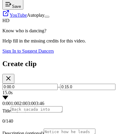
Save
YouTube
Autoplay
HD
Know who is dancing?
Help fill in the missing credits for this video.
Sign In to Suggest Dancers
Create clip
–
15.0s
0:00
1:00
2:00
3:00
3:46
Title
0
/140
Description
(optional)