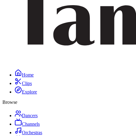
Home
Clips
Explore
Browse
Dancers
Channels
Orchestras