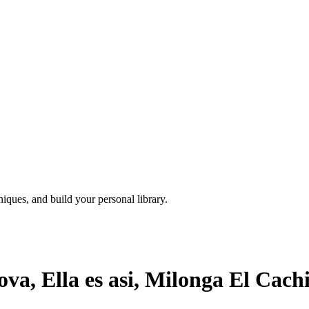
iques, and build your personal library.
a, Ella es asi, Milonga El Cach