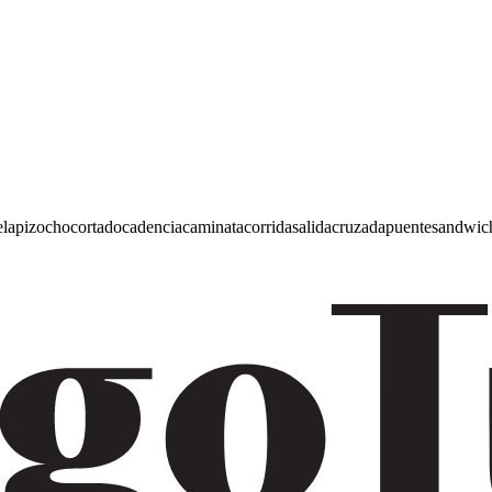
e
lapiz
ocho
cortado
cadencia
caminata
corrida
salida
cruzada
puente
sandwic