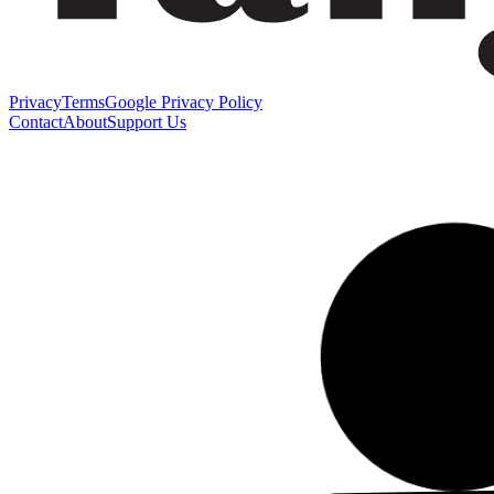
Privacy
Terms
Google Privacy Policy
Contact
About
Support Us