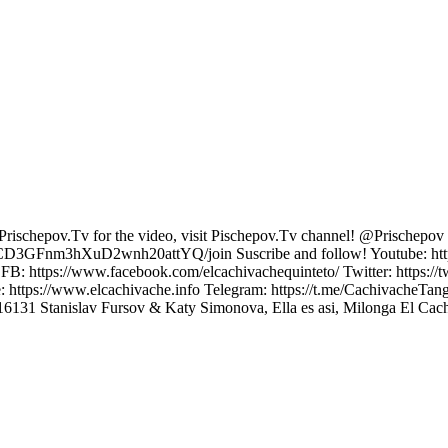
chepov.Tv for the video, visit Pischepov.Tv channel! @Prischepov T
UCD3GFnm3hXuD2wnh20attYQ/join Suscribe and follow! Youtube: https
B: https://www.facebook.com/elcachivachequinteto/ Twitter: https://
e: https://www.elcachivache.info Telegram: https://t.me/CachivacheT
52916131 Stanislav Fursov & Katy Simonova, Ella es asi, Milonga El Ca