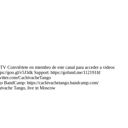
V Conviértete en miembro de este canal para acceder a videos
://goo.gl/v5J3dk Support: https://gofund.me/112191fd
twitter.com/CachivacheTango
ango BandCamp: https://cachivachetango.bandcamp.com/
chivache Tango, live in Moscow