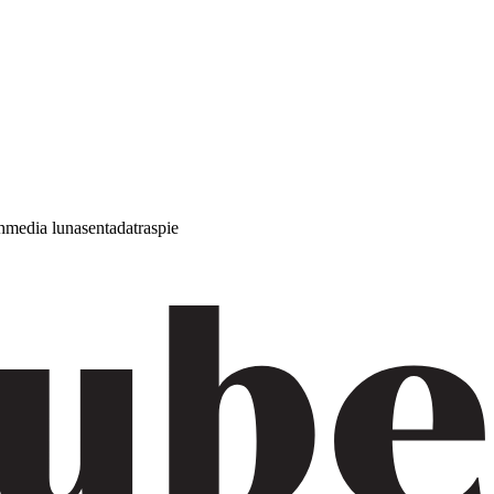
h
media luna
sentada
traspie