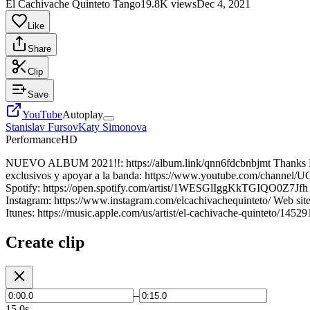
El Cachivache Quinteto Tango
19.8K views
Dec 4, 2021
Like
Share
Clip
Save
YouTube
Autoplay
Stanislav Fursov
Katy Simonova
Performance
HD
NUEVO ALBUM 2021!!: https://album.link/qnn6fdcbnbjmt Thanks Pris
exclusivos y apoyar a la banda: https://www.youtube.com/channel/
Spotify: https://open.spotify.com/artist/1WESGlIggKkTGIQO0Z7Jfh F
Instagram: https://www.instagram.com/elcachivachequinteto/ Web sit
Itunes: https://music.apple.com/us/artist/el-cachivache-quinteto/14
Create clip
–
15.0s