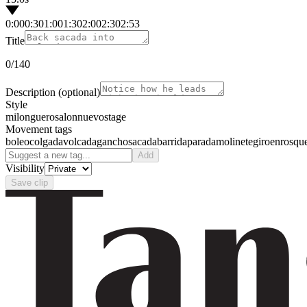
0:00
0:30
1:00
1:30
2:00
2:30
2:53
Title
0
/140
Description
(optional)
Style
milonguero
salon
nuevo
stage
Movement tags
boleo
colgada
volcada
gancho
sacada
barrida
parada
molinete
giro
enrosqu
Add
Visibility
Save clip