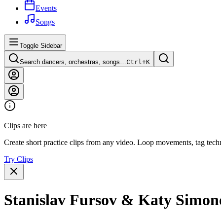
Events
Songs
Toggle Sidebar
Search dancers, orchestras, songs…
Ctrl+
K
Clips are here
Create short practice clips from any video. Loop movements, tag techn
Try Clips
Stanislav Fursov & Katy Simonov