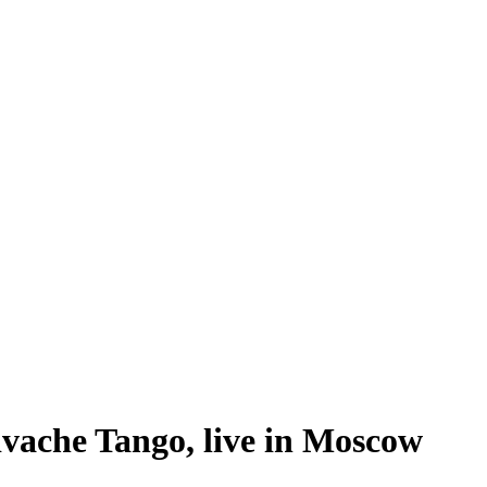
ivache Tango, live in Moscow