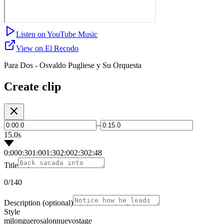
Listen on YouTube Music
View on El Recodo
Para Dos - Osvaldo Pugliese y Su Orquesta
Create clip
–
15.0s
0:00
0:30
1:00
1:30
2:00
2:30
2:48
Title
0
/140
Description
(optional)
Style
milonguero
salon
nuevo
stage