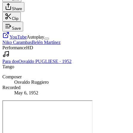
Share
Clip
Save
YouTube
Autoplay
Niko Carambas
Belén Martínez
Performance
HD
Para dos
Osvaldo PUGLIESE
·
1952
Tango
Composer
Osvaldo Ruggiero
Recorded
May 6, 1952