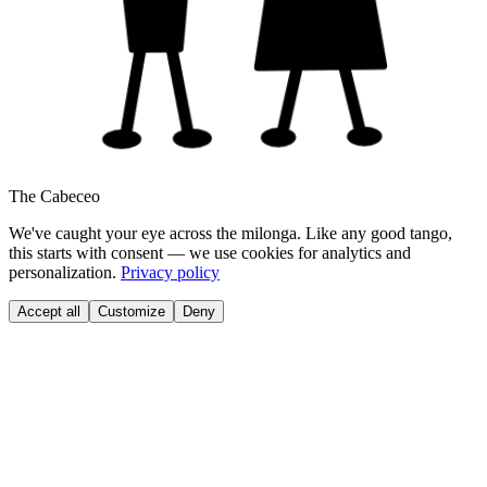
The Cabeceo
We've caught your eye across the milonga. Like any good tango,
this starts with consent — we use cookies for analytics and
personalization.
Privacy policy
Accept all
Customize
Deny