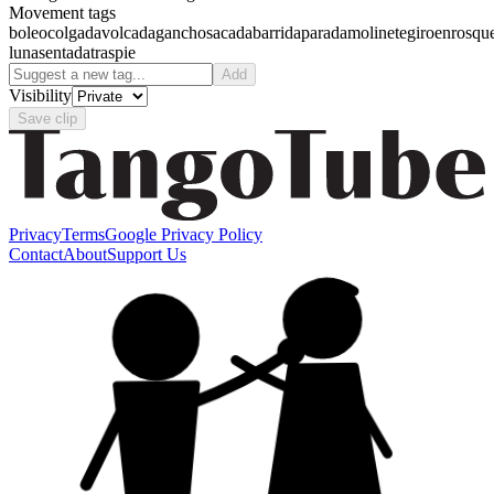
Movement tags
boleo
colgada
volcada
gancho
sacada
barrida
parada
molinete
giro
enrosqu
luna
sentada
traspie
Add
Visibility
Save clip
Privacy
Terms
Google Privacy Policy
Contact
About
Support Us