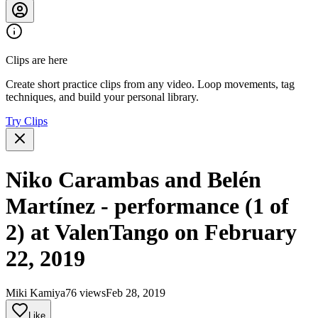
Clips are here
Create short practice clips from any video. Loop movements, tag
techniques, and build your personal library.
Try Clips
Niko Carambas and Belén
Martínez - performance (1 of
2) at ValenTango on February
22, 2019
Miki Kamiya
76 views
Feb 28, 2019
Like