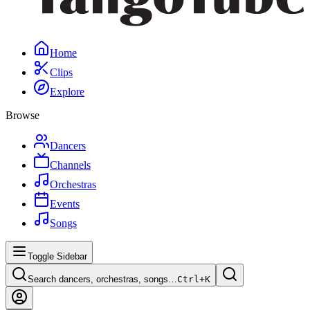
Home
Clips
Explore
Browse
Dancers
Channels
Orchestras
Events
Songs
Toggle Sidebar
Search dancers, orchestras, songs…
Ctrl+
K