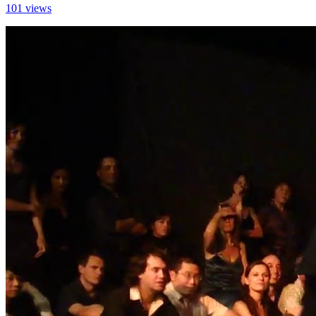
101 views