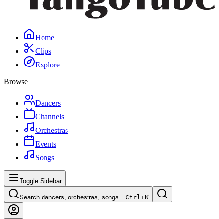
Home
Clips
Explore
Browse
Dancers
Channels
Orchestras
Events
Songs
Toggle Sidebar
Search dancers, orchestras, songs…
Ctrl+
K