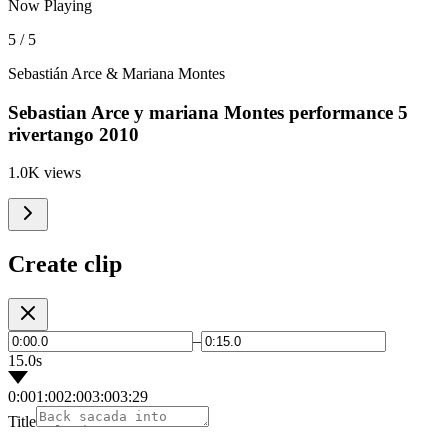
Now Playing
5 / 5
Sebastián Arce & Mariana Montes
Sebastian Arce y mariana Montes performance 5
rivertango 2010
1.0K views
Create clip
–
15.0s
0:00
1:00
2:00
3:00
3:29
Title