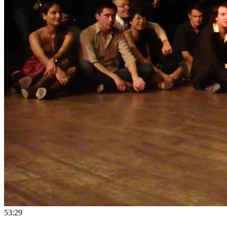
5
3:29