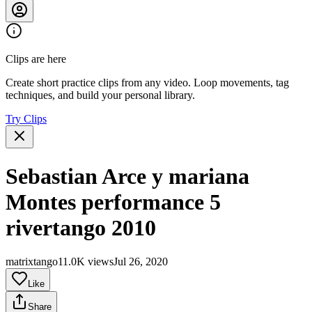
Clips are here
Create short practice clips from any video. Loop movements, tag
techniques, and build your personal library.
Try Clips
Sebastian Arce y mariana
Montes performance 5
rivertango 2010
matrixtango1
1.0K views
Jul 26, 2020
Like
Share