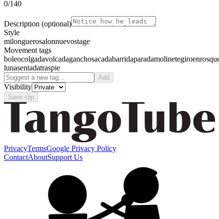
0
/140
Description
(optional)
Style
milonguero
salon
nuevo
stage
Movement tags
boleo
colgada
volcada
gancho
sacada
barrida
parada
molinete
giro
enrosqu
luna
sentada
traspie
Add
Visibility
Save clip
Privacy
Terms
Google Privacy Policy
Contact
About
Support Us