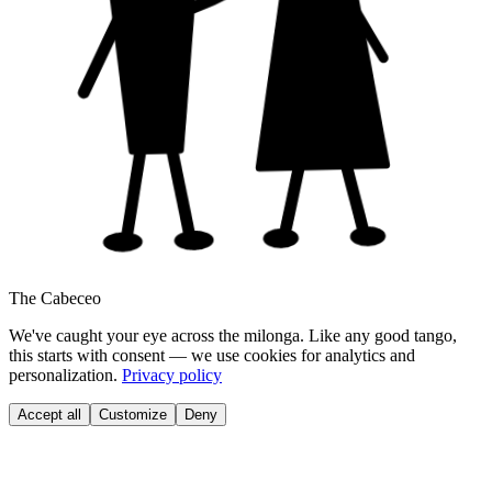
The Cabeceo
We've caught your eye across the milonga. Like any good tango,
this starts with consent — we use cookies for analytics and
personalization.
Privacy policy
Accept all
Customize
Deny