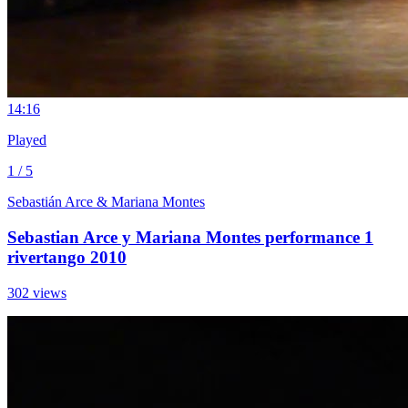
1
4:16
Played
1 / 5
Sebastián Arce & Mariana Montes
Sebastian Arce y Mariana Montes performance 1
rivertango 2010
302 views