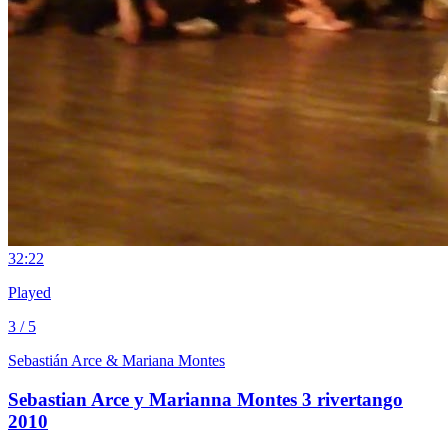
3
2:22
Played
3 / 5
Sebastián Arce & Mariana Montes
Sebastian Arce y Marianna Montes 3 rivertango
2010