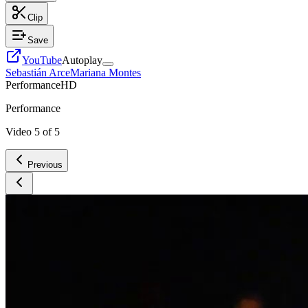
Clip
Save
YouTube
Autoplay
Sebastián Arce
Mariana Montes
Performance
HD
Performance
Video
5
of
5
Previous