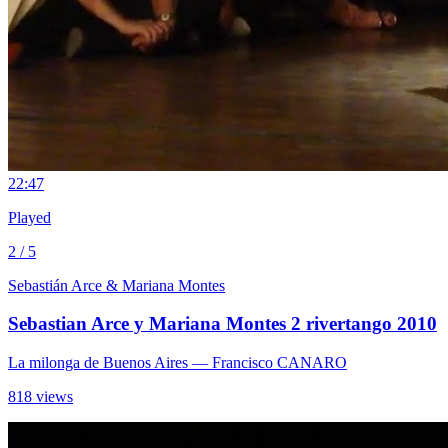
2
2:47
Played
2 / 5
Sebastián Arce & Mariana Montes
Sebastian Arce y Mariana Montes 2 rivertango 2010
La milonga de Buenos Aires
— Francisco CANARO
818 views