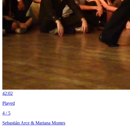
4
2:02
Played
4 / 5
Sebastián Arce & Mariana Montes