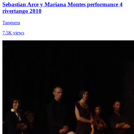
Sebastian Arce y Mariana Montes performance 4
rivertango 2010
Tanguera
7.5K views