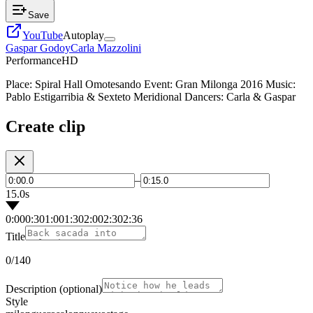
Save
YouTube
Autoplay
Gaspar Godoy
Carla Mazzolini
Performance
HD
Place: Spiral Hall Omotesando Event: Gran Milonga 2016 Music:
Pablo Estigarribia & Sexteto Meridional Dancers: Carla & Gaspar
Create clip
–
15.0s
0:00
0:30
1:00
1:30
2:00
2:30
2:36
Title
0
/140
Description
(optional)
Style