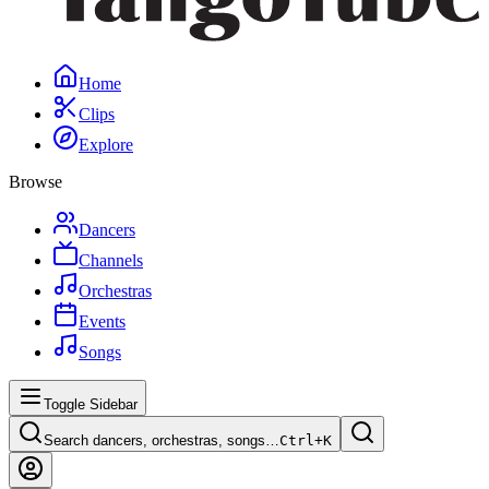
Home
Clips
Explore
Browse
Dancers
Channels
Orchestras
Events
Songs
Toggle Sidebar
Search dancers, orchestras, songs…
Ctrl+
K