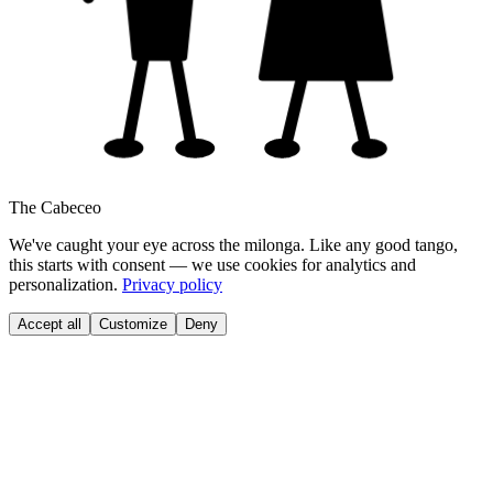
The Cabeceo
We've caught your eye across the milonga. Like any good tango,
this starts with consent — we use cookies for analytics and
personalization.
Privacy policy
Accept all
Customize
Deny