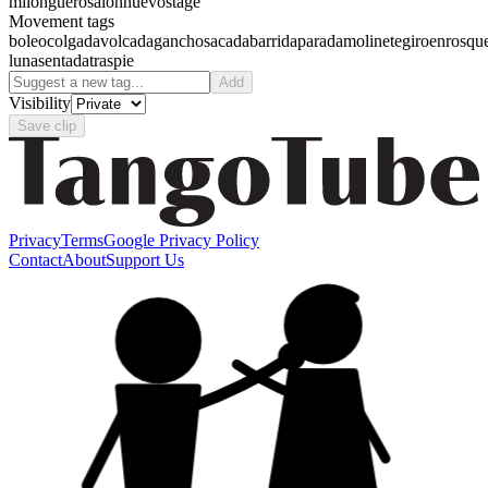
milonguero
salon
nuevo
stage
Movement tags
boleo
colgada
volcada
gancho
sacada
barrida
parada
molinete
giro
enrosqu
luna
sentada
traspie
Add
Visibility
Save clip
Privacy
Terms
Google Privacy Policy
Contact
About
Support Us