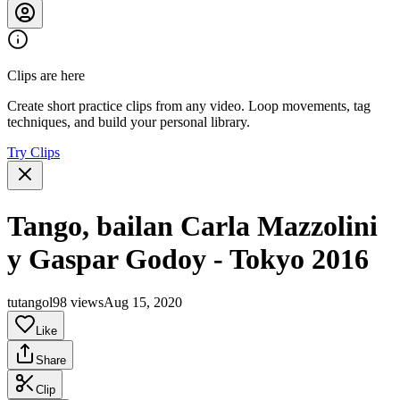
Clips are here
Create short practice clips from any video. Loop movements, tag
techniques, and build your personal library.
Try Clips
Tango, bailan Carla Mazzolini
y Gaspar Godoy - Tokyo 2016
tutangol
98 views
Aug 15, 2020
Like
Share
Clip