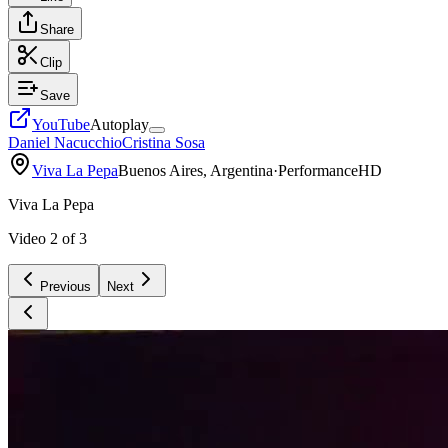
Share
Clip
Save
YouTube
Autoplay
Daniel Nacucchio
Cristina Sosa
Viva La Pepa
Buenos Aires, Argentina
·
Performance
HD
Viva La Pepa
Video
2
of
3
Previous
Next