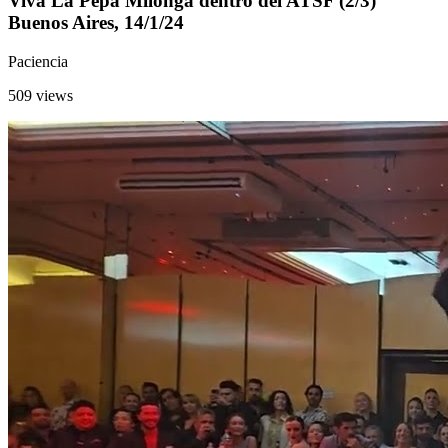
Viva La Pepa Milonga dentro del ATSF (2/3)
Buenos Aires, 14/1/24
Paciencia
509 views