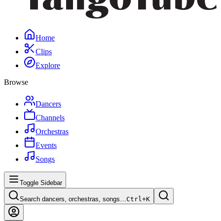
Home
Clips
Explore
Browse
Dancers
Channels
Orchestras
Events
Songs
Toggle Sidebar
Search dancers, orchestras, songs…
Ctrl+
K