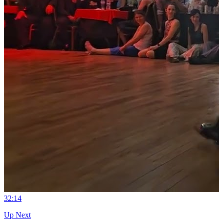
3
2:14
Up Next