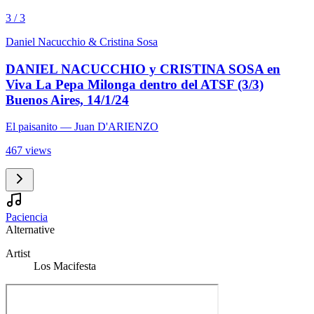
3 / 3
Daniel Nacucchio & Cristina Sosa
DANIEL NACUCCHIO y CRISTINA SOSA en
Viva La Pepa Milonga dentro del ATSF (3/3)
Buenos Aires, 14/1/24
El paisanito
— Juan D'ARIENZO
467 views
Paciencia
Alternative
Artist
Los Macifesta