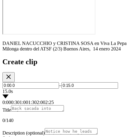
DANIEL NACUCCHIO y CRISTINA SOSA en Viva La Pepa
Milonga dentro del ATSF (2/3) Buenos Aires, 14 enero 2024
Create clip
–
15.0s
0:00
0:30
1:00
1:30
2:00
2:25
Title
0
/140
Description
(optional)