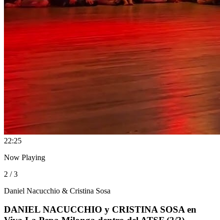
2
2:25
Now Playing
2 / 3
Daniel Nacucchio & Cristina Sosa
DANIEL NACUCCHIO y CRISTINA SOSA en