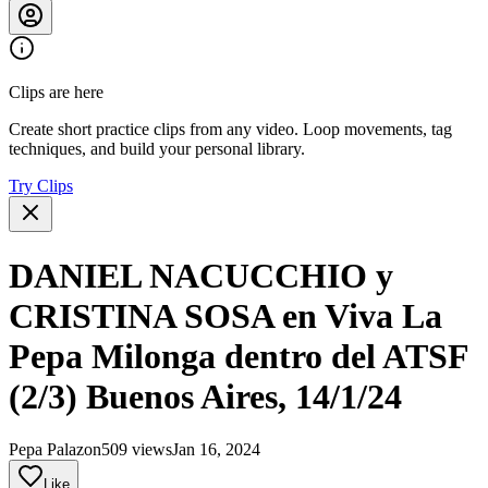
Clips are here
Create short practice clips from any video. Loop movements, tag
techniques, and build your personal library.
Try Clips
DANIEL NACUCCHIO y
CRISTINA SOSA en Viva La
Pepa Milonga dentro del ATSF
(2/3) Buenos Aires, 14/1/24
Pepa Palazon
509 views
Jan 16, 2024
Like