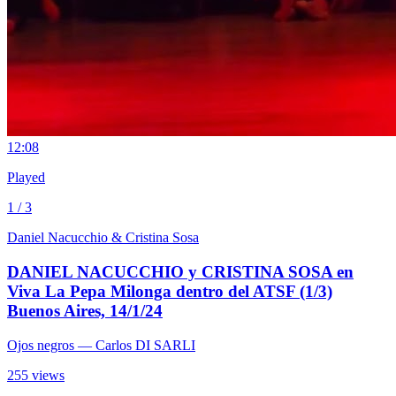
1
2:08
Played
1 / 3
Daniel Nacucchio & Cristina Sosa
DANIEL NACUCCHIO y CRISTINA SOSA en
Viva La Pepa Milonga dentro del ATSF (1/3)
Buenos Aires, 14/1/24
Ojos negros
— Carlos DI SARLI
255 views