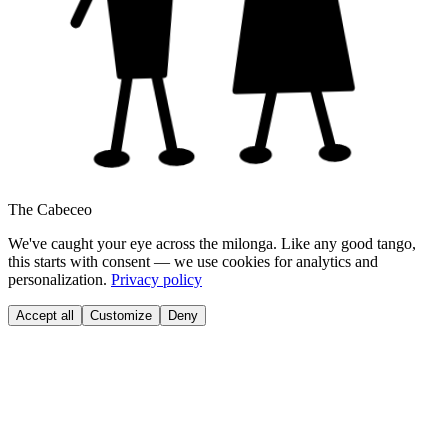
The Cabeceo
We've caught your eye across the milonga. Like any good tango,
this starts with consent — we use cookies for analytics and
personalization.
Privacy policy
Accept all
Customize
Deny