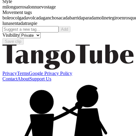
Style
milonguero
salon
nuevo
stage
Movement tags
boleo
colgada
volcada
gancho
sacada
barrida
parada
molinete
giro
enrosqu
luna
sentada
traspie
Add
Visibility
Save clip
Privacy
Terms
Google Privacy Policy
Contact
About
Support Us