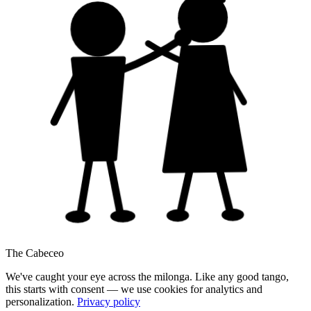
The Cabeceo
We've caught your eye across the milonga. Like any good tango,
this starts with consent — we use cookies for analytics and
personalization.
Privacy policy