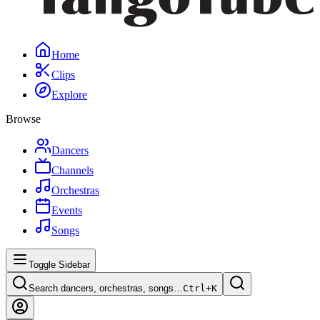
Home
Clips
Explore
Browse
Dancers
Channels
Orchestras
Events
Songs
Toggle Sidebar
Search dancers, orchestras, songs…
Ctrl+
K