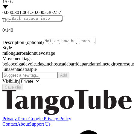
15.0s
0:00
0:30
1:00
1:30
2:00
2:30
2:57
Title
0
/140
Description
(optional)
Style
milonguero
salon
nuevo
stage
Movement tags
boleo
colgada
volcada
gancho
sacada
barrida
parada
molinete
giro
enrosqu
luna
sentada
traspie
Add
Visibility
Save clip
Privacy
Terms
Google Privacy Policy
Contact
About
Support Us