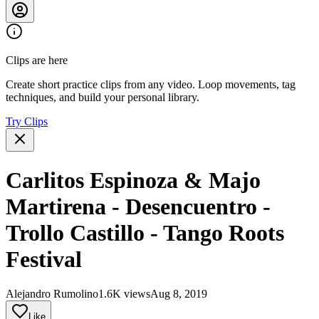
Clips are here
Create short practice clips from any video. Loop movements, tag
techniques, and build your personal library.
Try Clips
Carlitos Espinoza & Majo
Martirena - Desencuentro -
Trollo Castillo - Tango Roots
Festival
Alejandro Rumolino
1.6K views
Aug 8, 2019
Like