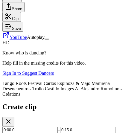
Share
Clip
Save
YouTube
Autoplay
HD
Know who is dancing?
Help fill in the missing credits for this video.
Sign In to Suggest Dancers
Tango Roots Festival Carlos Espinoza & Majo Martirena
Desencuentro - Trollo Castillo Images A. Alejandro Rumolino -
Créations
Create clip
–