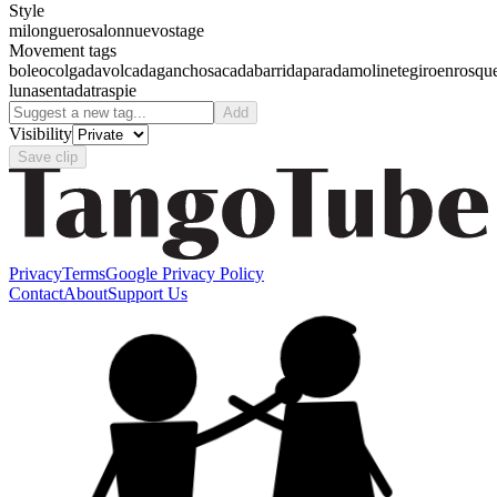
Style
milonguero
salon
nuevo
stage
Movement tags
boleo
colgada
volcada
gancho
sacada
barrida
parada
molinete
giro
enrosqu
luna
sentada
traspie
Add
Visibility
Save clip
Privacy
Terms
Google Privacy Policy
Contact
About
Support Us