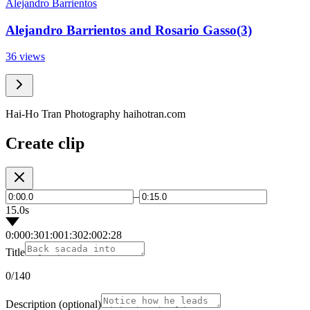
Alejandro Barrientos
Alejandro Barrientos and Rosario Gasso(3)
36 views
Hai-Ho Tran Photography haihotran.com
Create clip
–
15.0s
0:00
0:30
1:00
1:30
2:00
2:28
Title
0
/140
Description
(optional)