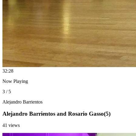
3
2:28
Now Playing
3 / 5
Alejandro Barrientos
Alejandro Barrientos and Rosario Gasso(5)
41 views