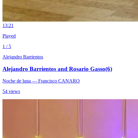
1
3:21
Played
1 / 5
Alejandro Barrientos
Alejandro Barrientos and Rosario Gasso(6)
Noche de luna
— Francisco CANARO
54 views