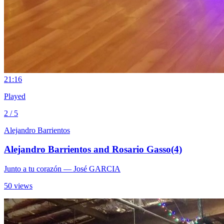
2
1:16
Played
2 / 5
Alejandro Barrientos
Alejandro Barrientos and Rosario Gasso(4)
Junto a tu corazón
— José GARCIA
50 views