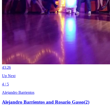
4
3:26
Up Next
4 / 5
Alejandro Barrientos
Alejandro Barrientos and Rosario Gasso(2)