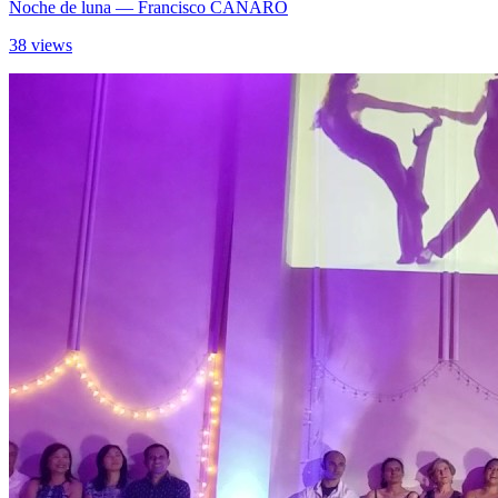
Noche de luna
— Francisco CANARO
38 views