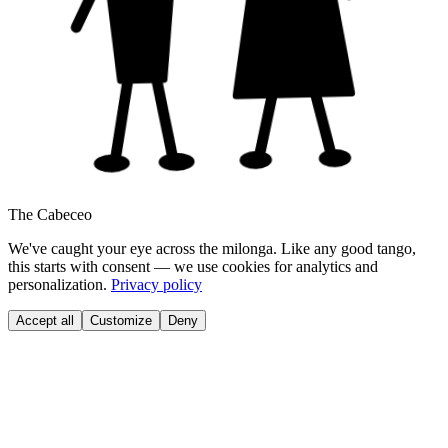
The Cabeceo
We've caught your eye across the milonga. Like any good tango,
this starts with consent — we use cookies for analytics and
personalization.
Privacy policy
Accept all
Customize
Deny