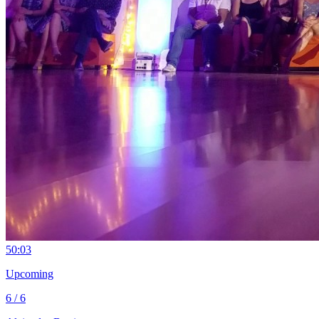
5
0:03
Upcoming
6 / 6