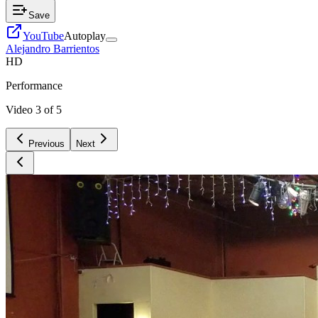
Save
YouTube
Autoplay
Alejandro Barrientos
HD
Performance
Video
3
of
5
Previous
Next