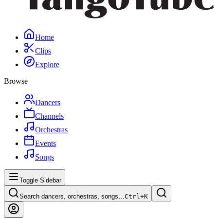
Home
Clips
Explore
Browse
Dancers
Channels
Orchestras
Events
Songs
Toggle Sidebar
Search dancers, orchestras, songs…
Ctrl+
K