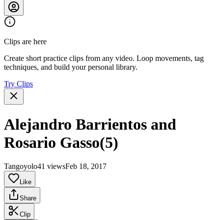
Clips are here
Create short practice clips from any video. Loop movements, tag
techniques, and build your personal library.
Try Clips
Alejandro Barrientos and
Rosario Gasso(5)
Tangoyolo
41 views
Feb 18, 2017
Like
Share
Clip