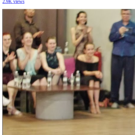
2.9K views