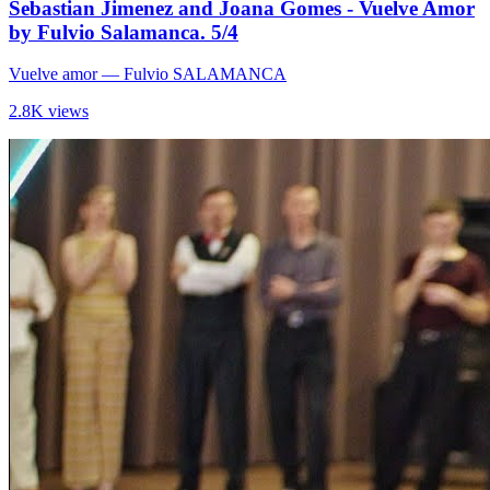
Sebastian Jimenez and Joana Gomes - Vuelve Amor
by Fulvio Salamanca. 5/4
Vuelve amor
— Fulvio SALAMANCA
2.8K views