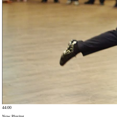
4
4:00
Now Playing