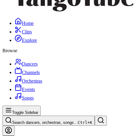
Home
Clips
Explore
Browse
Dancers
Channels
Orchestras
Events
Songs
Toggle Sidebar
Search dancers, orchestras, songs…
Ctrl+
K