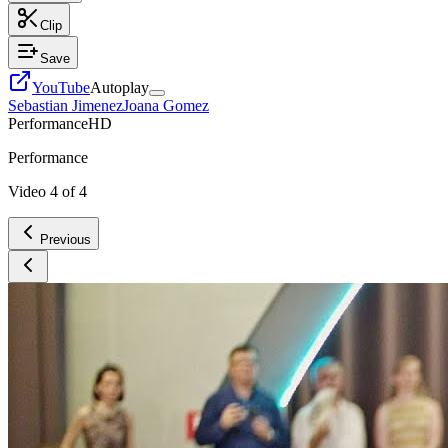
Clip
Save
YouTube
Autoplay
Sebastian Jimenez
Joana Gomez
Performance
HD
Performance
Video
4
of
4
Previous