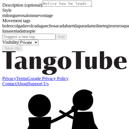
Description
(optional)
Style
milonguero
salon
nuevo
stage
Movement tags
boleo
colgada
volcada
gancho
sacada
barrida
parada
molinete
giro
enrosqu
luna
sentada
traspie
Add
Visibility
Save clip
Privacy
Terms
Google Privacy Policy
Contact
About
Support Us