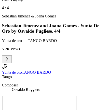
4 / 4
Sebastian Jimenez & Joana Gomez
Sebastian Jimenez and Joana Gomes - Yunta De
Oro by Osvaldo Pugliese. 4/4
Yunta de oro
— TANGO BARDO
5.2K views
Yunta de oro
TANGO BARDO
Tango
Composer
Osvaldo Ruggiero