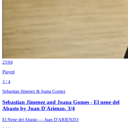
2
3:04
Played
3 / 4
Sebastian Jimenez & Joana Gomez
Sebastian Jimenez and Joana Gomes - El nene del
Abasto by Juan D'Arienzo. 3/4
El Nene del Abasto
— Juan D'ARIENZO