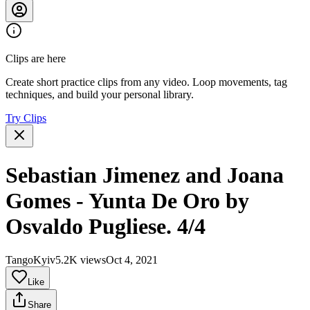
Clips are here
Create short practice clips from any video. Loop movements, tag
techniques, and build your personal library.
Try Clips
Sebastian Jimenez and Joana
Gomes - Yunta De Oro by
Osvaldo Pugliese. 4/4
TangoKyiv
5.2K views
Oct 4, 2021
Like
Share