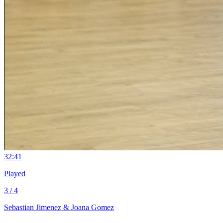
3
2:41
Played
3 / 4
Sebastian Jimenez & Joana Gomez