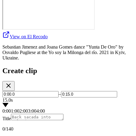
View on El Recodo
Sebastian Jimenez and Joana Gomes dance "Yunta De Oro" by
Osvaldo Pugliese at the Yo soy la Milonga del río. 2021 in Kyiv,
Ukraine.
Create clip
–
15.0s
0:00
1:00
2:00
3:00
4:00
Title
0
/140