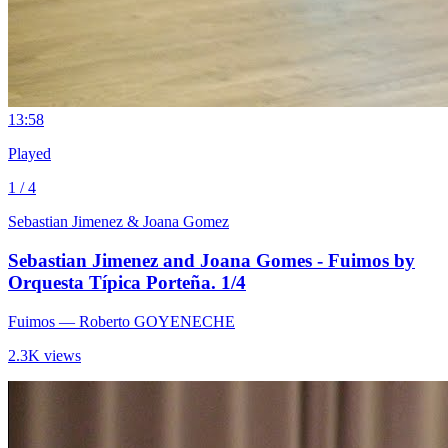
1
3:58
Played
1 / 4
Sebastian Jimenez & Joana Gomez
Sebastian Jimenez and Joana Gomes - Fuimos by
Orquesta Típica Porteña. 1/4
Fuimos
— Roberto GOYENECHE
2.3K views