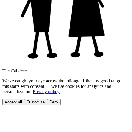
The Cabeceo
We've caught your eye across the milonga. Like any good tango,
this starts with consent — we use cookies for analytics and
personalization.
Privacy policy
Accept all
Customize
Deny