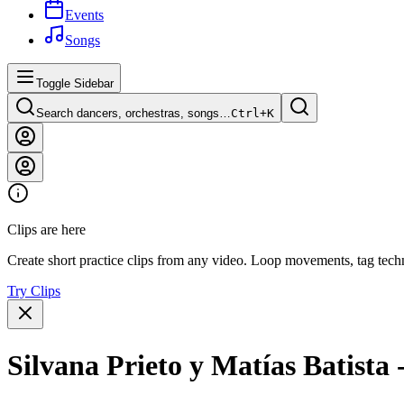
Events
Songs
Toggle Sidebar
Search dancers, orchestras, songs…
Ctrl+
K
Clips are here
Create short practice clips from any video. Loop movements, tag techn
Try Clips
Silvana Prieto y Matías Batista