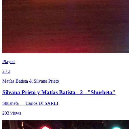
Played
2 / 3
Matías Batista & Silvana Prieto
Silvana Prieto y Matías Batista - 2 - "Shusheta"
Shusheta
— Carlos DI SARLI
203 views