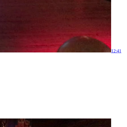
1
2:41