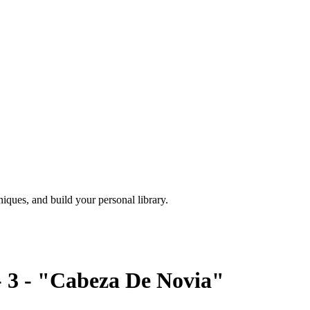
iques, and build your personal library.
 - 3 - "Cabeza De Novia"