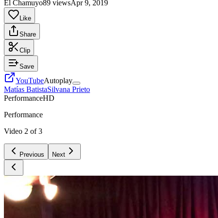
El Chamuyo
89 views
Apr 9, 2019
Like
Share
Clip
Save
YouTube
Autoplay
Matías Batista
Silvana Prieto
Performance
HD
Performance
Video
2
of
3
Previous
Next