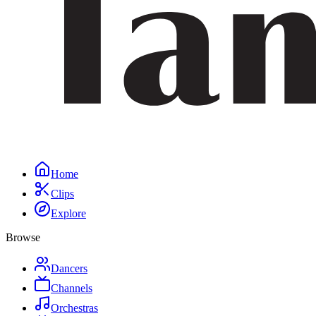
Home
Clips
Explore
Browse
Dancers
Channels
Orchestras