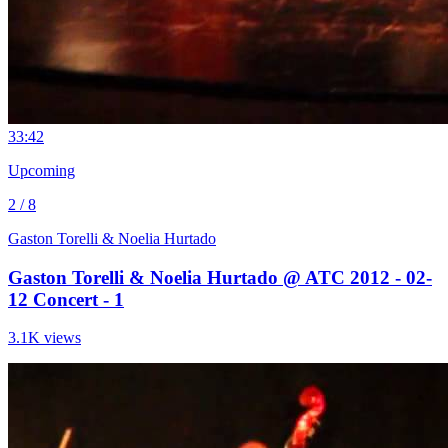
3
3:42
Upcoming
2 / 8
Gaston Torelli & Noelia Hurtado
Gaston Torelli & Noelia Hurtado @ ATC 2012 - 02-
12 Concert - 1
3.1K views