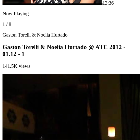
1
3:36
Now Playing
1 / 8
Gaston Torelli & Noelia Hurtado
Gaston Torelli & Noelia Hurtado @ ATC 2012 -
01.12 - 1
141.5K views