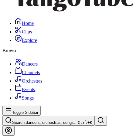
Home
Clips
Explore
Browse
Dancers
Channels
Orchestras
Events
Songs
Toggle Sidebar
Search dancers, orchestras, songs…
Ctrl+
K