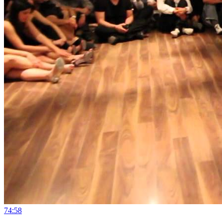
7
4:58