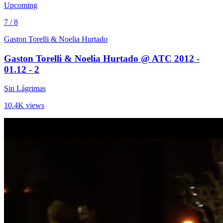
Upcoming
7 / 8
Gaston Torelli & Noelia Hurtado
Gaston Torelli & Noelia Hurtado @ ATC 2012 -
01.12 - 2
Sin Lágrimas
10.4K views