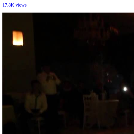
17.8K views