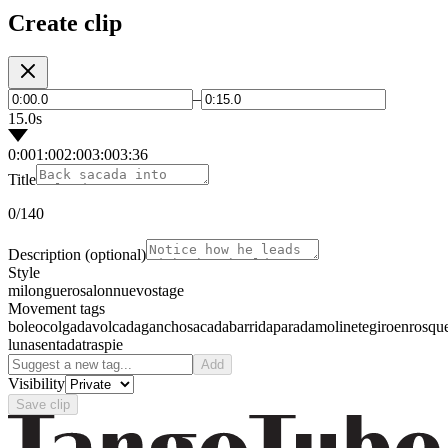
Create clip
–
15.0s
0:00
1:00
2:00
3:00
3:36
Title
0
/140
Description
(optional)
Style
milonguero
salon
nuevo
stage
Movement tags
boleo
colgada
volcada
gancho
sacada
barrida
parada
molinete
giro
enrosqu
luna
sentada
traspie
Add
Visibility
Save clip