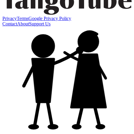
Privacy
Terms
Google Privacy Policy
Contact
About
Support Us