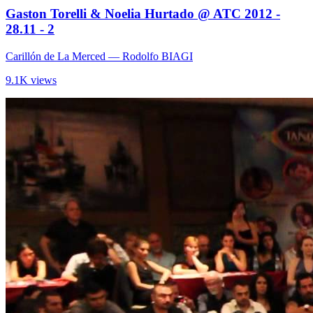
Gaston Torelli & Noelia Hurtado @ ATC 2012 -
28.11 - 2
Carillón de La Merced
— Rodolfo BIAGI
9.1K views