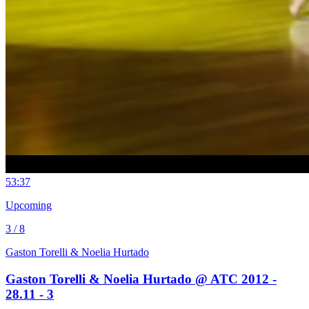
5
3:37
Upcoming
3 / 8
Gaston Torelli & Noelia Hurtado
Gaston Torelli & Noelia Hurtado @ ATC 2012 -
28.11 - 3