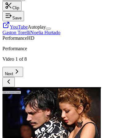
Clip
Save
YouTube
Autoplay
Gaston Torelli
Noelia Hurtado
Performance
HD
Performance
Video
1
of
8
Next