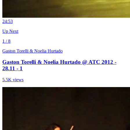
2
4:53
Up Next
1 / 8
Gaston Torelli & Noelia Hurtado
Gaston Torelli & Noelia Hurtado @ ATC 2012 -
28.11 - 1
5.5K views