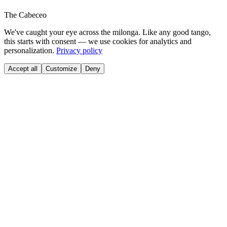
The Cabeceo
We've caught your eye across the milonga. Like any good tango,
this starts with consent — we use cookies for analytics and
personalization.
Privacy policy
Accept all
Customize
Deny