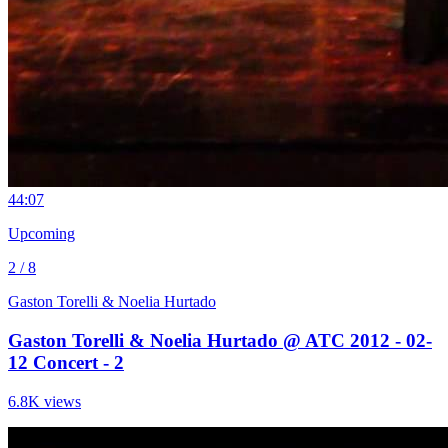
4
4:07
Upcoming
2 / 8
Gaston Torelli & Noelia Hurtado
Gaston Torelli & Noelia Hurtado @ ATC 2012 - 02-
12 Concert - 2
6.8K views