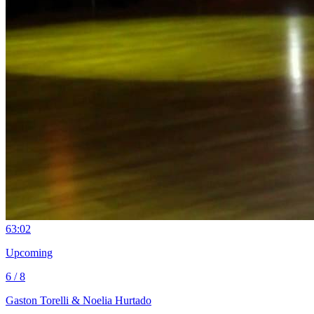
6
3:02
Upcoming
6 / 8
Gaston Torelli & Noelia Hurtado