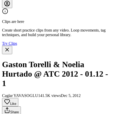
Clips are here
Create short practice clips from any video. Loop movements, tag
techniques, and build your personal library.
Try Clips
Gaston Torelli & Noelia
Hurtado @ ATC 2012 - 01.12 -
1
Caglar YAVASOGLU
141.5K views
Dec 5, 2012
Like
Share