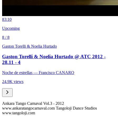
8
3:10
Upcoming
8 / 8
Gaston Torelli & Noelia Hurtado
Gaston Torelli & Noelia Hurtado @ ATC 2012 -
28.11 - 4
Noche de estrellas
— Francisco CANARO
24.9K views
Ankara Tango Carnaval Vol.3 - 2012
www.ankaratangocarnaval.com Tangoloji Dance Studios
www.tangoloji.com