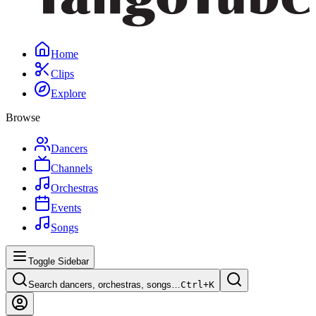
Home
Clips
Explore
Browse
Dancers
Channels
Orchestras
Events
Songs
Toggle Sidebar
Search dancers, orchestras, songs…
Ctrl+
K