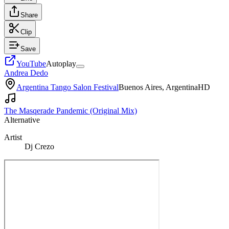
Share
Clip
Save
YouTube
Autoplay
Andrea Dedo
Argentina Tango Salon Festival
Buenos Aires, Argentina
HD
The Masqerade Pandemic (Original Mix)
Alternative
Artist
Dj Crezo