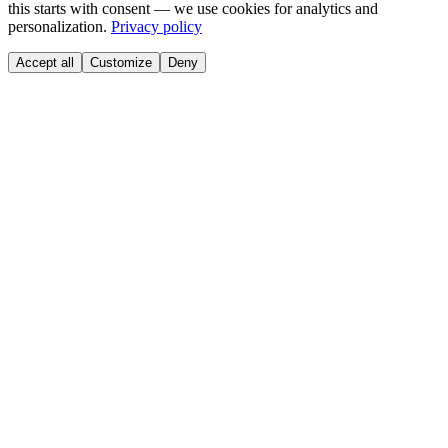
this starts with consent — we use cookies for analytics and
personalization.
Privacy policy
Accept all
Customize
Deny