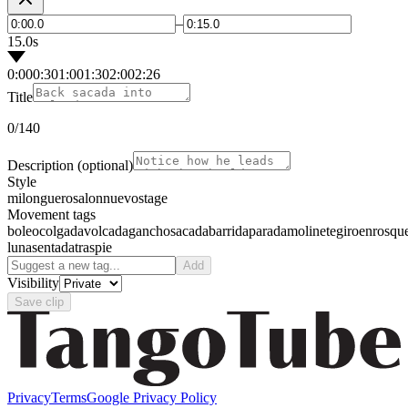
–
15.0s
0:00
0:30
1:00
1:30
2:00
2:26
Title
0
/140
Description
(optional)
Style
milonguero
salon
nuevo
stage
Movement tags
boleo
colgada
volcada
gancho
sacada
barrida
parada
molinete
giro
enrosqu
luna
sentada
traspie
Add
Visibility
Save clip
Privacy
Terms
Google Privacy Policy