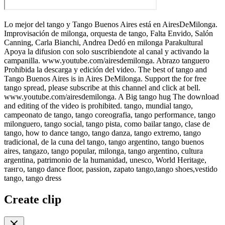
Lo mejor del tango y Tango Buenos Aires está en AiresDeMilonga.
Improvisación de milonga, orquesta de tango, Falta Envido, Salón
Canning, Carla Bianchi, Andrea Dedó en milonga Parakultural
Apoya la difusion con solo suscribiendote al canal y activando la
campanilla. www.youtube.com/airesdemilonga. Abrazo tanguero
Prohibida la descarga y edición del video. The best of tango and
Tango Buenos Aires is in Aires DeMilonga. Support the for free
tango spread, please subscribe at this channel and click at bell.
www.youtube.com/airesdemilonga. A Big tango hug The download
and editing of the video is prohibited. tango, mundial tango,
campeonato de tango, tango coreografia, tango performance, tango
milonguero, tango social, tango pista, como bailar tango, clase de
tango, how to dance tango, tango danza, tango extremo, tango
tradicional, de la cuna del tango, tango argentino, tango buenos
aires, tangazo, tango popular, milonga, tango argentino, cultura
argentina, patrimonio de la humanidad, unesco, World Heritage,
танго, tango dance floor, passion, zapato tango,tango shoes,vestido
tango, tango dress
Create clip