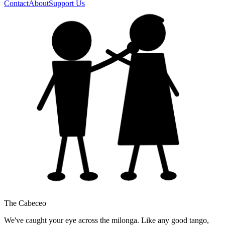
Contact
About
Support Us
The Cabeceo
We've caught your eye across the milonga. Like any good tango,