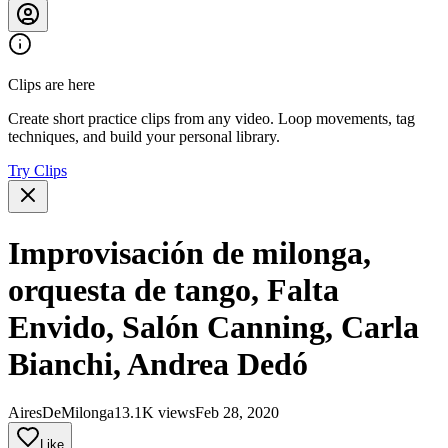
Clips are here
Create short practice clips from any video. Loop movements, tag
techniques, and build your personal library.
Try Clips
Improvisación de milonga,
orquesta de tango, Falta
Envido, Salón Canning, Carla
Bianchi, Andrea Dedó
AiresDeMilonga
13.1K views
Feb 28, 2020
Like