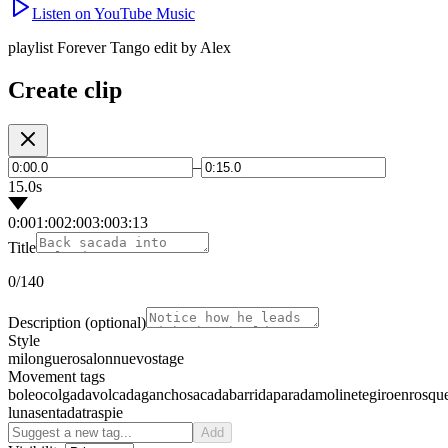
Listen on YouTube Music
playlist Forever Tango edit by Alex
Create clip
–
15.0s
0:00
1:00
2:00
3:00
3:13
Title
0
/140
Description
(optional)
Style
milonguero
salon
nuevo
stage
Movement tags
boleo
colgada
volcada
gancho
sacada
barrida
parada
molinete
giro
enrosqu
luna
sentada
traspie
Add