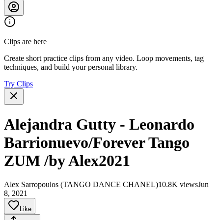
Clips are here
Create short practice clips from any video. Loop movements, tag
techniques, and build your personal library.
Try Clips
Alejandra Gutty - Leonardo
Barrionuevo/Forever Tango
ZUM /by Alex2021
Alex Sarropoulos (TANGO DANCE CHANEL)
10.8K views
Jun
8, 2021
Like