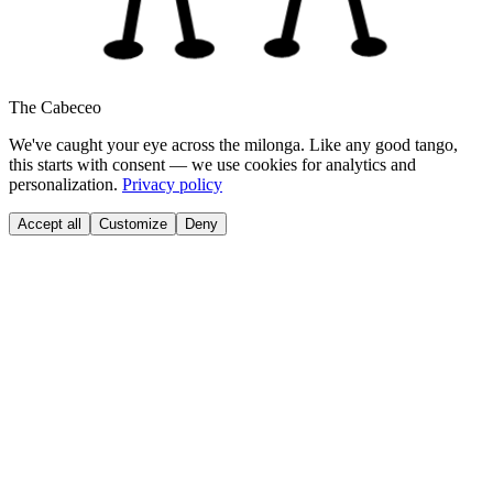
The Cabeceo
We've caught your eye across the milonga. Like any good tango,
this starts with consent — we use cookies for analytics and
personalization.
Privacy policy
Accept all
Customize
Deny