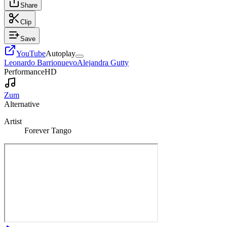
Share
Clip
Save
YouTube
Autoplay
Leonardo Barrionuevo
Alejandra Gutty
Performance
HD
Zum
Alternative
Artist
Forever Tango