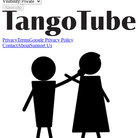
Visibility
Save clip
Privacy
Terms
Google Privacy Policy
Contact
About
Support Us