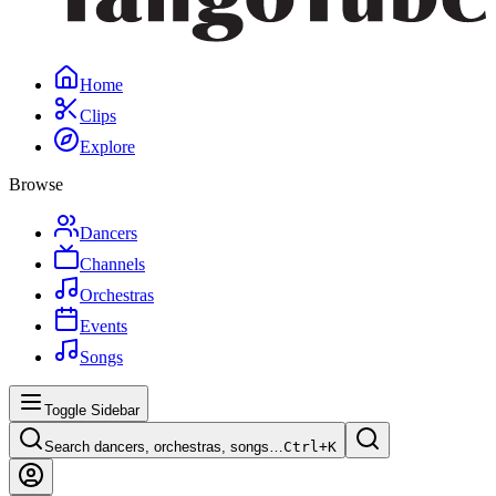
Home
Clips
Explore
Browse
Dancers
Channels
Orchestras
Events
Songs
Toggle Sidebar
Search dancers, orchestras, songs…
Ctrl+
K