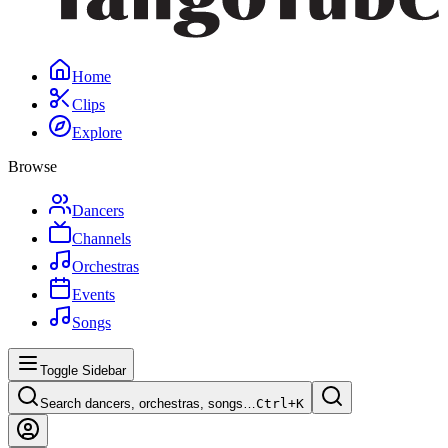
Home
Clips
Explore
Browse
Dancers
Channels
Orchestras
Events
Songs
Toggle Sidebar
Search dancers, orchestras, songs…
Ctrl+
K