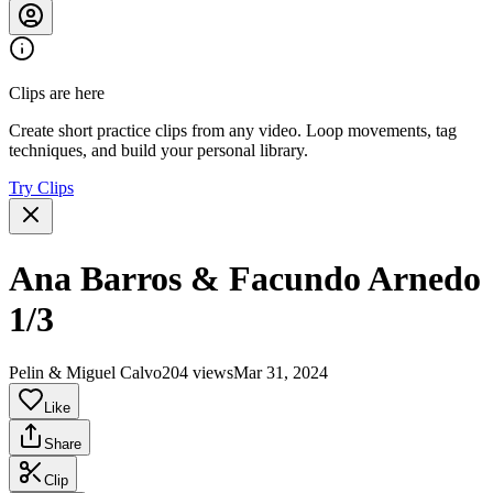
Clips are here
Create short practice clips from any video. Loop movements, tag
techniques, and build your personal library.
Try Clips
Ana Barros & Facundo Arnedo
1/3
Pelin & Miguel Calvo
204 views
Mar 31, 2024
Like
Share
Clip