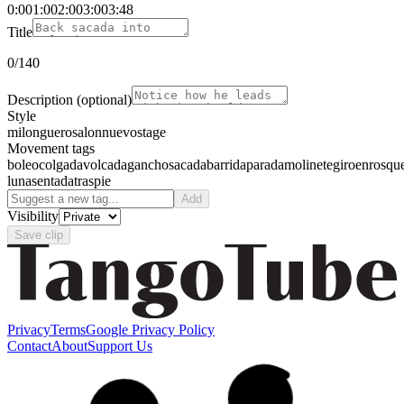
0:00
1:00
2:00
3:00
3:48
Title
0
/140
Description
(optional)
Style
milonguero
salon
nuevo
stage
Movement tags
boleo
colgada
volcada
gancho
sacada
barrida
parada
molinete
giro
enrosqu
luna
sentada
traspie
Add
Visibility
Save clip
Privacy
Terms
Google Privacy Policy
Contact
About
Support Us