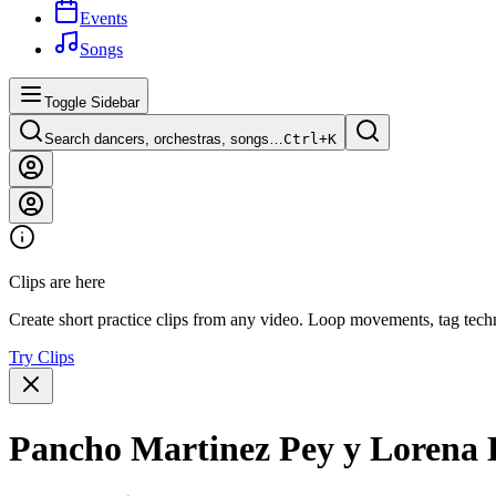
Events
Songs
Toggle Sidebar
Search dancers, orchestras, songs…
Ctrl+
K
Clips are here
Create short practice clips from any video. Loop movements, tag techn
Try Clips
Pancho Martinez Pey y Lorena 