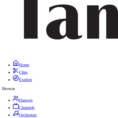
Home
Clips
Explore
Browse
Dancers
Channels
Orchestras