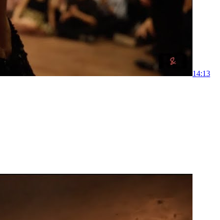
1
4:13