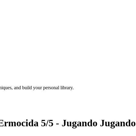
iques, and build your personal library.
Ermocida 5/5 - Jugando Jugando