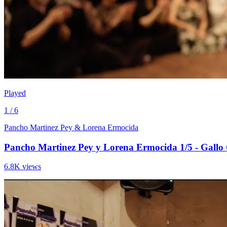
Played
1 / 6
Pancho Martinez Pey & Lorena Ermocida
Pancho Martinez Pey y Lorena Ermocida 1/5 - Gallo
6.8K views