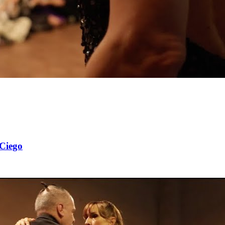
 Ciego