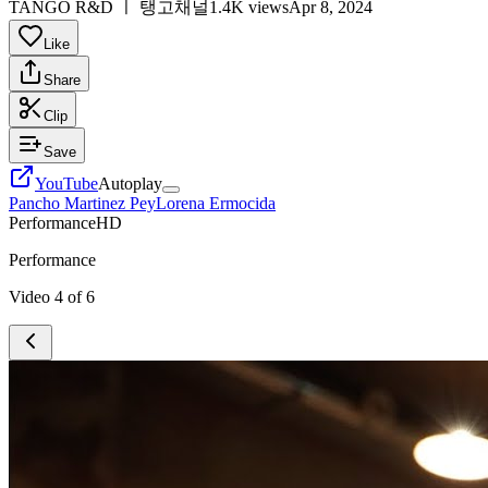
TANGO R&D ㅣ 탱고채널
1.4K views
Apr 8, 2024
Like
Share
Clip
Save
YouTube
Autoplay
Pancho Martinez Pey
Lorena Ermocida
Performance
HD
Performance
Video
4
of
6