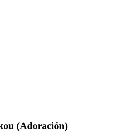
skou (Adoración)