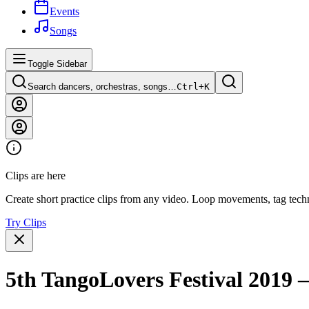
Events
Songs
Toggle Sidebar
Search dancers, orchestras, songs…
Ctrl+
K
Clips are here
Create short practice clips from any video. Loop movements, tag techn
Try Clips
5th TangoLovers Festival 2019 