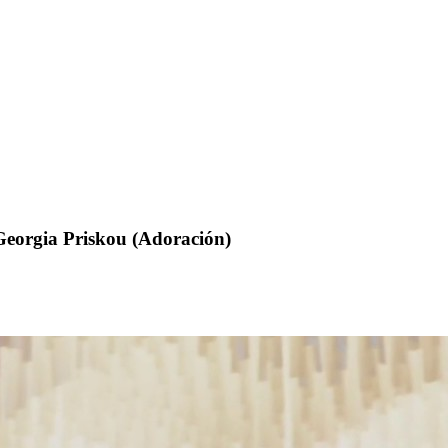
Georgia Priskou (Adoración)