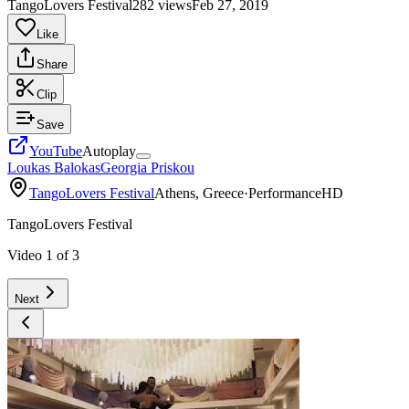
TangoLovers Festival
282 views
Feb 27, 2019
Like
Share
Clip
Save
YouTube
Autoplay
Loukas Balokas
Georgia Priskou
TangoLovers Festival
Athens, Greece
·
Performance
HD
TangoLovers Festival
Video
1
of
3
Next