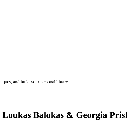
iques, and build your personal library.
– Loukas Balokas & Georgia Pri