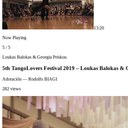
1
3:20
Now Playing
5 / 5
Loukas Balokas & Georgia Priskou
5th TangoLovers Festival 2019 – Loukas Balokas & 
Adoración
— Rodolfo BIAGI
282 views