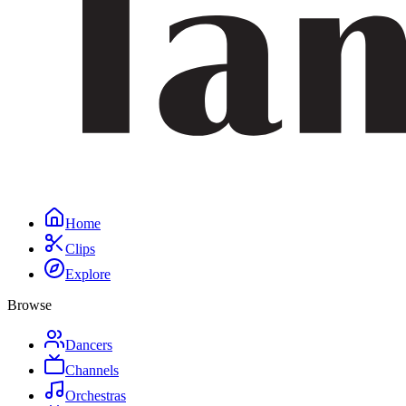
Home
Clips
Explore
Browse
Dancers
Channels
Orchestras