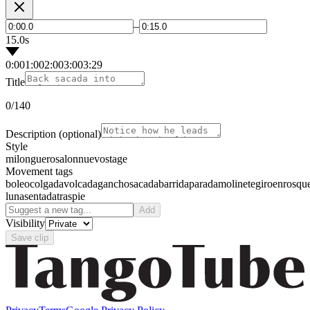
–
15.0s
0:00
1:00
2:00
3:00
3:29
Title
0
/140
Description
(optional)
Style
milonguero
salon
nuevo
stage
Movement tags
boleo
colgada
volcada
gancho
sacada
barrida
parada
molinete
giro
enrosqu
luna
sentada
traspie
Add
Visibility
Save clip