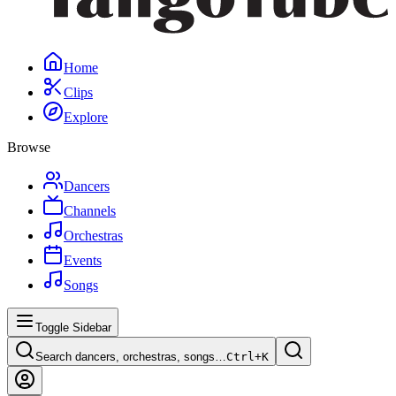
Home
Clips
Explore
Browse
Dancers
Channels
Orchestras
Events
Songs
Toggle Sidebar
Search dancers, orchestras, songs…
Ctrl+
K