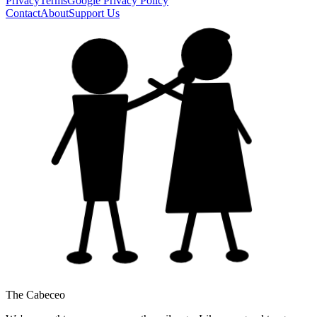
Privacy
Terms
Google Privacy Policy
Contact
About
Support Us
The Cabeceo