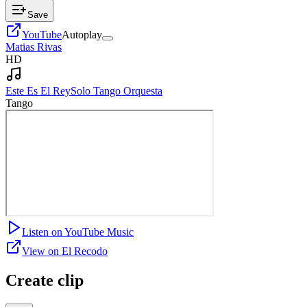
Save
YouTube
Autoplay
Matias Rivas
HD
Este Es El Rey
Solo Tango Orquesta
Tango
Listen on YouTube Music
View on El Recodo
Create clip