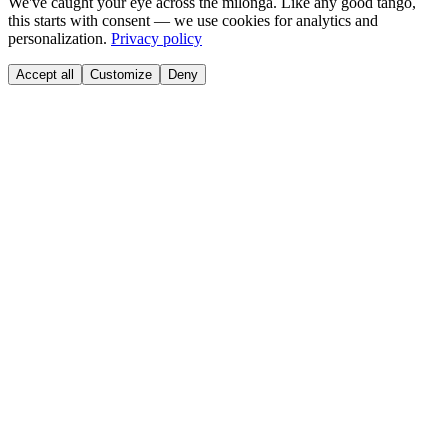
We've caught your eye across the milonga. Like any good tango,
this starts with consent — we use cookies for analytics and
personalization.
Privacy policy
Accept all
Customize
Deny