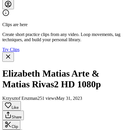
Clips are here
Create short practice clips from any video. Loop movements, tag
techniques, and build your personal library.
Try Clips
Elizabeth Matias Arte &
Matias Rivas2 HD 1080p
Krzysztof Erszman
251 views
May 31, 2023
Like
Share
Clip