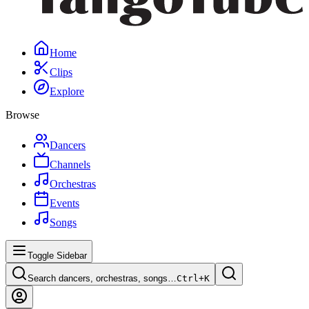
Home
Clips
Explore
Browse
Dancers
Channels
Orchestras
Events
Songs
Toggle Sidebar
Search dancers, orchestras, songs…
Ctrl+
K