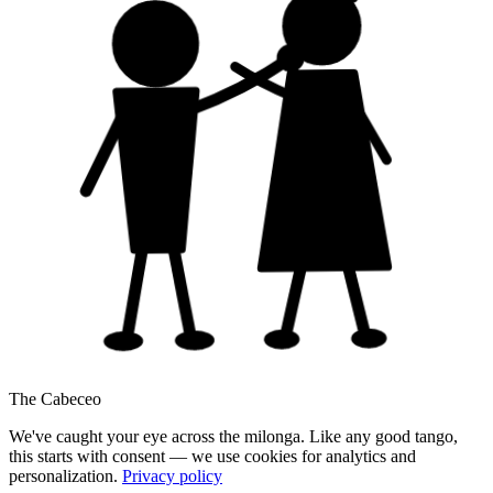
The Cabeceo
We've caught your eye across the milonga. Like any good tango,
this starts with consent — we use cookies for analytics and
personalization.
Privacy policy