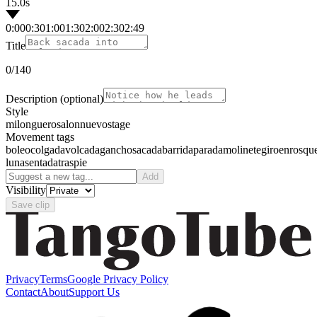
15.0s
0:00
0:30
1:00
1:30
2:00
2:30
2:49
Title
0
/140
Description
(optional)
Style
milonguero
salon
nuevo
stage
Movement tags
boleo
colgada
volcada
gancho
sacada
barrida
parada
molinete
giro
enrosqu
luna
sentada
traspie
Add
Visibility
Save clip
Privacy
Terms
Google Privacy Policy
Contact
About
Support Us