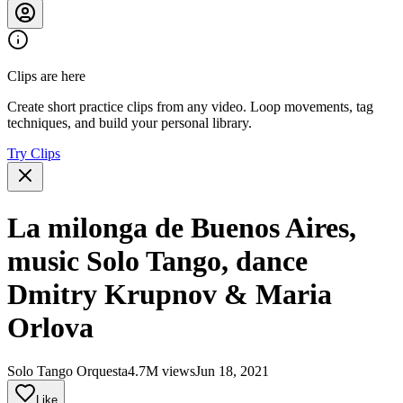
Clips are here
Create short practice clips from any video. Loop movements, tag
techniques, and build your personal library.
Try Clips
La milonga de Buenos Aires,
music Solo Tango, dance
Dmitry Krupnov & Maria
Orlova
Solo Tango Orquesta
4.7M views
Jun 18, 2021
Like