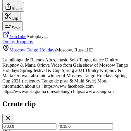
Share
Clip
Save
YouTube
Autoplay
Dmitry Krupnov
Moscow Tango Holidays
Moscow, Russia
HD
La milonga de Buenos Aires, music Solo Tango, dance Dmitry
Krupnov & Maria Orlova Video from Gala show of Moscow Tango
Holidays Spring festival & Cup Spring 2021 Dmitry Krupnov &
Maria Orlova - absolute winner of Moscow Tango Holidays Spring
Cup 2021 ( category Tango de pista & Multi Style) More
information about us : https://www.facebook.com
https://www.instagram.com/solotango https://www.stango.ru
Create clip
–