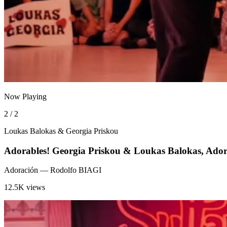
Now Playing
2 / 2
Loukas Balokas & Georgia Priskou
Adorables! Georgia Priskou & Loukas Balokas, Ador
Adoración
— Rodolfo BIAGI
12.5K views