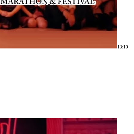
1
3:10