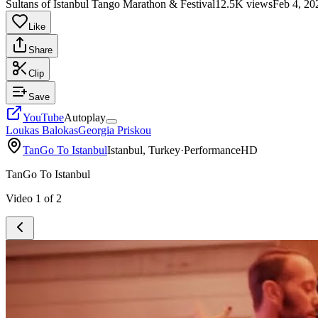
Sultans of Istanbul Tango Marathon & Festival
12.5K views
Feb 4, 20
Like
Share
Clip
Save
YouTube
Autoplay
Loukas Balokas
Georgia Priskou
TanGo To Istanbul
Istanbul, Turkey
·
Performance
HD
TanGo To Istanbul
Video
1
of
2