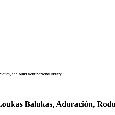
iques, and build your personal library.
oukas Balokas, Adoración, Rodol