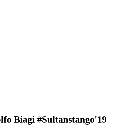
fo Biagi #Sultanstango'19