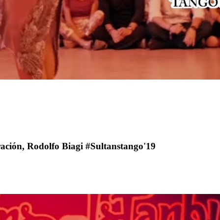
ación, Rodolfo Biagi #Sultanstango'19