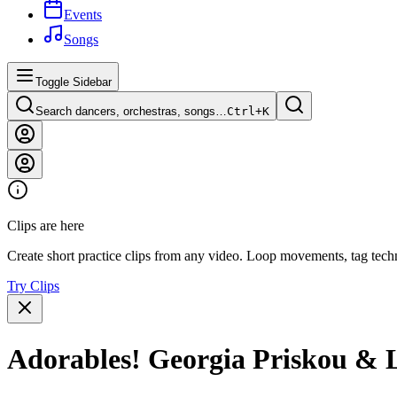
Events
Songs
Toggle Sidebar
Search dancers, orchestras, songs…
Ctrl+
K
Clips are here
Create short practice clips from any video. Loop movements, tag techn
Try Clips
Adorables! Georgia Priskou & L