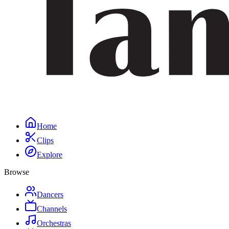
Home
Clips
Explore
Browse
Dancers
Channels
Orchestras