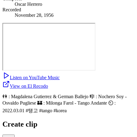
Oscar Herrero
Recorded
November 28, 1956
Listen on YouTube Music
View on El Recodo
👫 : Magdalena Gutierrez & German Ballejo 🎼 : Nochero Soy -
Osvaldo Pugliese 🏰 : Milonga Farol - Tango Andante ⏲ :
2022.03.01 #탱고 #tango #korea
Create clip