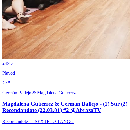
2
4:45
Played
2 / 5
Germán Ballejo & Magdalena Gutiérrez
Magdalena Gutierrez & German Ballejo - (1) Sur (2)
Recondandote (22.03.01) #2 @AbrazoTV
Recordándote
— SEXTETO TANGO