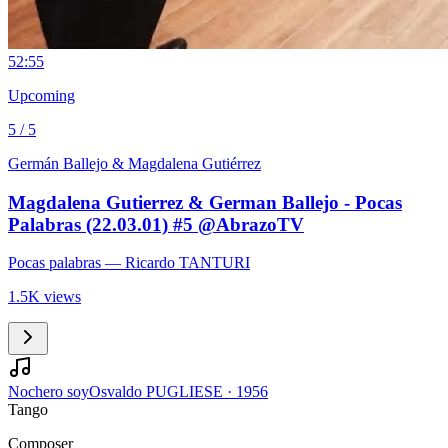
5
2:55
Upcoming
5 / 5
Germán Ballejo & Magdalena Gutiérrez
Magdalena Gutierrez & German Ballejo - Pocas
Palabras (22.03.01) #5 @AbrazoTV
Pocas palabras
— Ricardo TANTURI
1.5K views
Nochero soy
Osvaldo PUGLIESE
·
1956
Tango
Composer