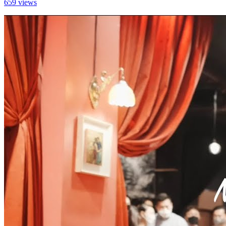
659 views