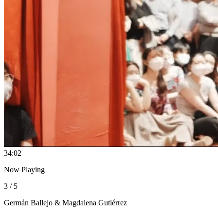
3
4:02
Now Playing
3 / 5
Germán Ballejo & Magdalena Gutiérrez