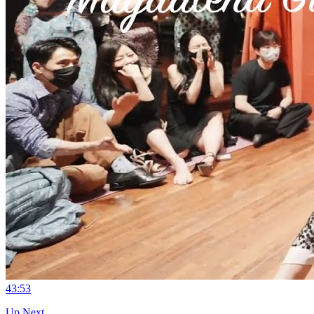
4
3:53
Up Next