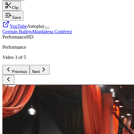
Clip
Save
YouTube
Autoplay
Germán Ballejo
Magdalena Gutiérrez
Performance
HD
Performance
Video
3
of
5
Previous
Next