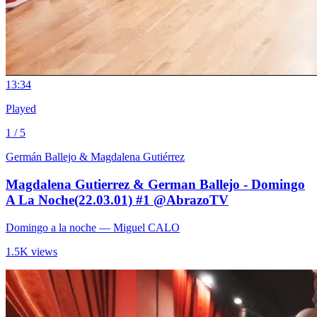
1
3:34
Played
1 / 5
Germán Ballejo & Magdalena Gutiérrez
Magdalena Gutierrez & German Ballejo - Domingo
A La Noche(22.03.01) #1 @AbrazoTV
Domingo a la noche
— Miguel CALO
1.5K views