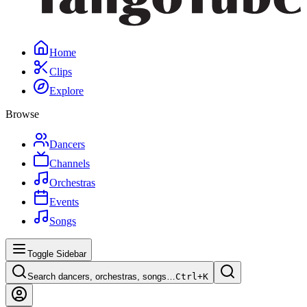
Home
Clips
Explore
Browse
Dancers
Channels
Orchestras
Events
Songs
Toggle Sidebar
Search dancers, orchestras, songs…
Ctrl+
K