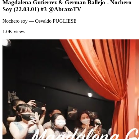
Magdalena Gutierrez & German Ballejo - Nochero
Soy (22.03.01) #3 @AbrazoTV
Nochero soy
— Osvaldo PUGLIESE
1.0K views