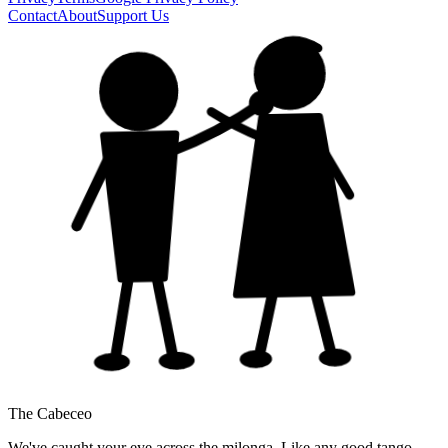
Contact
About
Support Us
The Cabeceo
We've caught your eye across the milonga. Like any good tango,