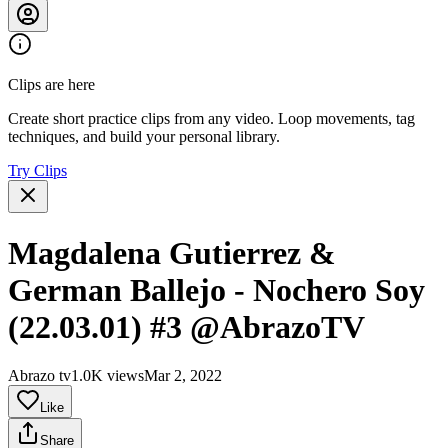
Clips are here
Create short practice clips from any video. Loop movements, tag
techniques, and build your personal library.
Try Clips
Magdalena Gutierrez &
German Ballejo - Nochero Soy
(22.03.01) #3 @AbrazoTV
Abrazo tv
1.0K views
Mar 2, 2022
Like
Share