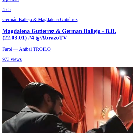
4 / 5
Germán Ballejo & Magdalena Gutiérrez
Magdalena Gutierrez & German Ballejo - B.B.
(22.03.01) #4 @AbrazoTV
Farol
— Anibal TROILO
973 views