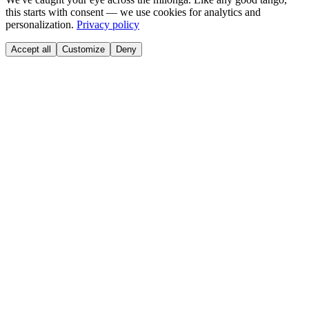
this starts with consent — we use cookies for analytics and
personalization.
Privacy policy
Accept all
Customize
Deny