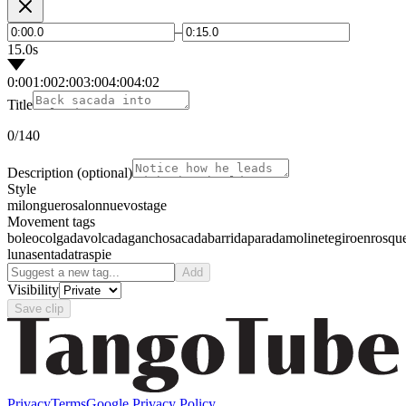
–
15.0s
0:00
1:00
2:00
3:00
4:00
4:02
Title
0
/140
Description
(optional)
Style
milonguero
salon
nuevo
stage
Movement tags
boleo
colgada
volcada
gancho
sacada
barrida
parada
molinete
giro
enrosqu
luna
sentada
traspie
Add
Visibility
Save clip
Privacy
Terms
Google Privacy Policy