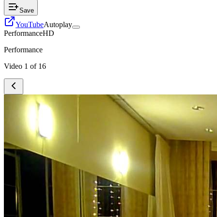
Save
YouTube
Autoplay
Performance
HD
Performance
Video
1
of
16