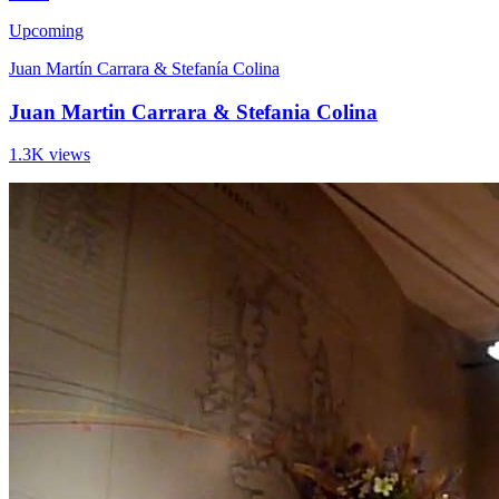
Upcoming
Juan Martín Carrara & Stefanía Colina
Juan Martin Carrara & Stefania Colina
1.3K views