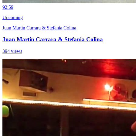
9
2:59
Upcoming
Juan Martín Carrara & Stefanía Colina
Juan Martin Carrara & Stefania Colina
394 views