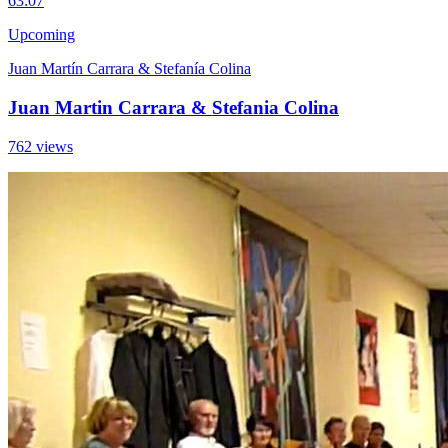
6
3:07
Upcoming
Juan Martín Carrara & Stefanía Colina
Juan Martin Carrara & Stefania Colina
762 views