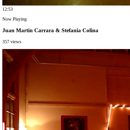
1
2:53
Now Playing
Juan Martin Carrara & Stefania Colina
357 views