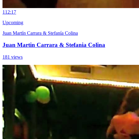
11
2:17
Upcoming
Juan Martín Carrara & Stefanía Colina
Juan Martin Carrara & Stefania Colina
181 views