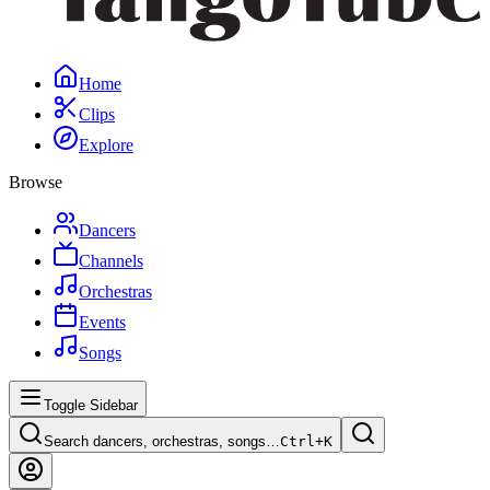
Home
Clips
Explore
Browse
Dancers
Channels
Orchestras
Events
Songs
Toggle Sidebar
Search dancers, orchestras, songs…
Ctrl+
K