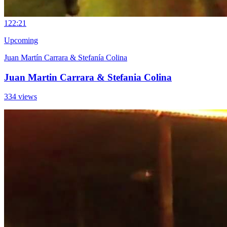
12
2:21
Upcoming
Juan Martín Carrara & Stefanía Colina
Juan Martin Carrara & Stefania Colina
334 views