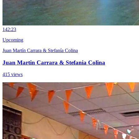
14
2:23
Upcoming
Juan Martín Carrara & Stefanía Colina
Juan Martin Carrara & Stefania Colina
415 views