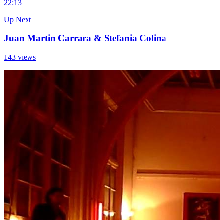
2
2:13
Up Next
Juan Martin Carrara & Stefania Colina
143 views