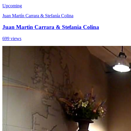
Upcoming
Juan Martín Carrara & Stefanía Colina
Juan Martin Carrara & Stefania Colina
699 views