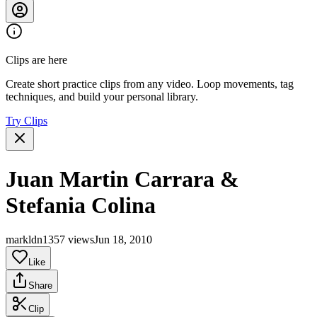
Clips are here
Create short practice clips from any video. Loop movements, tag
techniques, and build your personal library.
Try Clips
Juan Martin Carrara &
Stefania Colina
markldn1
357 views
Jun 18, 2010
Like
Share
Clip