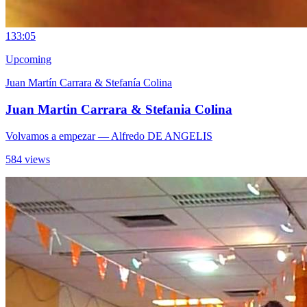
13
3:05
Upcoming
Juan Martín Carrara & Stefanía Colina
Juan Martin Carrara & Stefania Colina
Volvamos a empezar
— Alfredo DE ANGELIS
584 views