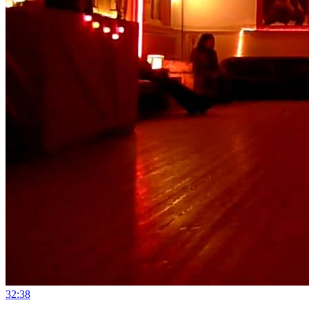
3
2:38