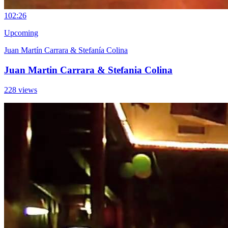
10
2:26
Upcoming
Juan Martín Carrara & Stefanía Colina
Juan Martin Carrara & Stefania Colina
228 views