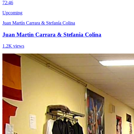
7
2:46
Upcoming
Juan Martín Carrara & Stefanía Colina
Juan Martin Carrara & Stefania Colina
1.2K views