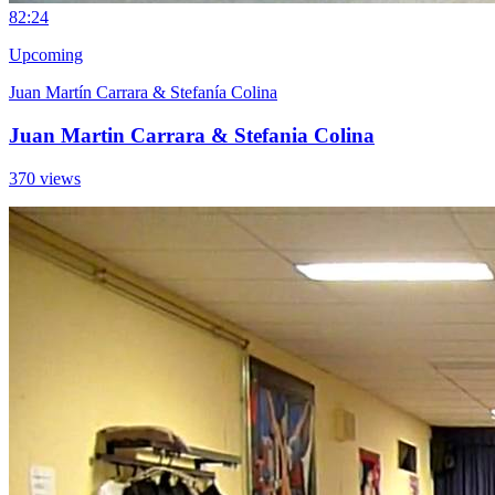
8
2:24
Upcoming
Juan Martín Carrara & Stefanía Colina
Juan Martin Carrara & Stefania Colina
370 views