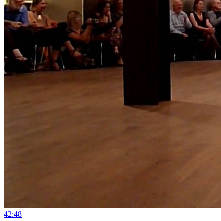
4
2:48