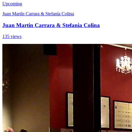
Upcoming
Juan Martín Carrara & Stefanía Colina
Juan Martin Carrara & Stefania Colina
135 views