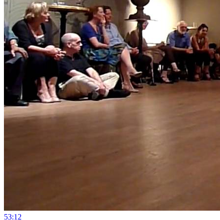
5
3:12