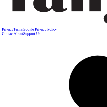
Privacy
Terms
Google Privacy Policy
Contact
About
Support Us