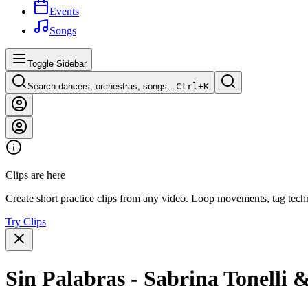
Events
Songs
Toggle Sidebar
Search dancers, orchestras, songs…
Ctrl+
K
Clips are here
Create short practice clips from any video. Loop movements, tag techn
Try Clips
Sin Palabras - Sabrina Tonelli 