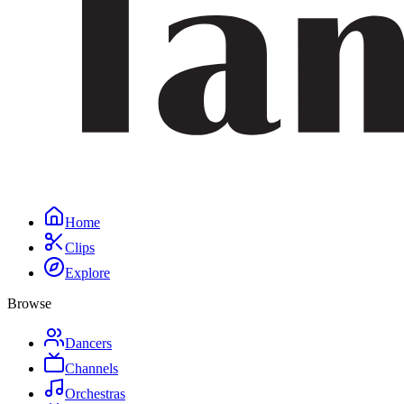
Home
Clips
Explore
Browse
Dancers
Channels
Orchestras