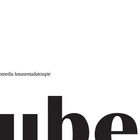
h
media luna
sentada
traspie