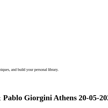
iques, and build your personal library.
& Pablo Giorgini Athens 20-05-20