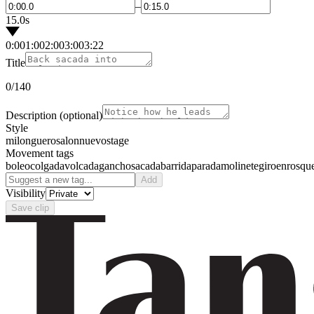
–
15.0s
0:00
1:00
2:00
3:00
3:22
Title
0
/140
Description
(optional)
Style
milonguero
salon
nuevo
stage
Movement tags
boleo
colgada
volcada
gancho
sacada
barrida
parada
molinete
giro
enrosqu
Add
Visibility
Save clip