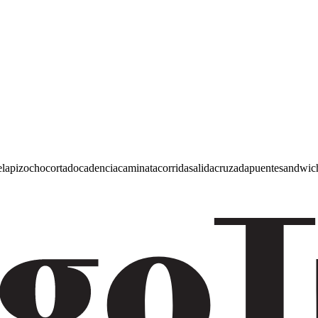
e
lapiz
ocho
cortado
cadencia
caminata
corrida
salida
cruzada
puente
sandwic