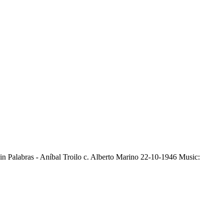
Sin Palabras - Aníbal Troilo c. Alberto Marino 22-10-1946 Music: