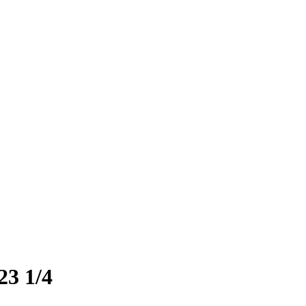
23 1/4