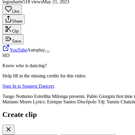
logouharin
518 views
May 21, 2023
Like
Share
Clip
Save
YouTube
Autoplay
HD
Know who is dancing?
Help fill in the missing credits for this video.
Sign In to Suggest Dancers
Tango Notturno Estrellita Milonga presents: Pablo Giorgini first tim
Mariano Mores Lyrics: Enrique Santos Discépolo Tdj: Yannis Chatzi
Create clip