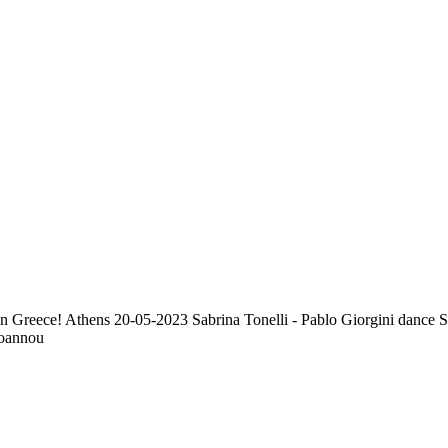
e in Greece! Athens 20-05-2023 Sabrina Tonelli - Pablo Giorgini dance 
ioannou