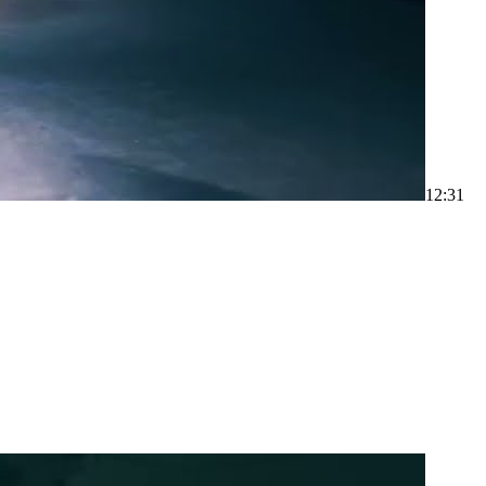
1
2:31