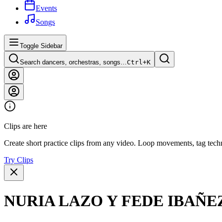
Events
Songs
Toggle Sidebar
Search dancers, orchestras, songs…
Ctrl+
K
Clips are here
Create short practice clips from any video. Loop movements, tag techn
Try Clips
NURIA LAZO Y FEDE IBAÑ