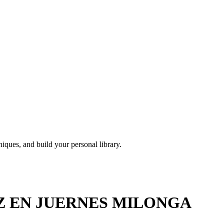
iques, and build your personal library.
EZ EN JUERNES MILONGA