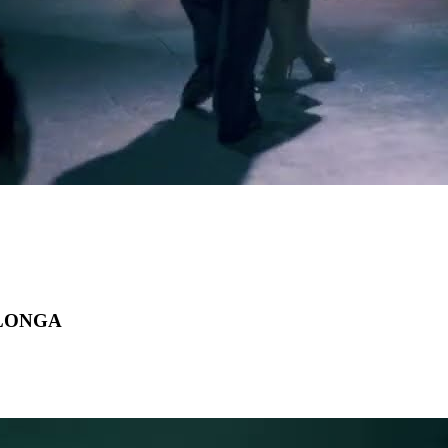
ILONGA