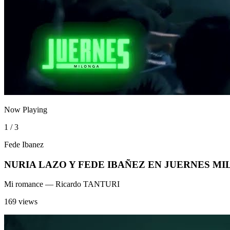
Now Playing
1 / 3
Fede Ibanez
NURIA LAZO Y FEDE IBAÑEZ EN JUERNES M
Mi romance
— Ricardo TANTURI
169 views