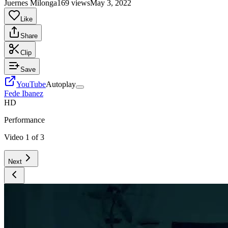
Juernes Milonga
169 views
May 3, 2022
Like
Share
Clip
Save
YouTube
Autoplay
Fede Ibanez
HD
Performance
Video
1
of
3
Next