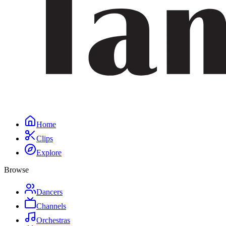
Home
Clips
Explore
Browse
Dancers
Channels
Orchestras