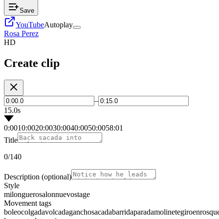
Save
YouTube
Autoplay
Rosa Perez
HD
Create clip
–
15.0s
0:00
10:00
20:00
30:00
40:00
50:00
58:01
Title
0
/140
Description
(optional)
Style
milonguero
salon
nuevo
stage
Movement tags
boleo
colgada
volcada
gancho
sacada
barrida
parada
molinete
giro
enrosqu