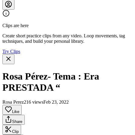
Clips are here
Create short practice clips from any video. Loop movements, tag
techniques, and build your personal library.
Try Clips
Rosa Pérez- Tema : Era
PRESTADA “
Rosa Perez
216 views
Feb 23, 2022
Like
Share
Clip