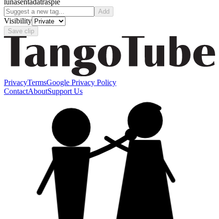
luna
sentada
traspie
Add
Visibility
Save clip
Privacy
Terms
Google Privacy Policy
Contact
About
Support Us