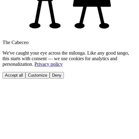
The Cabeceo
We've caught your eye across the milonga. Like any good tango,
this starts with consent — we use cookies for analytics and
personalization.
Privacy policy
Accept all
Customize
Deny