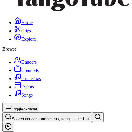
Home
Clips
Explore
Browse
Dancers
Channels
Orchestras
Events
Songs
Toggle Sidebar
Search dancers, orchestras, songs…
Ctrl+
K