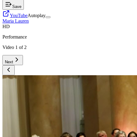
Save
YouTube
Autoplay
Maria Lauren
HD
Performance
Video
1
of
2
Next