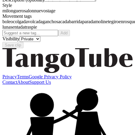
Style
milonguero
salon
nuevo
stage
Movement tags
boleo
colgada
volcada
gancho
sacada
barrida
parada
molinete
giro
enrosqu
luna
sentada
traspie
Add
Visibility
Save clip
Privacy
Terms
Google Privacy Policy
Contact
About
Support Us