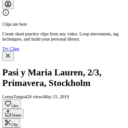
Clips are here
Create short practice clips from any video. Loop movements, tag
techniques, and build your personal library.
Try Clips
Pasi y Maria Lauren, 2/3,
Primavera, Stockholm
LeenaTango
426 views
May 15, 2019
Like
Share
Clip