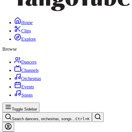
Home
Clips
Explore
Browse
Dancers
Channels
Orchestras
Events
Songs
Toggle Sidebar
Search dancers, orchestras, songs…
Ctrl+
K