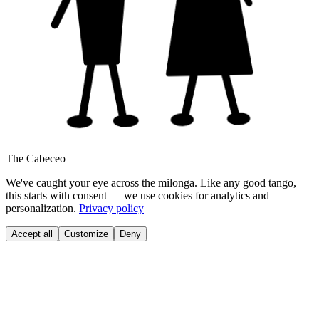
The Cabeceo
We've caught your eye across the milonga. Like any good tango,
this starts with consent — we use cookies for analytics and
personalization.
Privacy policy
Accept all
Customize
Deny