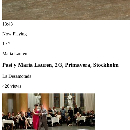
1
3:43
Now Playing
1 / 2
Maria Lauren
Pasi y Maria Lauren, 2/3, Primavera, Stockholm
La Desamorada
426 views