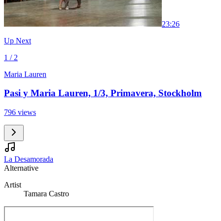
2
3:26
Up Next
1 / 2
Maria Lauren
Pasi y Maria Lauren, 1/3, Primavera, Stockholm
796 views
La Desamorada
Alternative
Artist
Tamara Castro