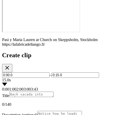
Pasi y Maria Lauren at Church on Skeppsholm, Stockholm
https://lafabricadeltango.fi/
Create clip
–
15.0s
0:00
1:00
2:00
3:00
3:43
Title
0
/140
Description
(optional)